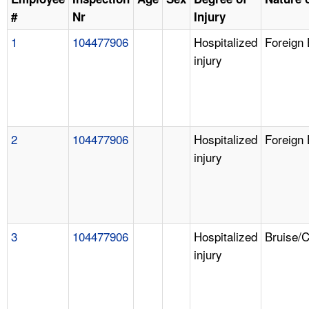
#
Nr
Injury
1
104477906
Hospitalized
Foreign
injury
2
104477906
Hospitalized
Foreign
injury
3
104477906
Hospitalized
Bruise/
injury