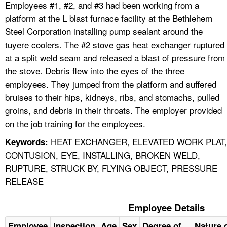
Employees #1, #2, and #3 had been working from a
platform at the L blast furnace facility at the Bethlehem
Steel Corporation installing pump sealant around the
tuyere coolers. The #2 stove gas heat exchanger ruptured
at a split weld seam and released a blast of pressure from
the stove. Debris flew into the eyes of the three
employees. They jumped from the platform and suffered
bruises to their hips, kidneys, ribs, and stomachs, pulled
groins, and debris in their throats. The employer provided
on the job training for the employees.
HEAT EXCHANGER, ELEVATED WORK PLAT,
Keywords:
CONTUSION, EYE, INSTALLING, BROKEN WELD,
RUPTURE, STRUCK BY, FLYING OBJECT, PRESSURE
RELEASE
Employee Details
Employee
Inspection
Age
Sex
Degree of
Nature o