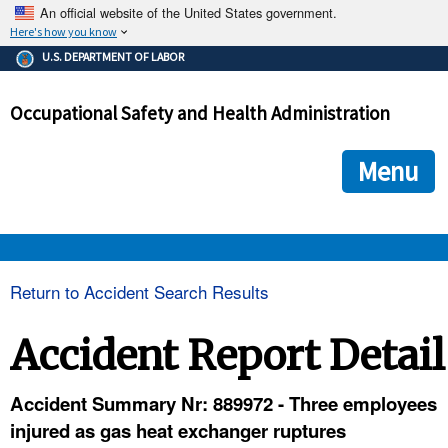
An official website of the United States government.
Here's how you know
The .gov means it's official.
U.S. DEPARTMENT OF LABOR
Federal government websites often end in .gov or .mil. Before
sharing sensitive information, make sure you're on a federal
Occupational Safety and Health Administration
government site.
The site is secure.
The
ensures that you are connecting to the official we
https://
Menu
and that any information you provide is encrypted and transmi
securely.
OSHA 
Return to Accident Search Results
STANDARDS 
Accident Report Detail
ENFORCEMENT 
Accident Summary Nr: 889972 - Three employees
injured as gas heat exchanger ruptures