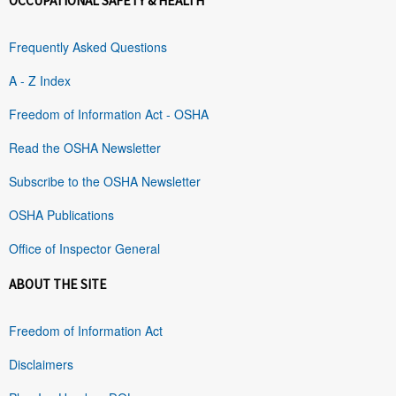
OCCUPATIONAL SAFETY & HEALTH
Frequently Asked Questions
A - Z Index
Freedom of Information Act - OSHA
Read the OSHA Newsletter
Subscribe to the OSHA Newsletter
OSHA Publications
Office of Inspector General
ABOUT THE SITE
Freedom of Information Act
Disclaimers