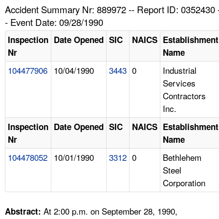
TOPICS 
Accident Summary Nr: 889972 -- Report ID: 0352430 
- Event Date: 09/28/1990
HELP AND RESOURCES 
Inspection
Date Opened
SIC
NAICS
Establishment
Nr
Name
NEWS 
104477906
10/04/1990
3443
0
Industrial
Services
CONTACT US
Contractors
Inc.
FAQ
Inspection
Date Opened
SIC
NAICS
Establishment
A TO Z INDEX
Nr
Name
104478052
10/01/1990
3312
0
Bethlehem
LANGUAGES
Steel
Corporation
At 2:00 p.m. on September 28, 1990,
Abstract: