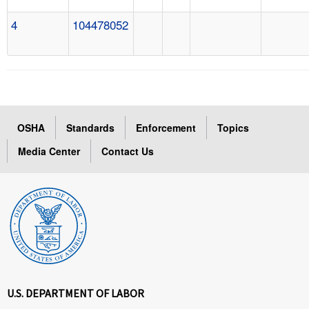
4
104478052
OSHA
Standards
Enforcement
Topics
Media Center
Contact Us
U.S. DEPARTMENT OF LABOR