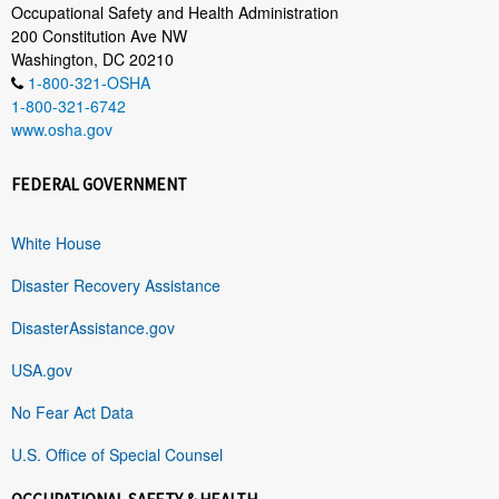
Occupational Safety and Health Administration
200 Constitution Ave NW
Washington, DC 20210
1-800-321-OSHA
1-800-321-6742
www.osha.gov
FEDERAL GOVERNMENT
White House
Disaster Recovery Assistance
DisasterAssistance.gov
USA.gov
No Fear Act Data
U.S. Office of Special Counsel