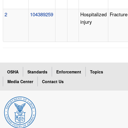
2
104389259
Hospitalized
Fracture
injury
OSHA
Standards
Enforcement
Topics
Media Center
Contact Us