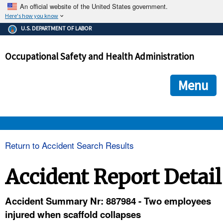
An official website of the United States government.
Here's how you know
The .gov means it's official.
U.S. DEPARTMENT OF LABOR
Federal government websites often end in .gov or .mil. Before
sharing sensitive information, make sure you're on a federal
Occupational Safety and Health Administration
government site.
The site is secure.
The
ensures that you are connecting to the official we
https://
Menu
and that any information you provide is encrypted and transmi
securely.
OSHA 
Return to Accident Search Results
STANDARDS 
Accident Report Detail
ENFORCEMENT 
Accident Summary Nr: 887984 - Two employees
injured when scaffold collapses