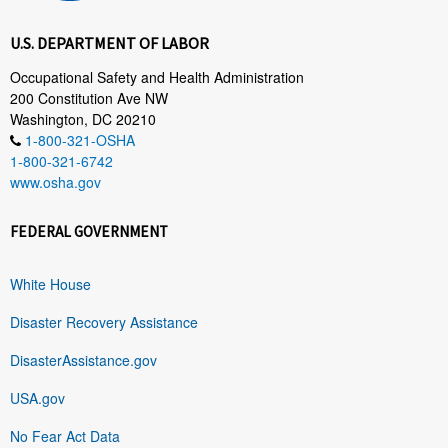
U.S. DEPARTMENT OF LABOR
Occupational Safety and Health Administration
200 Constitution Ave NW
Washington, DC 20210
1-800-321-OSHA
1-800-321-6742
www.osha.gov
FEDERAL GOVERNMENT
White House
Disaster Recovery Assistance
DisasterAssistance.gov
USA.gov
No Fear Act Data