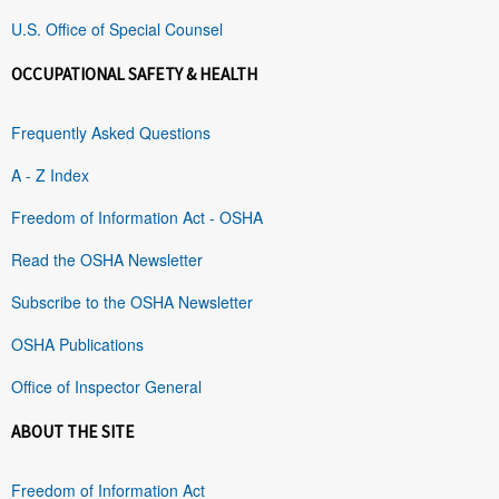
U.S. Office of Special Counsel
OCCUPATIONAL SAFETY & HEALTH
Frequently Asked Questions
A - Z Index
Freedom of Information Act - OSHA
Read the OSHA Newsletter
Subscribe to the OSHA Newsletter
OSHA Publications
Office of Inspector General
ABOUT THE SITE
Freedom of Information Act