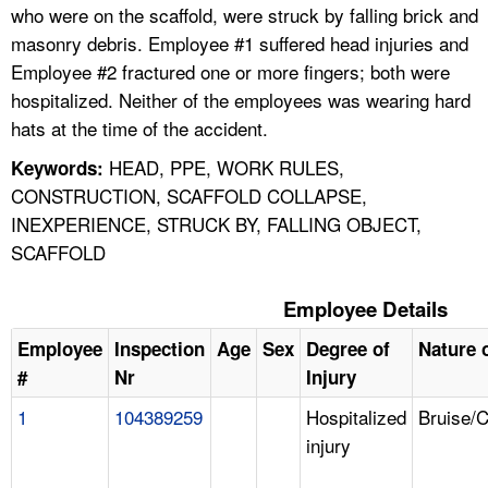
who were on the scaffold, were struck by falling brick and
masonry debris. Employee #1 suffered head injuries and
Employee #2 fractured one or more fingers; both were
hospitalized. Neither of the employees was wearing hard
hats at the time of the accident.
HEAD, PPE, WORK RULES,
Keywords:
CONSTRUCTION, SCAFFOLD COLLAPSE,
INEXPERIENCE, STRUCK BY, FALLING OBJECT,
SCAFFOLD
Employee Details
Employee
Inspection
Age
Sex
Degree of
Nature o
#
Nr
Injury
1
104389259
Hospitalized
Bruise/
injury