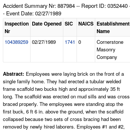
TOPICS 
Accident Summary Nr: 887984 -- Report ID: 0352440 
- Event Date: 02/27/1989
HELP AND RESOURCES 
Inspection
Date Opened
SIC
NAICS
Establishment
Nr
Name
NEWS 
104389259
02/27/1989
1741
0
Cornerstone
Masonry
CONTACT US
Company
FAQ
Employees were laying brick on the front of a
Abstract:
A TO Z INDEX
single family home. They had erected a tubular welded
frame scaffold two bucks high and approximately 35 ft
LANGUAGES
long. The scaffold was erected on mud sills and was cross
braced properly. The employees were standing atop the
first buck, 6 ft 6 in. above the ground, when the scaffold
collapsed because two sets of cross bracing had been
removed by newly hired laborers. Employees #1 and #2,