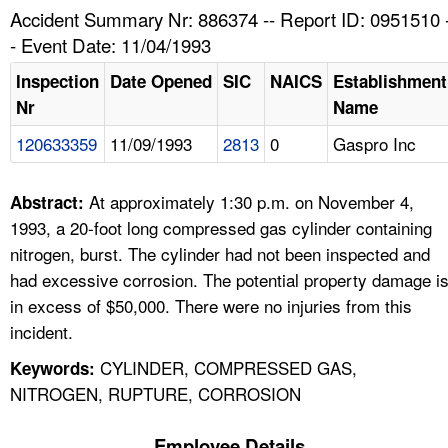
TOPICS 
Accident Summary Nr: 886374 -- Report ID: 0951510 
- Event Date: 11/04/1993
HELP AND RESOURCES 
Inspection
Date Opened
SIC
NAICS
Establishment
Nr
Name
NEWS 
120633359
11/09/1993
2813
0
Gaspro Inc
CONTACT US
At approximately 1:30 p.m. on November 4,
Abstract:
FAQ
1993, a 20-foot long compressed gas cylinder containing
nitrogen, burst. The cylinder had not been inspected and
A TO Z INDEX
had excessive corrosion. The potential property damage i
in excess of $50,000. There were no injuries from this
LANGUAGES
incident.
CYLINDER, COMPRESSED GAS,
Keywords:
NITROGEN, RUPTURE, CORROSION
Employee Details