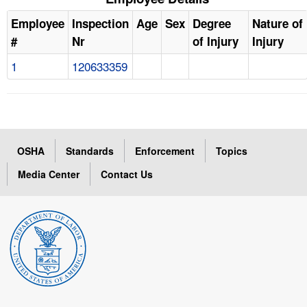
Employee
Inspection
Age
Sex
Degree
Nature of
#
Nr
of Injury
Injury
1
120633359
OSHA
Standards
Enforcement
Topics
Media Center
Contact Us