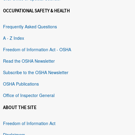
OCCUPATIONAL SAFETY & HEALTH
Frequently Asked Questions
A - Z Index
Freedom of Information Act - OSHA
Read the OSHA Newsletter
Subscribe to the OSHA Newsletter
OSHA Publications
Office of Inspector General
ABOUT THE SITE
Freedom of Information Act
Disclaimers