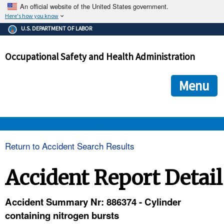
An official website of the United States government.
Here's how you know
The .gov means it's official.
U.S. DEPARTMENT OF LABOR
Federal government websites often end in .gov or .mil. Before
sharing sensitive information, make sure you're on a federal
Occupational Safety and Health Administration
government site.
The site is secure.
The
ensures that you are connecting to the official we
https://
Menu
and that any information you provide is encrypted and transmi
securely.
OSHA 
Return to Accident Search Results
STANDARDS 
Accident Report Detail
ENFORCEMENT 
Accident Summary Nr: 886374 - Cylinder
containing nitrogen bursts