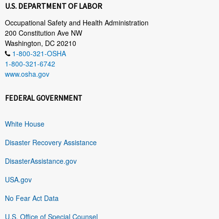
U.S. DEPARTMENT OF LABOR
Occupational Safety and Health Administration
200 Constitution Ave NW
Washington, DC 20210
1-800-321-OSHA
1-800-321-6742
www.osha.gov
FEDERAL GOVERNMENT
White House
Disaster Recovery Assistance
DisasterAssistance.gov
USA.gov
No Fear Act Data
U.S. Office of Special Counsel