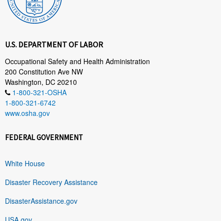
U.S. DEPARTMENT OF LABOR
Occupational Safety and Health Administration
200 Constitution Ave NW
Washington, DC 20210
1-800-321-OSHA
1-800-321-6742
www.osha.gov
FEDERAL GOVERNMENT
White House
Disaster Recovery Assistance
DisasterAssistance.gov
USA.gov