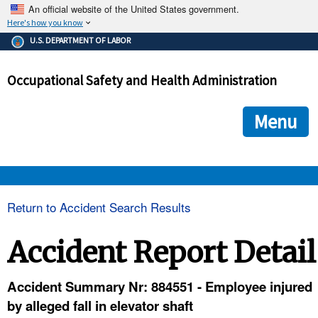
An official website of the United States government.
Here's how you know
The .gov means it's official.
U.S. DEPARTMENT OF LABOR
Federal government websites often end in .gov or .mil. Before
sharing sensitive information, make sure you're on a federal
Occupational Safety and Health Administration
government site.
The site is secure.
The
ensures that you are connecting to the official we
https://
Menu
and that any information you provide is encrypted and transmi
securely.
OSHA 
Return to Accident Search Results
STANDARDS 
Accident Report Detail
ENFORCEMENT 
Accident Summary Nr: 884551 - Employee injured
by alleged fall in elevator shaft