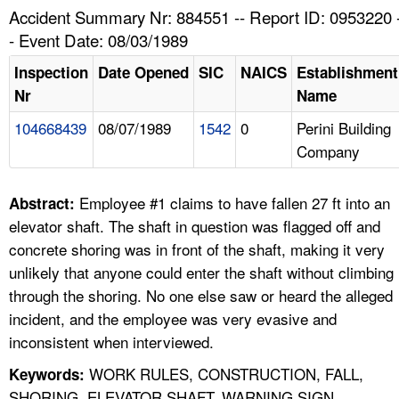
TOPICS 
Accident Summary Nr: 884551 -- Report ID: 0953220 
- Event Date: 08/03/1989
HELP AND RESOURCES 
Inspection
Date Opened
SIC
NAICS
Establishment
Nr
Name
NEWS 
104668439
08/07/1989
1542
0
Perini Building
Company
CONTACT US
FAQ
Employee #1 claims to have fallen 27 ft into an
Abstract:
elevator shaft. The shaft in question was flagged off and
A TO Z INDEX
concrete shoring was in front of the shaft, making it very
unlikely that anyone could enter the shaft without climbing
LANGUAGES
through the shoring. No one else saw or heard the alleged
incident, and the employee was very evasive and
inconsistent when interviewed.
WORK RULES, CONSTRUCTION, FALL,
Keywords:
SHORING, ELEVATOR SHAFT, WARNING SIGN