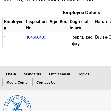
Employee Details
Employee
Inspection
Age
Sex
Degree of
Nature o
#
Nr
Injury
1
104668439
Hospitalized
Bruise/
injury
OSHA
Standards
Enforcement
Topics
Media Center
Contact Us