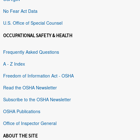
No Fear Act Data
U.S. Office of Special Counsel
OCCUPATIONAL SAFETY & HEALTH
Frequently Asked Questions
A - Z Index
Freedom of Information Act - OSHA
Read the OSHA Newsletter
Subscribe to the OSHA Newsletter
OSHA Publications
Office of Inspector General
ABOUT THE SITE