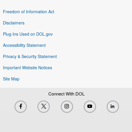
Freedom of Information Act
Disclaimers
Plug-Ins Used on DOL.gov
Accessibility Statement
Privacy & Security Statement
Important Website Notices
Site Map
Connect With DOL