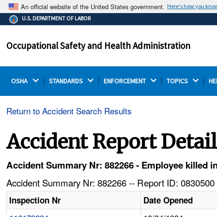
An official website of the United States government.
Here's how you kno
The .gov means it's official.
U.S. DEPARTMENT OF LABOR
Federal government websites often end in .gov or .mil.
Before sharing sensitive information, make sure you're
Occupational Safety and Health Administration
on a federal government site.
OSHA 
STANDARDS 
ENFORCEMENT 
TOPICS 
HE
Return to Accident Search Results
Accident Report Detai
Accident Summary Nr: 882266 - Employee killed in 
Accident Summary Nr: 882266 -- Report ID: 0830500 
Inspection Nr
Date Opened