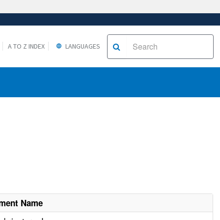
A TO Z INDEX
LANGUAGES
hment Name