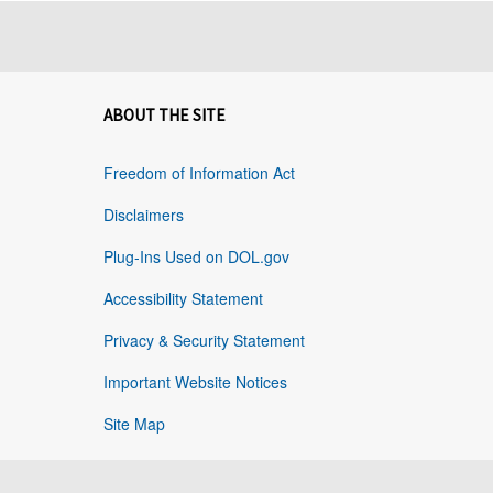
ABOUT THE SITE
Freedom of Information Act
Disclaimers
Plug-Ins Used on DOL.gov
Accessibility Statement
Privacy & Security Statement
Important Website Notices
Site Map