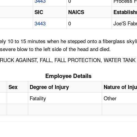
3443
0
Process Fa
SIC
NAICS
Establis
3443
0
Joe'S Fab
y 10 to 15 minutes when he stepped onto a fiberglass skylig
severe blow to the left side of the head and died.
RUCK AGAINST, FALL, FALL PROTECTION, WATER TANK
Employee Details
Sex
Degree of Injury
Nature of Inj
Fatality
Other