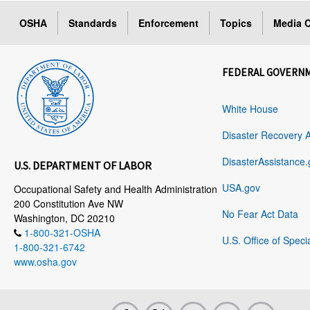
OSHA
Standards
Enforcement
Topics
Media C
FEDERAL GOVERN
White House
Disaster Recovery 
DisasterAssistance.
U.S. DEPARTMENT OF LABOR
USA.gov
Occupational Safety and Health Administration
200 Constitution Ave NW
No Fear Act Data
Washington, DC 20210
1-800-321-OSHA
U.S. Office of Speci
1-800-321-6742
www.osha.gov