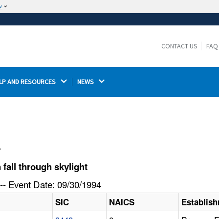
w
The site is secure.
The
ensures that you are connecting to the
https://
official website and that any information you provide is
CONTACT US
FAQ
encrypted and transmitted securely.
LP AND RESOURCES 
NEWS 
l
fall through skylight
-- Event Date: 09/30/1994
SIC
NAICS
Establis