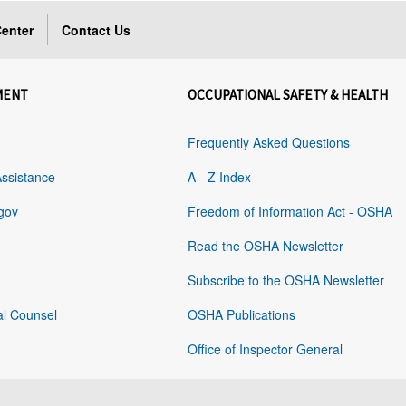
enter
Contact Us
MENT
OCCUPATIONAL SAFETY & HEALTH
Frequently Asked Questions
Assistance
A - Z Index
gov
Freedom of Information Act - OSHA
Read the OSHA Newsletter
Subscribe to the OSHA Newsletter
al Counsel
OSHA Publications
Office of Inspector General