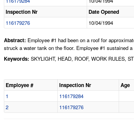
116179284
10/04/1994
Inspection Nr
Date Opened
116179276
10/04/1994
Employee #1 had been on a roof for approximatel
Abstract:
struck a water tank on the floor. Employee #1 sustained a 
SKYLIGHT, HEAD, ROOF, WORK RULES, ST
Keywords:
Employee #
Inspection Nr
Age
1
116179284
2
116179276