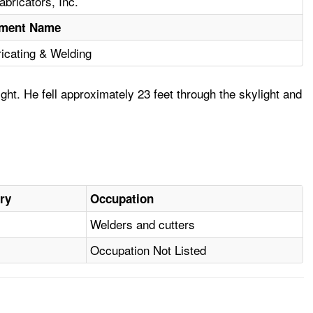
bricators, Inc.
hment Name
ricating & Welding
ht. He fell approximately 23 feet through the skylight and
ury
Occupation
Welders and cutters
Occupation Not Listed