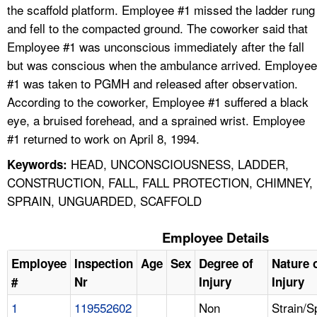
the scaffold platform. Employee #1 missed the ladder rung
and fell to the compacted ground. The coworker said that
Employee #1 was unconscious immediately after the fall
but was conscious when the ambulance arrived. Employee
#1 was taken to PGMH and released after observation.
According to the coworker, Employee #1 suffered a black
eye, a bruised forehead, and a sprained wrist. Employee
#1 returned to work on April 8, 1994.
HEAD, UNCONSCIOUSNESS, LADDER,
Keywords:
CONSTRUCTION, FALL, FALL PROTECTION, CHIMNEY,
SPRAIN, UNGUARDED, SCAFFOLD
Employee Details
Employee
Inspection
Age
Sex
Degree of
Nature 
#
Nr
Injury
Injury
1
119552602
Non
Strain/S