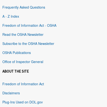
Frequently Asked Questions
A - Z Index
Freedom of Information Act - OSHA
Read the OSHA Newsletter
Subscribe to the OSHA Newsletter
OSHA Publications
Office of Inspector General
ABOUT THE SITE
Freedom of Information Act
Disclaimers
Plug-Ins Used on DOL.gov