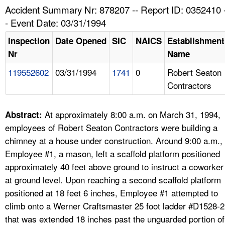
TOPICS 
Accident Summary Nr: 878207 -- Report ID: 0352410 
- Event Date: 03/31/1994
HELP AND RESOURCES 
Inspection
Date Opened
SIC
NAICS
Establishment
Nr
Name
NEWS 
119552602
03/31/1994
1741
0
Robert Seaton
Contractors
CONTACT US
FAQ
At approximately 8:00 a.m. on March 31, 1994,
Abstract:
employees of Robert Seaton Contractors were building a
A TO Z INDEX
chimney at a house under construction. Around 9:00 a.m.,
Employee #1, a mason, left a scaffold platform positioned
LANGUAGES
approximately 40 feet above ground to instruct a coworker
at ground level. Upon reaching a second scaffold platform
positioned at 18 feet 6 inches, Employee #1 attempted to
climb onto a Werner Craftsmaster 25 foot ladder #D1528-2
that was extended 18 inches past the unguarded portion of