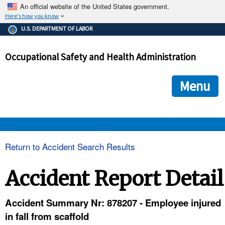
An official website of the United States government.
Here's how you know
The .gov means it's official.
U.S. DEPARTMENT OF LABOR
Federal government websites often end in .gov or .mil. Before
sharing sensitive information, make sure you're on a federal
Occupational Safety and Health Administration
government site.
The site is secure.
The
ensures that you are connecting to the official we
https://
Menu
and that any information you provide is encrypted and transmi
securely.
OSHA 
Return to Accident Search Results
STANDARDS 
Accident Report Detail
ENFORCEMENT 
Accident Summary Nr: 878207 - Employee injured
in fall from scaffold