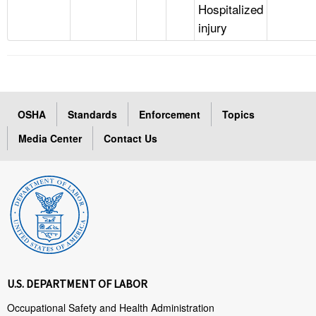
Hospitalized
injury
OSHA
Standards
Enforcement
Topics
Media Center
Contact Us
U.S. DEPARTMENT OF LABOR
Occupational Safety and Health Administration