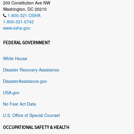
200 Constitution Ave NW
Washington, DC 20210
1-800-321-OSHA
1-800-321-6742
www.osha.gov
FEDERAL GOVERNMENT
White House
Disaster Recovery Assistance
DisasterAssistance.gov
USA.gov
No Fear Act Data
U.S. Office of Special Counsel
OCCUPATIONAL SAFETY & HEALTH