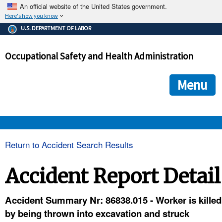
An official website of the United States government.
Here's how you know
The .gov means it's official.
U.S. DEPARTMENT OF LABOR
Federal government websites often end in .gov or .mil. Before
sharing sensitive information, make sure you're on a federal
Occupational Safety and Health Administration
government site.
The site is secure.
The
ensures that you are connecting to the official we
https://
Menu
and that any information you provide is encrypted and transmi
securely.
OSHA 
Return to Accident Search Results
STANDARDS 
Accident Report Detail
ENFORCEMENT 
Accident Summary Nr: 86838.015 - Worker is killed
by being thrown into excavation and struck