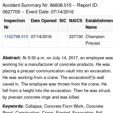
TOPICS 
Accident Summary Nr: 86838.015 -- Report ID:
0627700 -- Event Date: 07/14/2016
HELP AND RESOURCES 
Inspection
Date Opened
SIC
NAICS
Establishmen
Nr
Name
NEWS 
1162798.015
07/14/2016
237130
Champion
Precast
CONTACT US
FAQ
At 9:30 a.m. on July 14, 2017, an employee was
Abstract:
working for a manufacturer of concrete products. He was
A TO Z INDEX
placing a precast communication vault into an excavation.
He was working from a crane. The excavations wall
LANGUAGES
caved in. The employee was thrown from the crane. He
fell from a height into the excavation. Then he was struck
by precast concrete rings and was killed.
Collapse, Concrete Form Work, Concrete
Keywords:
Panel, Construction, Crane, Ejected, Excavation, Fall,