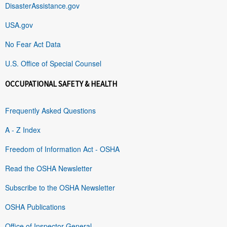
DisasterAssistance.gov
USA.gov
No Fear Act Data
U.S. Office of Special Counsel
OCCUPATIONAL SAFETY & HEALTH
Frequently Asked Questions
A - Z Index
Freedom of Information Act - OSHA
Read the OSHA Newsletter
Subscribe to the OSHA Newsletter
OSHA Publications
Office of Inspector General