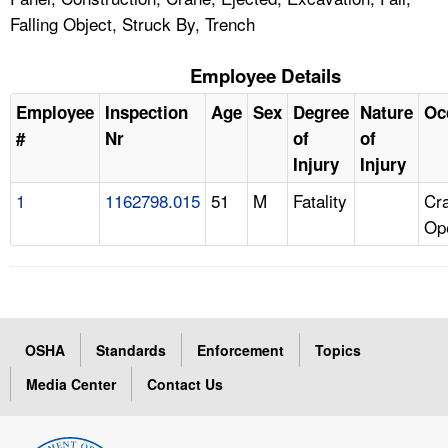
Falling Object, Struck By, Trench
Employee Details
Employee
Inspection
Age
Sex
Degree
Nature
Oc
#
Nr
of
of
Injury
Injury
1
1162798.015
51
M
Fatality
Cr
Op
OSHA
Standards
Enforcement
Topics
Media Center
Contact Us