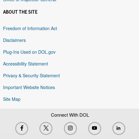
ABOUT THE SITE
Freedom of Information Act
Disclaimers
Plug-Ins Used on DOL.gov
Accessibility Statement
Privacy & Security Statement
Important Website Notices
Site Map
Connect With DOL