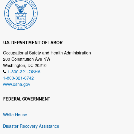
U.S. DEPARTMENT OF LABOR
Occupational Safety and Health Administration
200 Constitution Ave NW
Washington, DC 20210
1-800-321-OSHA
1-800-321-6742
www.osha.gov
FEDERAL GOVERNMENT
White House
Disaster Recovery Assistance