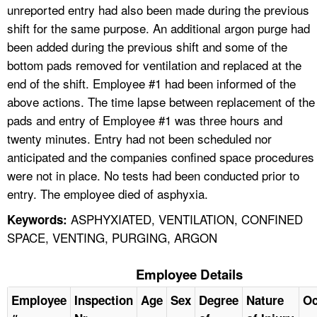
unreported entry had also been made during the previous
shift for the same purpose. An additional argon purge had
been added during the previous shift and some of the
bottom pads removed for ventilation and replaced at the
end of the shift. Employee #1 had been informed of the
above actions. The time lapse between replacement of the
pads and entry of Employee #1 was three hours and
twenty minutes. Entry had not been scheduled nor
anticipated and the companies confined space procedures
were not in place. No tests had been conducted prior to
entry. The employee died of asphyxia.
ASPHYXIATED, VENTILATION, CONFINED
Keywords:
SPACE, VENTING, PURGING, ARGON
Employee Details
Employee
Inspection
Age
Sex
Degree
Nature
Oc