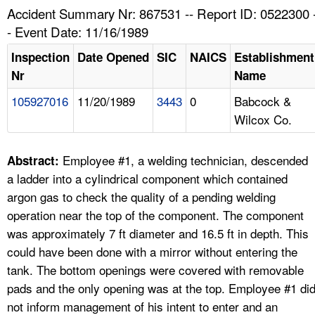
TOPICS 
Accident Summary Nr: 867531 -- Report ID: 0522300 
- Event Date: 11/16/1989
HELP AND RESOURCES 
Inspection
Date Opened
SIC
NAICS
Establishment
Nr
Name
NEWS 
105927016
11/20/1989
3443
0
Babcock &
Wilcox Co.
CONTACT US
FAQ
Employee #1, a welding technician, descended
Abstract:
a ladder into a cylindrical component which contained
A TO Z INDEX
argon gas to check the quality of a pending welding
operation near the top of the component. The component
LANGUAGES
was approximately 7 ft diameter and 16.5 ft in depth. This
could have been done with a mirror without entering the
tank. The bottom openings were covered with removable
pads and the only opening was at the top. Employee #1 di
not inform management of his intent to enter and an