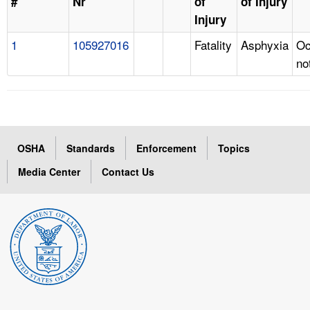
#
Nr
of
of Injury
Injury
1
105927016
Fatality
Asphyxia
Oc
no
OSHA
Standards
Enforcement
Topics
Media Center
Contact Us