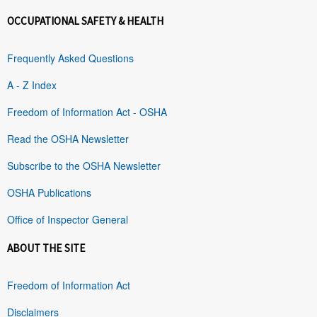
OCCUPATIONAL SAFETY & HEALTH
Frequently Asked Questions
A - Z Index
Freedom of Information Act - OSHA
Read the OSHA Newsletter
Subscribe to the OSHA Newsletter
OSHA Publications
Office of Inspector General
ABOUT THE SITE
Freedom of Information Act
Disclaimers