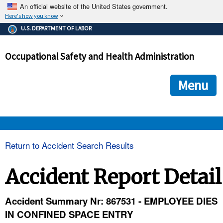
An official website of the United States government.
Here's how you know
The .gov means it's official.
U.S. DEPARTMENT OF LABOR
Federal government websites often end in .gov or .mil. Before
sharing sensitive information, make sure you're on a federal
Occupational Safety and Health Administration
government site.
The site is secure.
The
ensures that you are connecting to the official we
https://
Menu
and that any information you provide is encrypted and transmi
securely.
OSHA 
Return to Accident Search Results
STANDARDS 
Accident Report Detail
ENFORCEMENT 
Accident Summary Nr: 867531 - EMPLOYEE DIES
IN CONFINED SPACE ENTRY