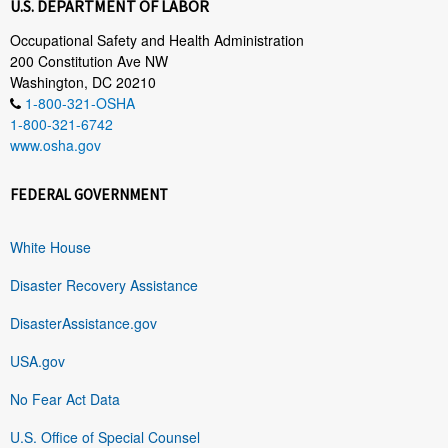
U.S. DEPARTMENT OF LABOR
Occupational Safety and Health Administration
200 Constitution Ave NW
Washington, DC 20210
1-800-321-OSHA
1-800-321-6742
www.osha.gov
FEDERAL GOVERNMENT
White House
Disaster Recovery Assistance
DisasterAssistance.gov
USA.gov
No Fear Act Data
U.S. Office of Special Counsel