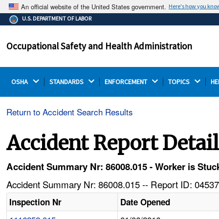
An official website of the United States government.
Here's how you kno
The .gov means it's official.
U.S. DEPARTMENT OF LABOR
Federal government websites often end in .gov or .mil.
Before sharing sensitive information, make sure you're
Occupational Safety and Health Administration
on a federal government site.
OSHA 
STANDARDS 
ENFORCEMENT 
TOPICS 
HE
Return to Accident Search Results
Accident Report Detai
Accident Summary Nr: 86008.015 - Worker is Stuck
Accident Summary Nr: 86008.015 -- Report ID: 04537
Inspection Nr
Date Opened