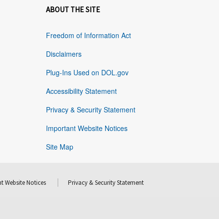
ABOUT THE SITE
Freedom of Information Act
Disclaimers
Plug-Ins Used on DOL.gov
Accessibility Statement
Privacy & Security Statement
Important Website Notices
Site Map
t Website Notices
Privacy & Security Statement