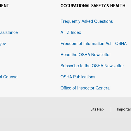
MENT
OCCUPATIONAL SAFETY & HEALTH
Frequently Asked Questions
Assistance
A - Z Index
gov
Freedom of Information Act - OSHA
Read the OSHA Newsletter
Subscribe to the OSHA Newsletter
al Counsel
OSHA Publications
Office of Inspector General
Site Map
Importan