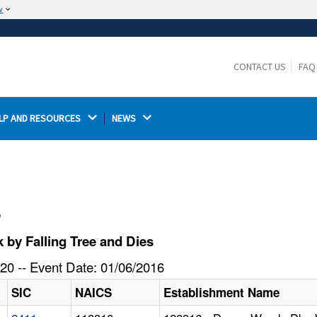
w
The site is secure.
The
ensures that you are connecting to the
https://
official website and that any information you provide is
CONTACT US
FAQ
encrypted and transmitted securely.
LP AND RESOURCES 
NEWS 
l
 by Falling Tree and Dies
20 -- Event Date: 01/06/2016
SIC
NAICS
Establishment Name