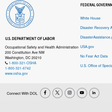
FEDERAL GOVERN
White House
Disaster Recovery 
DisasterAssistance.
U.S. DEPARTMENT OF LABOR
USA.gov
Occupational Safety and Health Administration
200 Constitution Ave NW
No Fear Act Data
Washington, DC 20210
1-800-321-OSHA
U.S. Office of Speci
1-800-321-6742
www.osha.gov
Connect With DOL