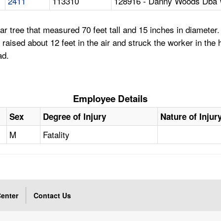
2411
113310
128916 - Danny Woods Dba 
r tree that measured 70 feet tall and 15 inches in diameter. 
ee raised about 12 feet in the air and struck the worker in t
ad.
Employee Details
Sex
Degree of Injury
Nature of Injur
M
Fatality
enter
Contact Us