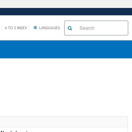
A TO Z INDEX
LANGUAGES