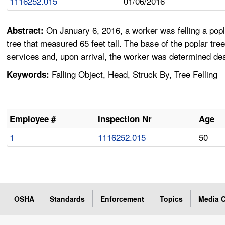
1116252.015
01/06/2016
On January 6, 2016, a worker was felling a popla
Abstract:
tree that measured 65 feet tall. The base of the poplar tr
services and, upon arrival, the worker was determined de
Falling Object, Head, Struck By, Tree Felling
Keywords:
Employee #
Inspection Nr
Age
1
1116252.015
50
OSHA
Standards
Enforcement
Topics
Media C