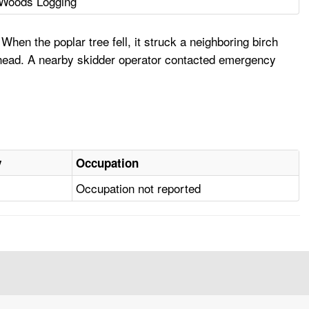
Woods Logging
When the poplar tree fell, it struck a neighboring birch
he head. A nearby skidder operator contacted emergency
y
Occupation
Occupation not reported