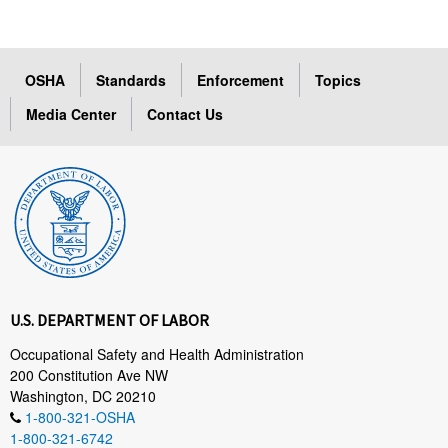
OSHA
Standards
Enforcement
Topics
Media Center
Contact Us
U.S. DEPARTMENT OF LABOR
Occupational Safety and Health Administration
200 Constitution Ave NW
Washington, DC 20210
1-800-321-OSHA
1-800-321-6742