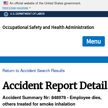
An official website of the United States government.
Here's how you know
The .gov means it's official.
U.S. DEPARTMENT OF LABOR
Federal government websites often end in .gov or .mil. Before
sharing sensitive information, make sure you're on a federal
Occupational Safety and Health Administration
government site.
The site is secure.
The
ensures that you are connecting to the official we
https://
Menu
and that any information you provide is encrypted and transmi
securely.
OSHA 
Return to Accident Search Results
STANDARDS 
Accident Report Detail
ENFORCEMENT 
Accident Summary Nr: 848978 - Employee dies,
others treated for smoke inhalation