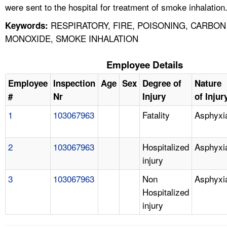
were sent to the hospital for treatment of smoke inhalation
RESPIRATORY, FIRE, POISONING, CARBON
Keywords:
MONOXIDE, SMOKE INHALATION
Employee Details
Employee
Inspection
Age
Sex
Degree of
Nature
#
Nr
Injury
of Injur
1
103067963
Fatality
Asphyxi
2
103067963
Hospitalized
Asphyxi
injury
3
103067963
Non
Asphyxi
Hospitalized
injury