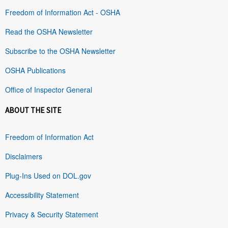
Freedom of Information Act - OSHA
Read the OSHA Newsletter
Subscribe to the OSHA Newsletter
OSHA Publications
Office of Inspector General
ABOUT THE SITE
Freedom of Information Act
Disclaimers
Plug-Ins Used on DOL.gov
Accessibility Statement
Privacy & Security Statement