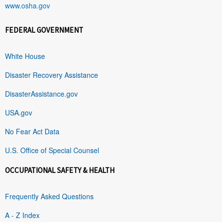
www.osha.gov
FEDERAL GOVERNMENT
White House
Disaster Recovery Assistance
DisasterAssistance.gov
USA.gov
No Fear Act Data
U.S. Office of Special Counsel
OCCUPATIONAL SAFETY & HEALTH
Frequently Asked Questions
A - Z Index