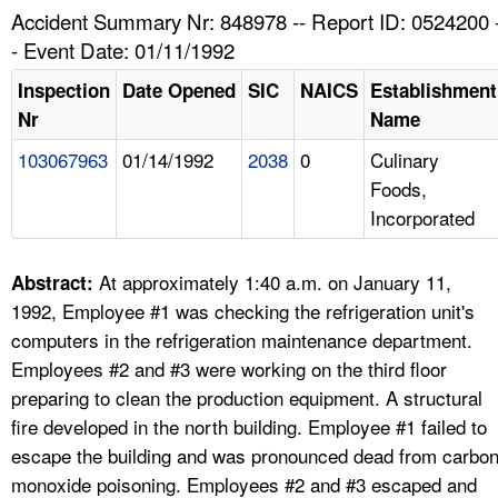
TOPICS 
Accident Summary Nr: 848978 -- Report ID: 0524200 
- Event Date: 01/11/1992
HELP AND RESOURCES 
Inspection
Date Opened
SIC
NAICS
Establishment
Nr
Name
NEWS 
103067963
01/14/1992
2038
0
Culinary
Foods,
CONTACT US
Incorporated
FAQ
At approximately 1:40 a.m. on January 11,
Abstract:
A TO Z INDEX
1992, Employee #1 was checking the refrigeration unit's
computers in the refrigeration maintenance department.
LANGUAGES
Employees #2 and #3 were working on the third floor
preparing to clean the production equipment. A structural
fire developed in the north building. Employee #1 failed to
escape the building and was pronounced dead from carbo
monoxide poisoning. Employees #2 and #3 escaped and