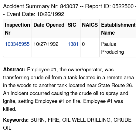
TOPICS 
Accident Summary Nr: 843037 -- Report ID: 0522500 
- Event Date: 10/26/1992
HELP AND RESOURCES 
Inspection
Date Opened
SIC
NAICS
Establishment
Nr
Name
NEWS 
103345955
10/27/1992
1381
0
Paulus
Producing
CONTACT US
FAQ
Employee #1, the owner/operator, was
Abstract:
transferring crude oil from a tank located in a remote area
A TO Z INDEX
in the woods to another tank located near State Route 26.
An incident occurred causing the crude oil to spray and
LANGUAGES
ignite, setting Employee #1 on fire. Employee #1 was
killed.
BURN, FIRE, OIL WELL DRILLING, CRUDE
Keywords:
OIL