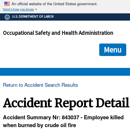
An official website of the United States government.
Here's how you know
The .gov means it's official.
U.S. DEPARTMENT OF LABOR
Federal government websites often end in .gov or .mil. Before
sharing sensitive information, make sure you're on a federal
Occupational Safety and Health Administration
government site.
The site is secure.
The
ensures that you are connecting to the official we
https://
Menu
and that any information you provide is encrypted and transmi
securely.
OSHA 
Return to Accident Search Results
STANDARDS 
Accident Report Detail
ENFORCEMENT 
Accident Summary Nr: 843037 - Employee killed
when burned by crude oil fire