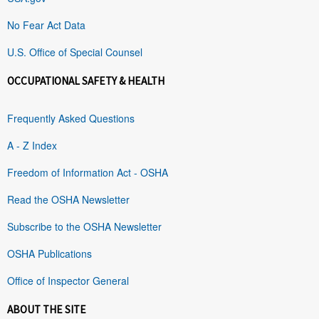
No Fear Act Data
U.S. Office of Special Counsel
OCCUPATIONAL SAFETY & HEALTH
Frequently Asked Questions
A - Z Index
Freedom of Information Act - OSHA
Read the OSHA Newsletter
Subscribe to the OSHA Newsletter
OSHA Publications
Office of Inspector General
ABOUT THE SITE