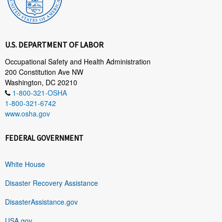
U.S. DEPARTMENT OF LABOR
Occupational Safety and Health Administration
200 Constitution Ave NW
Washington, DC 20210
1-800-321-OSHA
1-800-321-6742
www.osha.gov
FEDERAL GOVERNMENT
White House
Disaster Recovery Assistance
DisasterAssistance.gov
USA.gov