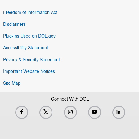
Freedom of Information Act
Disclaimers
Plug-Ins Used on DOL.gov
Accessibility Statement
Privacy & Security Statement
Important Website Notices
Site Map
Connect With DOL