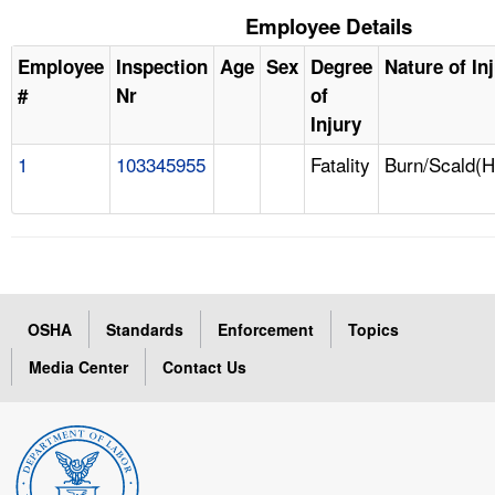
Employee Details
Employee
Inspection
Age
Sex
Degree
Nature of In
#
Nr
of
Injury
1
103345955
Fatality
Burn/Scald(H
OSHA
Standards
Enforcement
Topics
Media Center
Contact Us