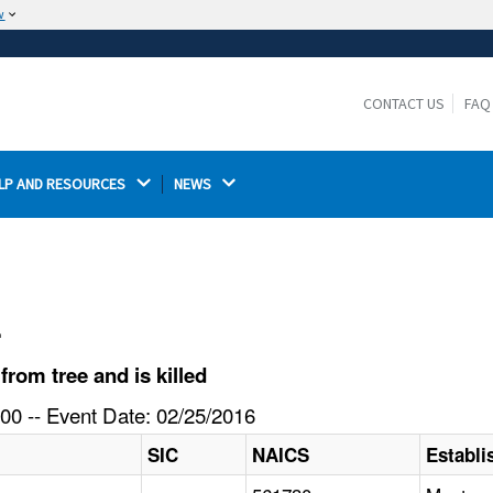
w
The site is secure.
The
ensures that you are connecting to the
https://
official website and that any information you provide is
CONTACT US
FAQ
encrypted and transmitted securely.
LP AND RESOURCES 
NEWS 
l
rom tree and is killed
00 -- Event Date: 02/25/2016
SIC
NAICS
Establ