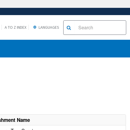
A TO Z INDEX
LANGUAGES
ishment Name