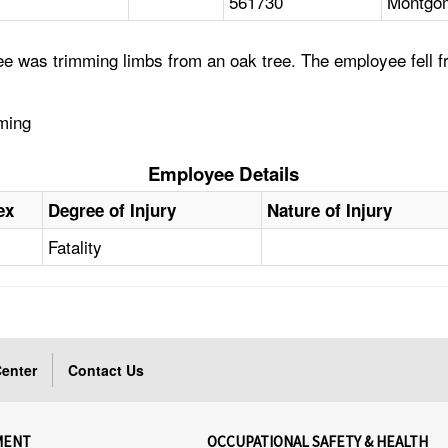
561730
Montgom
e was trimming limbs from an oak tree. The employee fell f
mming
Employee Details
ex
Degree of Injury
Nature of Injury
Fatality
enter
Contact Us
MENT
OCCUPATIONAL SAFETY & HEALTH