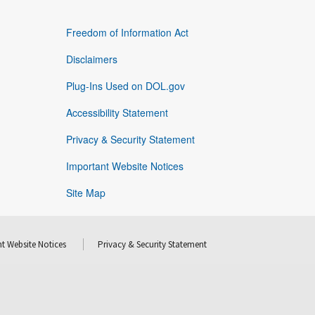
Freedom of Information Act
Disclaimers
Plug-Ins Used on DOL.gov
Accessibility Statement
Privacy & Security Statement
Important Website Notices
Site Map
t Website Notices
Privacy & Security Statement