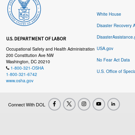
White House
Disaster Recovery 
DisasterAssistance.
U.S. DEPARTMENT OF LABOR
USA.gov
Occupational Safety and Health Administration
200 Constitution Ave NW
No Fear Act Data
Washington, DC 20210
1-800-321-OSHA
U.S. Office of Speci
1-800-321-6742
www.osha.gov
Connect With DOL