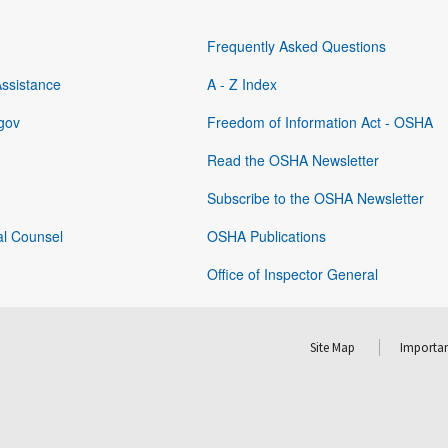
Frequently Asked Questions
Assistance
A - Z Index
gov
Freedom of Information Act - OSHA
Read the OSHA Newsletter
Subscribe to the OSHA Newsletter
al Counsel
OSHA Publications
Office of Inspector General
Site Map
Importan