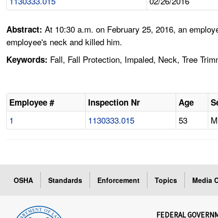
1130333.015
02/26/2016
At 10:30 a.m. on February 25, 2016, an employe
Abstract:
employee's neck and killed him.
Fall, Fall Protection, Impaled, Neck, Tree Tri
Keywords:
Employee #
Inspection Nr
Age
S
1
1130333.015
53
M
OSHA
Standards
Enforcement
Topics
Media C
FEDERAL GOVERN