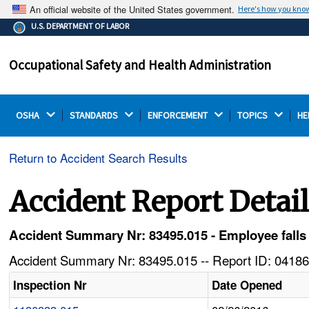
An official website of the United States government.
Here's how you kno
The .gov means it's official.
U.S. DEPARTMENT OF LABOR
Federal government websites often end in .gov or .mil.
Before sharing sensitive information, make sure you're
Occupational Safety and Health Administration
on a federal government site.
OSHA 
STANDARDS 
ENFORCEMENT 
TOPICS 
HE
Return to Accident Search Results
Accident Report Detai
Accident Summary Nr: 83495.015 - Employee falls f
Accident Summary Nr: 83495.015 -- Report ID: 04186
Inspection Nr
Date Opened