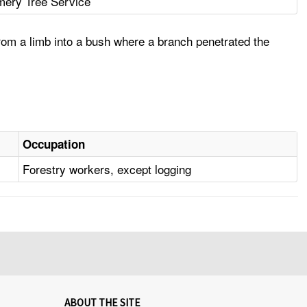
ery Tree Service
rom a limb into a bush where a branch penetrated the
Occupation
Forestry workers, except logging
ABOUT THE SITE