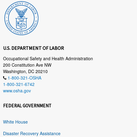
U.S. DEPARTMENT OF LABOR
Occupational Safety and Health Administration
200 Constitution Ave NW
Washington, DC 20210
1-800-321-OSHA
1-800-321-6742
www.osha.gov
FEDERAL GOVERNMENT
White House
Disaster Recovery Assistance