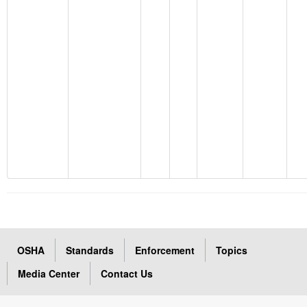
OSHA
Standards
Enforcement
Topics
Media Center
Contact Us