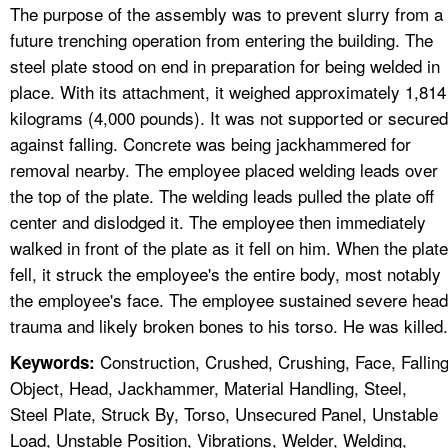
The purpose of the assembly was to prevent slurry from a
future trenching operation from entering the building. The
steel plate stood on end in preparation for being welded in
place. With its attachment, it weighed approximately 1,814
kilograms (4,000 pounds). It was not supported or secured
against falling. Concrete was being jackhammered for
removal nearby. The employee placed welding leads over
the top of the plate. The welding leads pulled the plate off
center and dislodged it. The employee then immediately
walked in front of the plate as it fell on him. When the plate
fell, it struck the employee's the entire body, most notably
the employee's face. The employee sustained severe head
trauma and likely broken bones to his torso. He was killed.
Construction, Crushed, Crushing, Face, Fallin
Keywords:
Object, Head, Jackhammer, Material Handling, Steel,
Steel Plate, Struck By, Torso, Unsecured Panel, Unstable
Load, Unstable Position, Vibrations, Welder, Welding,