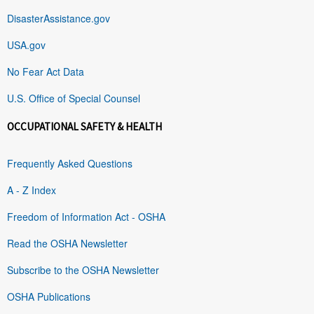
DisasterAssistance.gov
USA.gov
No Fear Act Data
U.S. Office of Special Counsel
OCCUPATIONAL SAFETY & HEALTH
Frequently Asked Questions
A - Z Index
Freedom of Information Act - OSHA
Read the OSHA Newsletter
Subscribe to the OSHA Newsletter
OSHA Publications