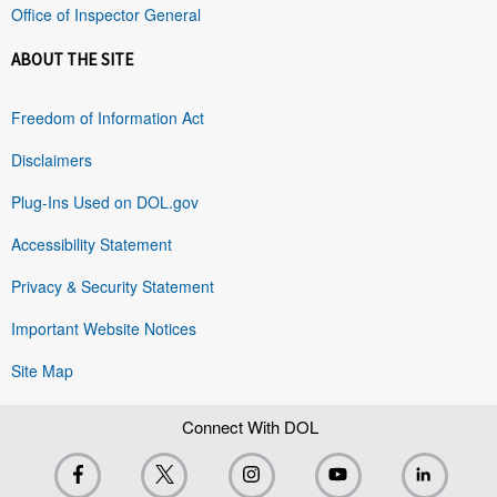
Office of Inspector General
ABOUT THE SITE
Freedom of Information Act
Disclaimers
Plug-Ins Used on DOL.gov
Accessibility Statement
Privacy & Security Statement
Important Website Notices
Site Map
Connect With DOL