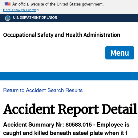
An official website of the United States government.
Here's how you know
The .gov means it's official.
U.S. DEPARTMENT OF LABOR
Federal government websites often end in .gov or .mil. Before
sharing sensitive information, make sure you're on a federal
Occupational Safety and Health Administration
government site.
The site is secure.
The
ensures that you are connecting to the official we
https://
Menu
and that any information you provide is encrypted and transmi
securely.
OSHA 
Return to Accident Search Results
STANDARDS 
Accident Report Detail
ENFORCEMENT 
Accident Summary Nr: 80583.015 - Employee is
caught and killed beneath asteel plate when it f