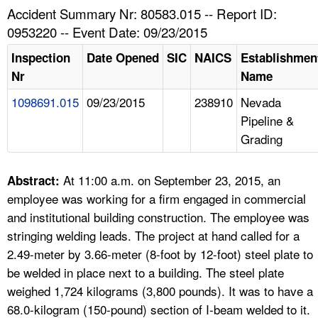
TOPICS 
Accident Summary Nr: 80583.015 -- Report ID:
0953220 -- Event Date: 09/23/2015
HELP AND RESOURCES 
Inspection
Date Opened
SIC
NAICS
Establishmen
Nr
Name
NEWS 
1098691.015
09/23/2015
238910
Nevada
Pipeline &
CONTACT US
Grading
FAQ
At 11:00 a.m. on September 23, 2015, an
Abstract:
A TO Z INDEX
employee was working for a firm engaged in commercial
and institutional building construction. The employee was
LANGUAGES
stringing welding leads. The project at hand called for a
2.49-meter by 3.66-meter (8-foot by 12-foot) steel plate to
be welded in place next to a building. The steel plate
weighed 1,724 kilograms (3,800 pounds). It was to have a
68.0-kilogram (150-pound) section of I-beam welded to it.