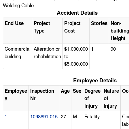
Welding Cable
Accident Details
End Use
Project
Project
Stories
Non-
Type
Cost
buildin
Height
Commercial
Alteration or
$1,000,000
1
90
building
rehabilitation
to
$5,000,000
Employee Details
Employee
Inspection
Age
Sex
Degree
Nature
Oc
#
Nr
of
of
Injury
Injury
1
1098691.015
27
M
Fatality
Con
lab