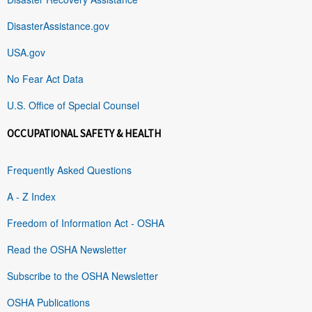
DisasterAssistance.gov
USA.gov
No Fear Act Data
U.S. Office of Special Counsel
OCCUPATIONAL SAFETY & HEALTH
Frequently Asked Questions
A - Z Index
Freedom of Information Act - OSHA
Read the OSHA Newsletter
Subscribe to the OSHA Newsletter
OSHA Publications