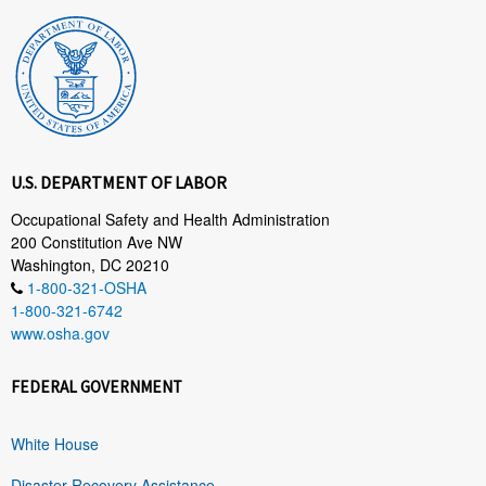
U.S. DEPARTMENT OF LABOR
Occupational Safety and Health Administration
200 Constitution Ave NW
Washington, DC 20210
1-800-321-OSHA
1-800-321-6742
www.osha.gov
FEDERAL GOVERNMENT
White House
Disaster Recovery Assistance