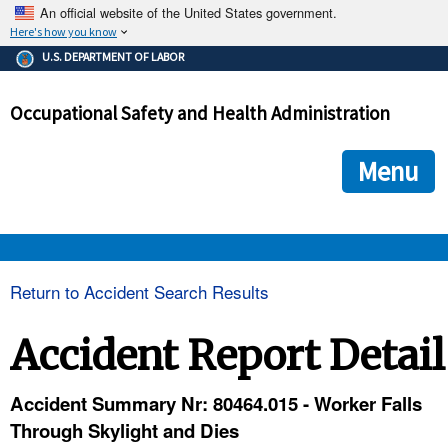
An official website of the United States government.
Here's how you know
The .gov means it's official.
U.S. DEPARTMENT OF LABOR
Federal government websites often end in .gov or .mil. Before
sharing sensitive information, make sure you're on a federal
Occupational Safety and Health Administration
government site.
The site is secure.
The
ensures that you are connecting to the official we
https://
Menu
and that any information you provide is encrypted and transmi
securely.
OSHA 
Return to Accident Search Results
STANDARDS 
Accident Report Detail
ENFORCEMENT 
Accident Summary Nr: 80464.015 - Worker Falls
Through Skylight and Dies