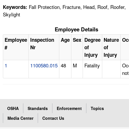
Fall Protection, Fracture, Head, Roof, Roofer,
Keywords:
Skylight
Employee Details
Employee
Inspection
Age
Sex
Degree
Nature
Oc
#
Nr
of
of
Injury
Injury
1
1100580.015
48
M
Fatality
Oc
not
OSHA
Standards
Enforcement
Topics
Media Center
Contact Us