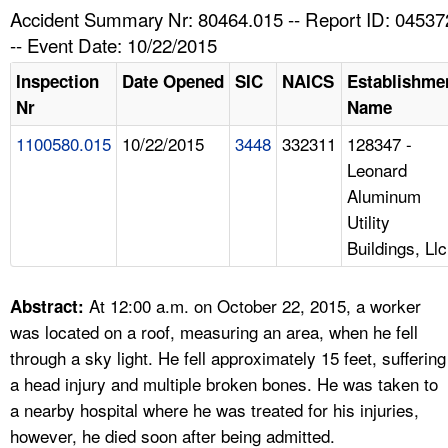
TOPICS 
Accident Summary Nr: 80464.015 -- Report ID: 04537
-- Event Date: 10/22/2015
HELP AND RESOURCES 
Inspection
Date Opened
SIC
NAICS
Establishme
Nr
Name
NEWS 
1100580.015
10/22/2015
3448
332311
128347 -
Leonard
CONTACT US
Aluminum
Utility
FAQ
Buildings, Llc
A TO Z INDEX
At 12:00 a.m. on October 22, 2015, a worker
Abstract:
LANGUAGES
was located on a roof, measuring an area, when he fell
through a sky light. He fell approximately 15 feet, suffering
a head injury and multiple broken bones. He was taken to
a nearby hospital where he was treated for his injuries,
however, he died soon after being admitted.