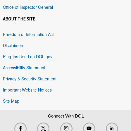
Office of Inspector General
ABOUT THE SITE
Freedom of Information Act
Disclaimers
Plug-Ins Used on DOL.gov
Accessibility Statement
Privacy & Security Statement
Important Website Notices
Site Map
Connect With DOL