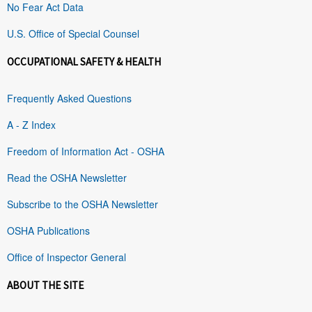
No Fear Act Data
U.S. Office of Special Counsel
OCCUPATIONAL SAFETY & HEALTH
Frequently Asked Questions
A - Z Index
Freedom of Information Act - OSHA
Read the OSHA Newsletter
Subscribe to the OSHA Newsletter
OSHA Publications
Office of Inspector General
ABOUT THE SITE