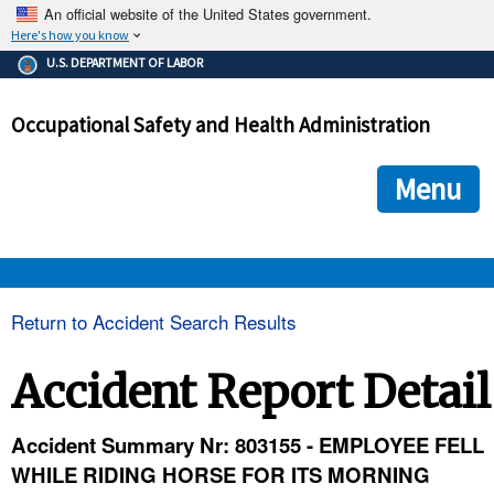
An official website of the United States government.
Here's how you know
The .gov means it's official.
U.S. DEPARTMENT OF LABOR
Federal government websites often end in .gov or .mil. Before
sharing sensitive information, make sure you're on a federal
Occupational Safety and Health Administration
government site.
The site is secure.
The
ensures that you are connecting to the official we
https://
Menu
and that any information you provide is encrypted and transmi
securely.
OSHA 
Return to Accident Search Results
STANDARDS 
Accident Report Detail
ENFORCEMENT 
Accident Summary Nr: 803155 - EMPLOYEE FELL
WHILE RIDING HORSE FOR ITS MORNING