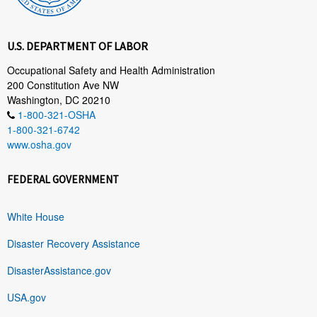
U.S. DEPARTMENT OF LABOR
Occupational Safety and Health Administration
200 Constitution Ave NW
Washington, DC 20210
1-800-321-OSHA
1-800-321-6742
www.osha.gov
FEDERAL GOVERNMENT
White House
Disaster Recovery Assistance
DisasterAssistance.gov
USA.gov