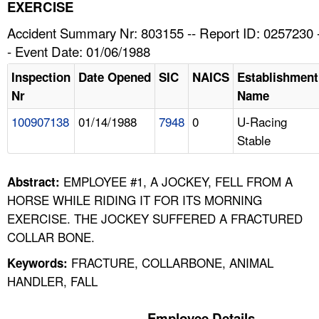
TOPICS 
EXERCISE
Accident Summary Nr: 803155 -- Report ID: 0257230 
HELP AND RESOURCES 
- Event Date: 01/06/1988
Inspection
Date Opened
SIC
NAICS
Establishment
NEWS 
Nr
Name
100907138
01/14/1988
7948
0
U-Racing
CONTACT US
Stable
FAQ
EMPLOYEE #1, A JOCKEY, FELL FROM A
Abstract:
A TO Z INDEX
HORSE WHILE RIDING IT FOR ITS MORNING
EXERCISE. THE JOCKEY SUFFERED A FRACTURED
LANGUAGES
COLLAR BONE.
FRACTURE, COLLARBONE, ANIMAL
Keywords:
HANDLER, FALL
Employee Details