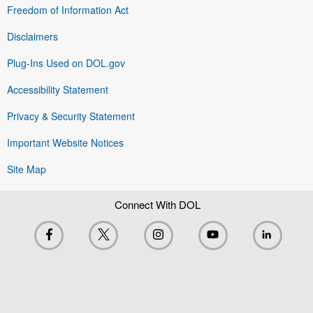
Freedom of Information Act
Disclaimers
Plug-Ins Used on DOL.gov
Accessibility Statement
Privacy & Security Statement
Important Website Notices
Site Map
Connect With DOL