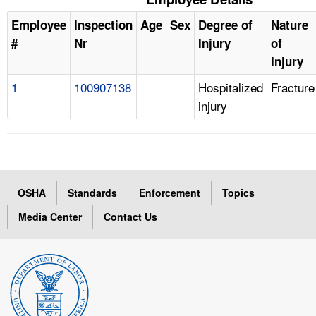
Employee
Inspection
Age
Sex
Degree of
Nature
#
Nr
Injury
of
Injury
1
100907138
Hospitalized
Fracture
injury
OSHA
Standards
Enforcement
Topics
Media Center
Contact Us