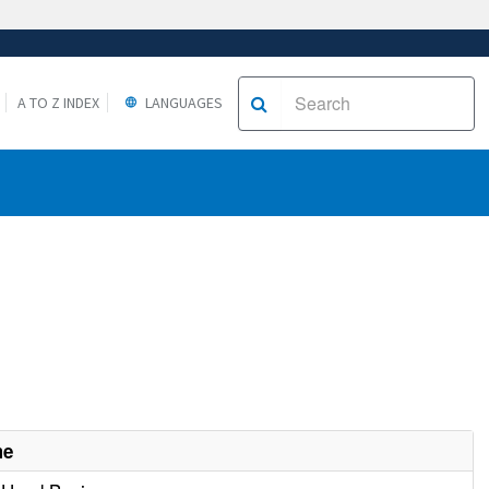
A TO Z INDEX
LANGUAGES
me