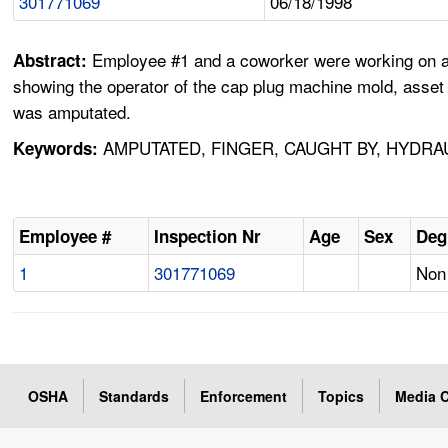
301771069
06/18/1998
Employee #1 and a coworker were working on an 
Abstract:
showing the operator of the cap plug machine mold, asset #
was amputated.
AMPUTATED, FINGER, CAUGHT BY, HYDRA
Keywords:
Employee #
Inspection Nr
Age
Sex
Deg
1
301771069
Non 
OSHA
Standards
Enforcement
Topics
Media C