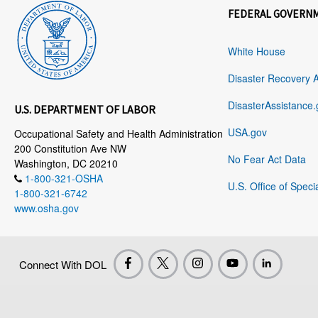
FEDERAL GOVERN
White House
Disaster Recovery 
DisasterAssistance.
U.S. DEPARTMENT OF LABOR
USA.gov
Occupational Safety and Health Administration
200 Constitution Ave NW
No Fear Act Data
Washington, DC 20210
1-800-321-OSHA
U.S. Office of Speci
1-800-321-6742
www.osha.gov
Connect With DOL