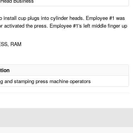
r Head Business
 install cup plugs into cylinder heads. Employee #1 was
r activated the press. Employee #1's left middle finger up
ESS, RAM
tion
g and stamping press machine operators