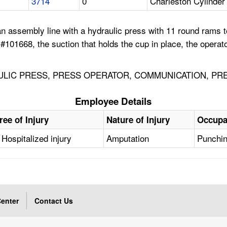
3714
0
Charleston Cylinde
assembly line with a hydraulic press with 11 round rams to
101668, the suction that holds the cup in place, the operato
ULIC PRESS, PRESS OPERATOR, COMMUNICATION, PR
Employee Details
ree of Injury
Nature of Injury
Occupa
Hospitalized injury
Amputation
Punchin
enter
Contact Us