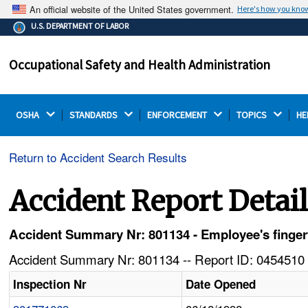
An official website of the United States government.
Here's how you kno
The .gov means it's official.
U.S. DEPARTMENT OF LABOR
Federal government websites often end in .gov or .mil.
Before sharing sensitive information, make sure you're
Occupational Safety and Health Administration
on a federal government site.
OSHA 
STANDARDS 
ENFORCEMENT 
TOPICS 
HE
Return to Accident Search Results
Accident Report Detai
Accident Summary Nr: 801134 - Employee's fingert
Accident Summary Nr: 801134 -- Report ID: 0454510 
Inspection Nr
Date Opened