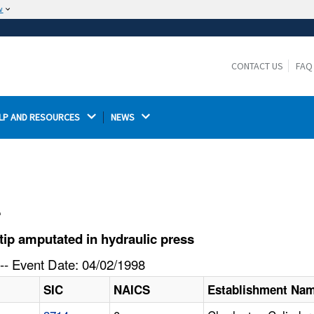
w
The site is secure.
The
ensures that you are connecting to the
https://
official website and that any information you provide is
CONTACT US
FAQ
encrypted and transmitted securely.
LP AND RESOURCES 
NEWS 
l
ip amputated in hydraulic press
-- Event Date: 04/02/1998
SIC
NAICS
Establishment Na