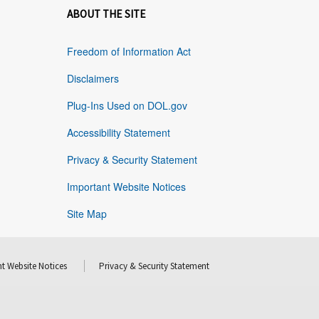
ABOUT THE SITE
Freedom of Information Act
Disclaimers
Plug-Ins Used on DOL.gov
Accessibility Statement
Privacy & Security Statement
Important Website Notices
Site Map
t Website Notices
Privacy & Security Statement