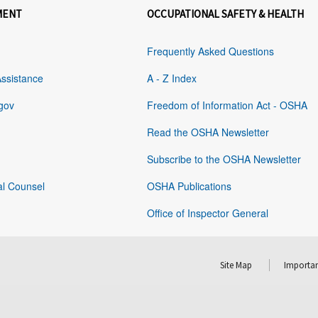
MENT
OCCUPATIONAL SAFETY & HEALTH
Frequently Asked Questions
Assistance
A - Z Index
gov
Freedom of Information Act - OSHA
Read the OSHA Newsletter
Subscribe to the OSHA Newsletter
al Counsel
OSHA Publications
Office of Inspector General
Site Map
Importan