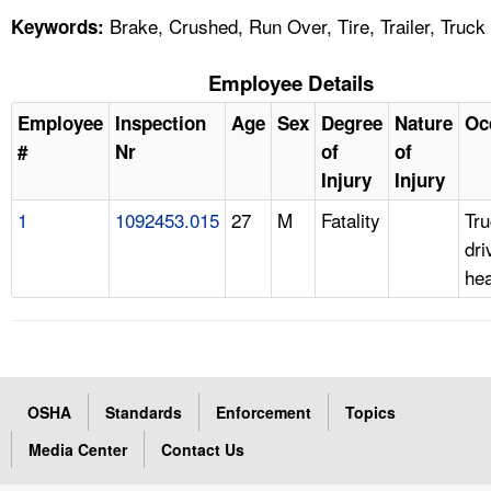
Brake, Crushed, Run Over, Tire, Trailer, Truck
Keywords:
Employee Details
Employee
Inspection
Age
Sex
Degree
Nature
Oc
#
Nr
of
of
Injury
Injury
1
1092453.015
27
M
Fatality
Tr
dri
he
OSHA
Standards
Enforcement
Topics
Media Center
Contact Us