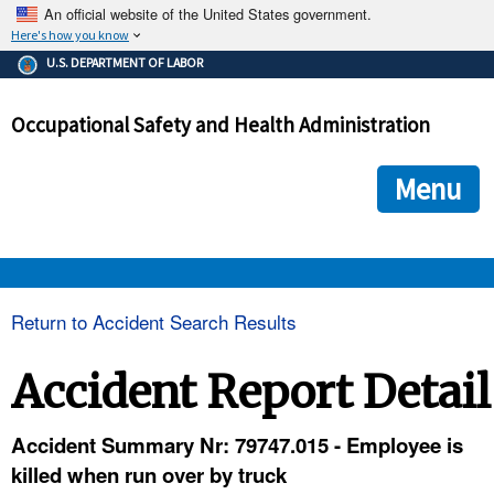
An official website of the United States government.
Here's how you know
The .gov means it's official.
U.S. DEPARTMENT OF LABOR
Federal government websites often end in .gov or .mil. Before
sharing sensitive information, make sure you're on a federal
Occupational Safety and Health Administration
government site.
The site is secure.
The
ensures that you are connecting to the official we
https://
Menu
and that any information you provide is encrypted and transmi
securely.
OSHA 
Return to Accident Search Results
STANDARDS 
Accident Report Detail
ENFORCEMENT 
Accident Summary Nr: 79747.015 - Employee is
killed when run over by truck