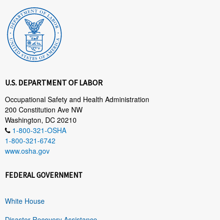
U.S. DEPARTMENT OF LABOR
Occupational Safety and Health Administration
200 Constitution Ave NW
Washington, DC 20210
1-800-321-OSHA
1-800-321-6742
www.osha.gov
FEDERAL GOVERNMENT
White House
Disaster Recovery Assistance