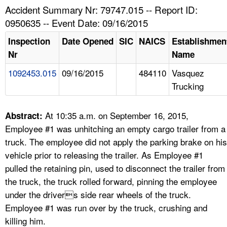
TOPICS 
Accident Summary Nr: 79747.015 -- Report ID:
0950635 -- Event Date: 09/16/2015
HELP AND RESOURCES 
Inspection
Date Opened
SIC
NAICS
Establishmen
Nr
Name
NEWS 
1092453.015
09/16/2015
484110
Vasquez
Trucking
CONTACT US
FAQ
At 10:35 a.m. on September 16, 2015,
Abstract:
Employee #1 was unhitching an empty cargo trailer from a
A TO Z INDEX
truck. The employee did not apply the parking brake on his
vehicle prior to releasing the trailer. As Employee #1
LANGUAGES
pulled the retaining pin, used to disconnect the trailer from
the truck, the truck rolled forward, pinning the employee
under the drivers side rear wheels of the truck.
Employee #1 was run over by the truck, crushing and
killing him.