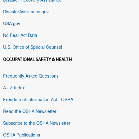
DisasterAssistance.gov
USA.gov
No Fear Act Data
U.S. Office of Special Counsel
OCCUPATIONAL SAFETY & HEALTH
Frequently Asked Questions
A - Z Index
Freedom of Information Act - OSHA
Read the OSHA Newsletter
Subscribe to the OSHA Newsletter
OSHA Publications