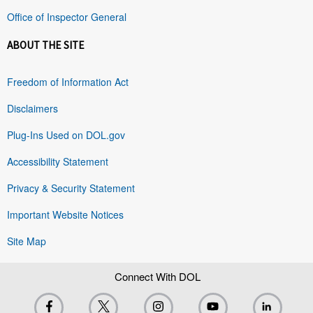
Office of Inspector General
ABOUT THE SITE
Freedom of Information Act
Disclaimers
Plug-Ins Used on DOL.gov
Accessibility Statement
Privacy & Security Statement
Important Website Notices
Site Map
Connect With DOL