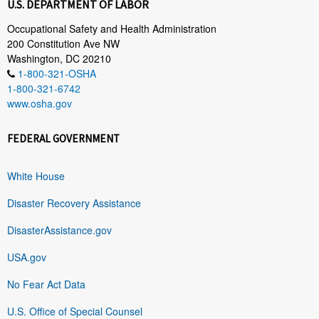
U.S. DEPARTMENT OF LABOR
Occupational Safety and Health Administration
200 Constitution Ave NW
Washington, DC 20210
1-800-321-OSHA
1-800-321-6742
www.osha.gov
FEDERAL GOVERNMENT
White House
Disaster Recovery Assistance
DisasterAssistance.gov
USA.gov
No Fear Act Data
U.S. Office of Special Counsel