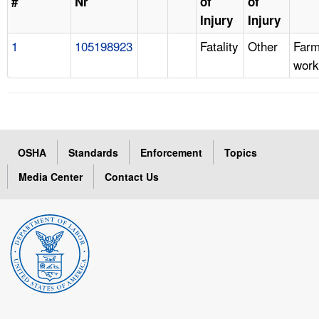
#
Nr
of
of
Injury
Injury
1
105198923
Fatality
Other
Far
work
OSHA
Standards
Enforcement
Topics
Media Center
Contact Us