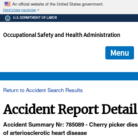
An official website of the United States government.
Here's how you know
The .gov means it's official.
U.S. DEPARTMENT OF LABOR
Federal government websites often end in .gov or .mil. Before
sharing sensitive information, make sure you're on a federal
Occupational Safety and Health Administration
government site.
The site is secure.
The
ensures that you are connecting to the official we
https://
Menu
and that any information you provide is encrypted and transmi
securely.
OSHA 
Return to Accident Search Results
STANDARDS 
Accident Report Detail
ENFORCEMENT 
Accident Summary Nr: 785089 - Cherry picker dies
of arteriosclerotic heart disease