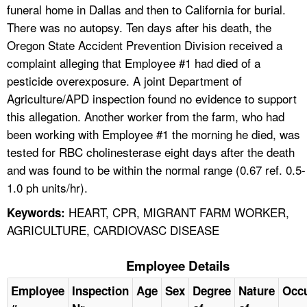
funeral home in Dallas and then to California for burial.
There was no autopsy. Ten days after his death, the
Oregon State Accident Prevention Division received a
complaint alleging that Employee #1 had died of a
pesticide overexposure. A joint Department of
Agriculture/APD inspection found no evidence to support
this allegation. Another worker from the farm, who had
been working with Employee #1 the morning he died, was
tested for RBC cholinesterase eight days after the death
and was found to be within the normal range (0.67 ref. 0.5-
1.0 ph units/hr).
HEART, CPR, MIGRANT FARM WORKER,
Keywords:
AGRICULTURE, CARDIOVASC DISEASE
Employee Details
Employee
Inspection
Age
Sex
Degree
Nature
Occ