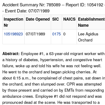
TOPICS 
Accident Summary Nr: 785089 -- Report ID: 1054192 
- Event Date: 07/07/1989
HELP AND RESOURCES 
Inspection
Date Opened
SIC
NAICS
Establishment
Nr
Name
NEWS 
105198923
07/07/1989
0175
0
Lee Agidius
Orchard
CONTACT US
FAQ
Employee #1, a 63-year-old migrant worker with
Abstract:
a history of diabetes, hypertension, and congestive heart
A TO Z INDEX
failure, woke up and told his wife he was not feeling well.
He went to the orchard and began picking cherries. At
LANGUAGES
about 6:15 a.m., he complained of chest pains, sat down i
the orchard, and then slumped over. CPR was attempted
by those present and carried on by EMTs from responding
ambulance crews. Employee #1 did not respond and was
pronounced dead at the scene. He was transported to a