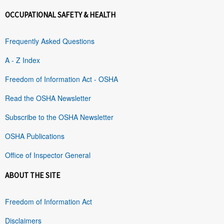
OCCUPATIONAL SAFETY & HEALTH
Frequently Asked Questions
A - Z Index
Freedom of Information Act - OSHA
Read the OSHA Newsletter
Subscribe to the OSHA Newsletter
OSHA Publications
Office of Inspector General
ABOUT THE SITE
Freedom of Information Act
Disclaimers