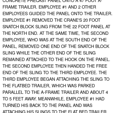
CONCRETE PRECAST PANEL ONTO A 47 FOOT A-
FRAME TRAILER. EMPLOYEE #1 AND 2 OTHER
EMPLOYEES GUIDED THE PANEL ONTO THE TRAILER.
EMPLOYEE #1 REMOVED THE CRANE'S 20 FOOT
SNATCH BLOCK SLING FROM THE 22 FOOT PANEL AT
THE NORTH END. AT THE SAME TIME, THE SECOND
EMPLOYEE, WHO WAS AT THE SOUTH END OF THE
PANEL, REMOVED ONE END OF THE SNATCH BLOCK
SLING WHILE THE OTHER END OF THE SLING
REMAINED ATTACHED TO THE HOOK ON THE PANEL.
THE SECOND EMPLOYEE THEN HANDED THE FREE
END OF THE SLING TO THE THIRD EMPLOYEE. THE
THIRD EMPLOYEE BEGAN ATTACHING THE SLING TO
THE FLATBED TRAILER, WHICH WAS PARKED
PARALLEL TO THE A-FRAME TRAILER AND ABOUT 4
TO 5 FEET AWAY. MEANWHILE, EMPLOYEE #1 HAD
TURNED HIS BACK TO THE PANEL AND WAS
ATTACHING HIS SLINGS TO THE FLAT BED TRAILER.