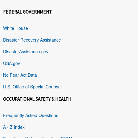
FEDERAL GOVERNMENT
White House
Disaster Recovery Assistance
DisasterAssistance.gov
USA.gov
No Fear Act Data
U.S. Office of Special Counsel
OCCUPATIONAL SAFETY & HEALTH
Frequently Asked Questions
A - Z Index