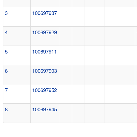
3
100697937
4
100697929
5
100697911
6
100697903
7
100697952
8
100697945