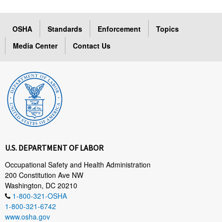
OSHA
Standards
Enforcement
Topics
Media Center
Contact Us
U.S. DEPARTMENT OF LABOR
Occupational Safety and Health Administration
200 Constitution Ave NW
Washington, DC 20210
1-800-321-OSHA
1-800-321-6742
www.osha.gov