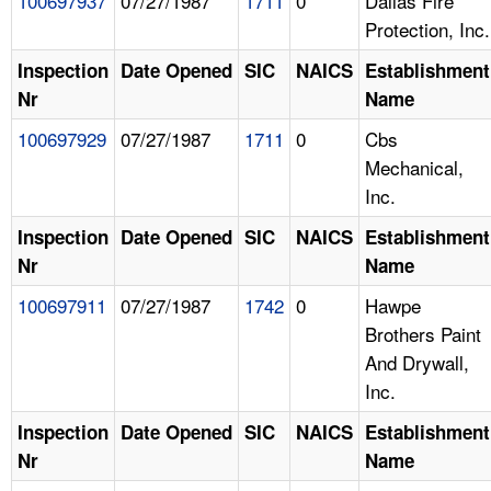
100697937
07/27/1987
1711
0
Dallas Fire
Protection, Inc.
Inspection
Date Opened
SIC
NAICS
Establishment
Nr
Name
100697929
07/27/1987
1711
0
Cbs
Mechanical,
Inc.
Inspection
Date Opened
SIC
NAICS
Establishment
Nr
Name
100697911
07/27/1987
1742
0
Hawpe
Brothers Paint
And Drywall,
Inc.
Inspection
Date Opened
SIC
NAICS
Establishment
Nr
Name