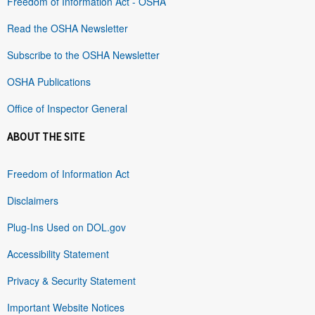
Freedom of Information Act - OSHA
Read the OSHA Newsletter
Subscribe to the OSHA Newsletter
OSHA Publications
Office of Inspector General
ABOUT THE SITE
Freedom of Information Act
Disclaimers
Plug-Ins Used on DOL.gov
Accessibility Statement
Privacy & Security Statement
Important Website Notices