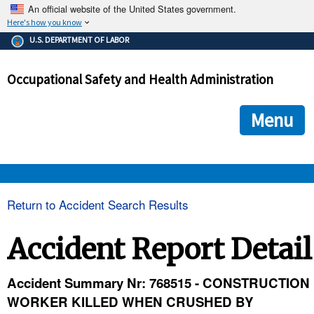
An official website of the United States government.
Here's how you know
The .gov means it's official.
U.S. DEPARTMENT OF LABOR
Federal government websites often end in .gov or .mil. Before
sharing sensitive information, make sure you're on a federal
Occupational Safety and Health Administration
government site.
The site is secure.
The
ensures that you are connecting to the official we
https://
Menu
and that any information you provide is encrypted and transmi
securely.
OSHA 
Return to Accident Search Results
STANDARDS 
Accident Report Detail
ENFORCEMENT 
Accident Summary Nr: 768515 - CONSTRUCTION
WORKER KILLED WHEN CRUSHED BY