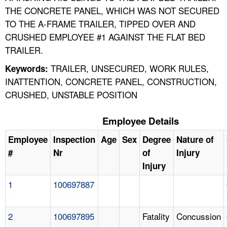
THE CONCRETE PANEL, WHICH WAS NOT SECURED
TO THE A-FRAME TRAILER, TIPPED OVER AND
CRUSHED EMPLOYEE #1 AGAINST THE FLAT BED
TRAILER.
TRAILER, UNSECURED, WORK RULES,
Keywords:
INATTENTION, CONCRETE PANEL, CONSTRUCTION,
CRUSHED, UNSTABLE POSITION
Employee Details
Employee
Inspection
Age
Sex
Degree
Nature of
#
Nr
of
Injury
Injury
1
100697887
2
100697895
Fatality
Concussion