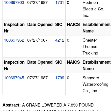
100697903
07/27/1987
1731
0
Redmon
Electric Co.,
Inc.
Inspection
Date Opened
SIC
NAICS
Establishment
Nr
Name
100697952
07/27/1987
4212
0
Chester
Thomas
Trucking
Inspection
Date Opened
SIC
NAICS
Establishment
Nr
Name
100697945
07/27/1987
1799
0
Standard
Waterproofing
Co., Inc.
A CRANE LOWERED A 7,850 POUND
Abstract: