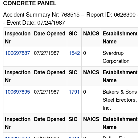
TOPICS 
CONCRETE PANEL
Accident Summary Nr: 768515 -- Report ID: 0626300 
HELP AND RESOURCES 
- Event Date: 07/24/1987
Inspection
Date Opened
SIC
NAICS
Establishment
NEWS 
Nr
Name
100697887
07/27/1987
1542
0
Sverdrup
CONTACT US
Corporation
FAQ
Inspection
Date Opened
SIC
NAICS
Establishment
Nr
Name
A TO Z INDEX
100697895
07/27/1987
1791
0
Bakers & Sons
Steel Erectors,
LANGUAGES
Inc.
Inspection
Date Opened
SIC
NAICS
Establishment
Nr
Name