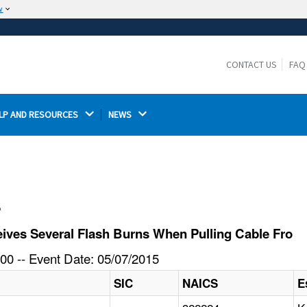
w
The site is secure.
The
ensures that you are connecting to the
https://
official website and that any information you provide is
CONTACT US
FAQ
encrypted and transmitted securely.
LP AND RESOURCES 
NEWS 
l
ives Several Flash Burns When Pulling Cable Fro
00 -- Event Date: 05/07/2015
SIC
NAICS
E