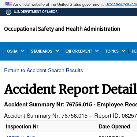
An official website of the United States government.
Here's how you kno
The .gov means it's official.
U.S. DEPARTMENT OF LABOR
Federal government websites often end in .gov or .mil.
Before sharing sensitive information, make sure you're
Occupational Safety and Health Administration
on a federal government site.
OSHA 
STANDARDS 
ENFORCEMENT 
TOPICS 
HE
Return to Accident Search Results
Accident Report Detai
Accident Summary Nr: 76756.015 - Employee Rece
Accident Summary Nr: 76756.015 -- Report ID: 06257
Inspection Nr
Date Opened