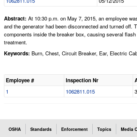
1062811.015
05/12/2015
At 10:30 p.m. on May 7, 2015, an employee was in
Abstract:
and the generator had been disconnected and turned off. T
components inside the breaker box, causing several flash 
treatment.
Burn, Chest, Circuit Breaker, Ear, Electric Ca
Keywords:
Employee #
Inspection Nr
1
1062811.015
OSHA
Standards
Enforcement
Topics
Media C