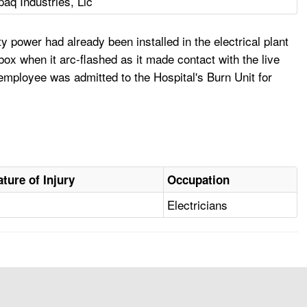
paq Industries, Llc
y power had already been installed in the electrical plant
x when it arc-flashed as it made contact with the live
employee was admitted to the Hospital's Burn Unit for
ature of Injury
Occupation
Electricians