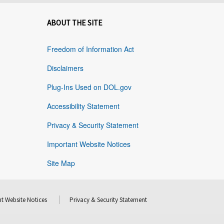
ABOUT THE SITE
Freedom of Information Act
Disclaimers
Plug-Ins Used on DOL.gov
Accessibility Statement
Privacy & Security Statement
Important Website Notices
Site Map
t Website Notices
Privacy & Security Statement