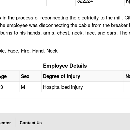
322224
K
 the process of reconnecting the electricity to the mill. Cit
he employee was disconnecting the cable from the breaker bo
burns to his hands, arms, chest, neck, face, and ears. The 
ble, Face, Fire, Hand, Neck
Employee Details
Age
Sex
Degree of Injury
N
33
M
Hospitalized injury
enter
Contact Us