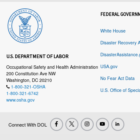
FEDERAL GOVERN
White House
Disaster Recovery 
DisasterAssistance.
U.S. DEPARTMENT OF LABOR
USA.gov
Occupational Safety and Health Administration
200 Constitution Ave NW
No Fear Act Data
Washington, DC 20210
1-800-321-OSHA
U.S. Office of Speci
1-800-321-6742
www.osha.gov
Connect With DOL