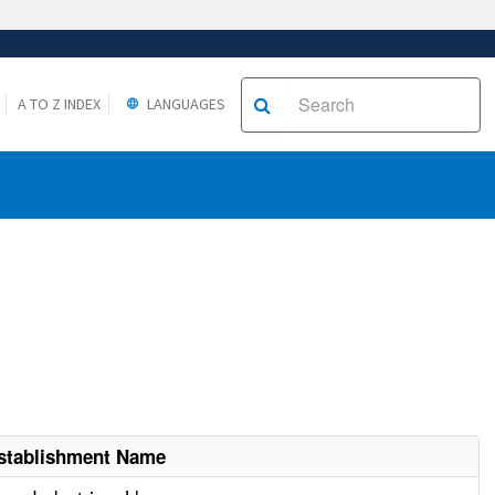
A TO Z INDEX
LANGUAGES
stablishment Name