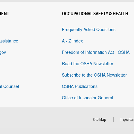
MENT
OCCUPATIONAL SAFETY & HEALTH
Frequently Asked Questions
Assistance
A - Z Index
gov
Freedom of Information Act - OSHA
Read the OSHA Newsletter
Subscribe to the OSHA Newsletter
al Counsel
OSHA Publications
Office of Inspector General
Site Map
Importan