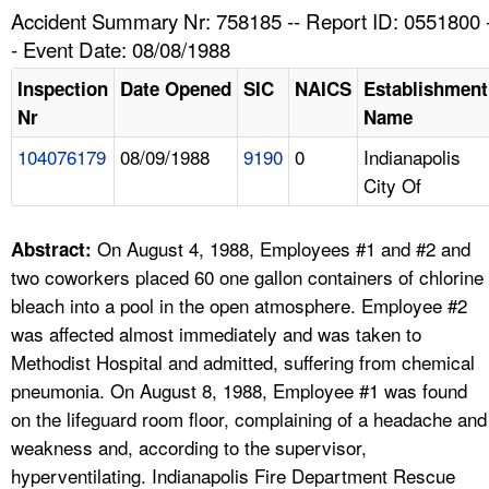
TOPICS 
Accident Summary Nr: 758185 -- Report ID: 0551800 
- Event Date: 08/08/1988
HELP AND RESOURCES 
Inspection
Date Opened
SIC
NAICS
Establishment
Nr
Name
NEWS 
104076179
08/09/1988
9190
0
Indianapolis
City Of
CONTACT US
FAQ
On August 4, 1988, Employees #1 and #2 and
Abstract:
two coworkers placed 60 one gallon containers of chlorine
A TO Z INDEX
bleach into a pool in the open atmosphere. Employee #2
was affected almost immediately and was taken to
LANGUAGES
Methodist Hospital and admitted, suffering from chemical
pneumonia. On August 8, 1988, Employee #1 was found
on the lifeguard room floor, complaining of a headache and
weakness and, according to the supervisor,
hyperventilating. Indianapolis Fire Department Rescue