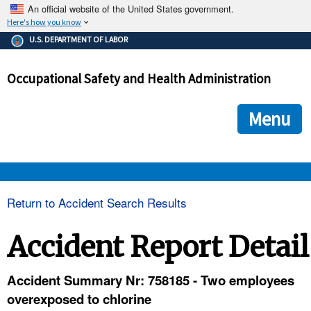
An official website of the United States government.
Here's how you know
The .gov means it's official.
U.S. DEPARTMENT OF LABOR
Federal government websites often end in .gov or .mil. Before
sharing sensitive information, make sure you're on a federal
Occupational Safety and Health Administration
government site.
The site is secure.
The
ensures that you are connecting to the official we
https://
Menu
and that any information you provide is encrypted and transmi
securely.
OSHA 
Return to Accident Search Results
STANDARDS 
Accident Report Detail
ENFORCEMENT 
Accident Summary Nr: 758185 - Two employees
overexposed to chlorine