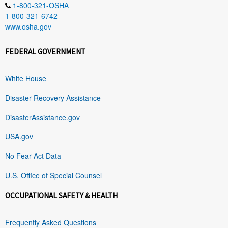
1-800-321-OSHA
1-800-321-6742
www.osha.gov
FEDERAL GOVERNMENT
White House
Disaster Recovery Assistance
DisasterAssistance.gov
USA.gov
No Fear Act Data
U.S. Office of Special Counsel
OCCUPATIONAL SAFETY & HEALTH
Frequently Asked Questions