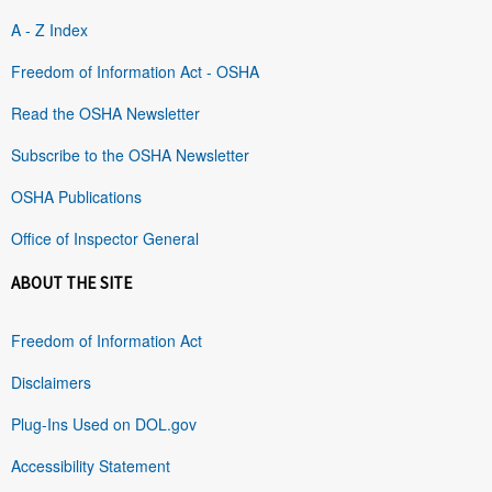
A - Z Index
Freedom of Information Act - OSHA
Read the OSHA Newsletter
Subscribe to the OSHA Newsletter
OSHA Publications
Office of Inspector General
ABOUT THE SITE
Freedom of Information Act
Disclaimers
Plug-Ins Used on DOL.gov
Accessibility Statement