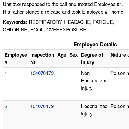
Unit #29 responded to the call and treated Employee #1.
His father signed a release and took Employee #1 home.
RESPIRATORY, HEADACHE, FATIGUE,
Keywords:
CHLORINE, POOL, OVEREXPOSURE
Employee Details
Employee
Inspection
Age
Sex
Degree of
Nature o
#
Nr
Injury
1
104076179
Non
Poisoni
Hospitalized
injury
2
104076179
Hospitalized
Poisoni
injury