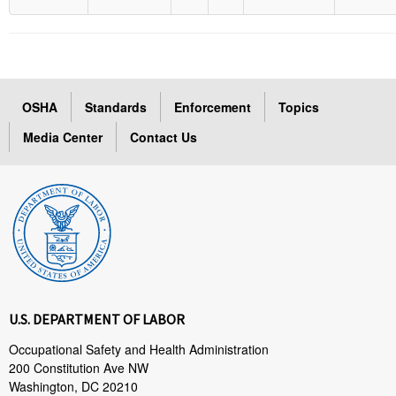
OSHA
Standards
Enforcement
Topics
Media Center
Contact Us
U.S. DEPARTMENT OF LABOR
Occupational Safety and Health Administration
200 Constitution Ave NW
Washington, DC 20210