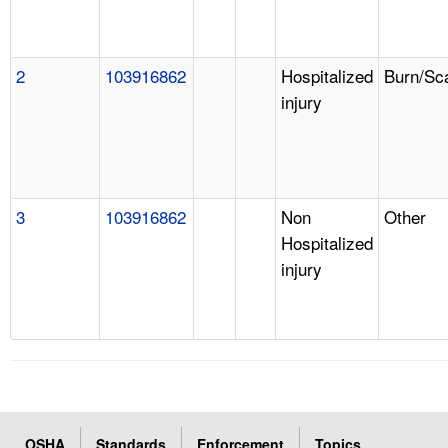
2
103916862
Hospitalized
Burn/Sc
injury
3
103916862
Non
Other
Hospitalized
injury
OSHA
Standards
Enforcement
Topics