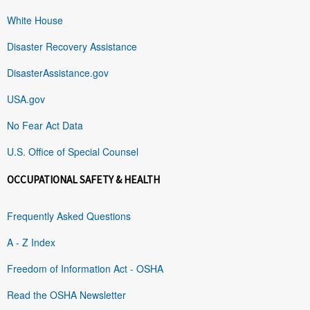
White House
Disaster Recovery Assistance
DisasterAssistance.gov
USA.gov
No Fear Act Data
U.S. Office of Special Counsel
OCCUPATIONAL SAFETY & HEALTH
Frequently Asked Questions
A - Z Index
Freedom of Information Act - OSHA
Read the OSHA Newsletter