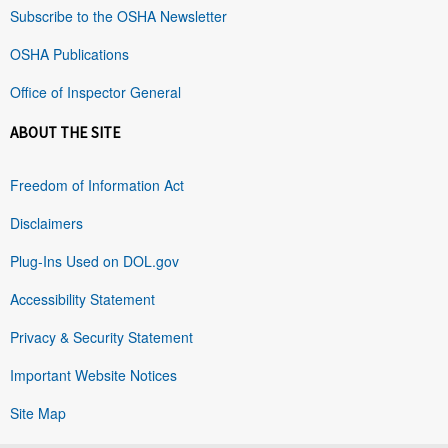
Subscribe to the OSHA Newsletter
OSHA Publications
Office of Inspector General
ABOUT THE SITE
Freedom of Information Act
Disclaimers
Plug-Ins Used on DOL.gov
Accessibility Statement
Privacy & Security Statement
Important Website Notices
Site Map