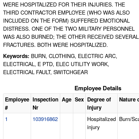
WERE HOSPITALIZED FOR THEIR INJURIES. THE
THIRD CONTRACTOR EMPLOYEE (WHO WAS ALSO
INCLUDED ON THE FORM) SUFFERED EMOTIONAL
DISTRESS. ONE OF THE TWO MILITARY PERSONNEL
WAS ALSO BURNED; THE OTHER RECEIVED SEVERAL
FRACTURES. BOTH WERE HOSPITALIZED.
BURN, CLOTHING, ELECTRIC ARC,
Keywords:
ELECTRICAL, E PTD, ELEC UTILITY WORK,
ELECTRICAL FAULT, SWITCHGEAR
Employee Details
Employee
Inspection
Age
Sex
Degree of
Nature o
#
Nr
Injury
1
103916862
Hospitalized
Burn/Sc
injury