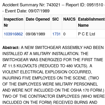
TOPICS 
Accident Summary Nr: 743021 -- Report ID: 0951510 
- Event Date: 09/07/1989
HELP AND RESOURCES 
Inspection
Date Opened
SIC
NAICS
Establishment
Nr
Name
NEWS 
103916862
09/08/1989
1731
0
P C E Ltd
CONTACT US
A NEW SWITCHGEAR ASSEMBLY HAD BEEN
Abstract:
FAQ
INSTALLED AT A MILITARY INSTALLATION. THE
SWITCHGEAR WAS ENERGIZED FOR THE FIRST TIME
A TO Z INDEX
AT 11.5 KILOVOLTS (REDUCED TO 480 VOLTS). A
VIOLENT ELECTRICAL EXPLOSION OCCURRED,
LANGUAGES
INJURING FIVE EMPLOYEES ON THE SCENE. (TWO
OF THE EMPLOYEES WERE MILITARY PERSONNEL
AND WERE NOT INCLUDED ON THE OSHA 170 FORM.)
TWO OF THE CONTRACTOR EMPLOYEES (WHO WERE
INCLUDED ON THE FORM) RECEIVED BURNS AND