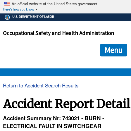
An official website of the United States government.
Here's how you know
The .gov means it's official.
U.S. DEPARTMENT OF LABOR
Federal government websites often end in .gov or .mil. Before
sharing sensitive information, make sure you're on a federal
Occupational Safety and Health Administration
government site.
The site is secure.
The
ensures that you are connecting to the official we
https://
Menu
and that any information you provide is encrypted and transmi
securely.
OSHA 
Return to Accident Search Results
STANDARDS 
Accident Report Detail
ENFORCEMENT 
Accident Summary Nr: 743021 - BURN -
ELECTRICAL FAULT IN SWITCHGEAR