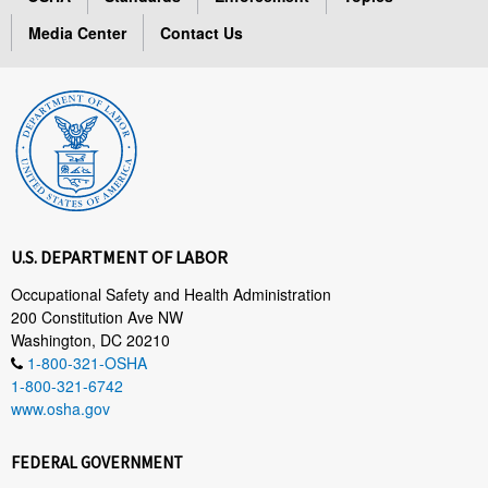
Media Center
Contact Us
U.S. DEPARTMENT OF LABOR
Occupational Safety and Health Administration
200 Constitution Ave NW
Washington, DC 20210
1-800-321-OSHA
1-800-321-6742
www.osha.gov
FEDERAL GOVERNMENT