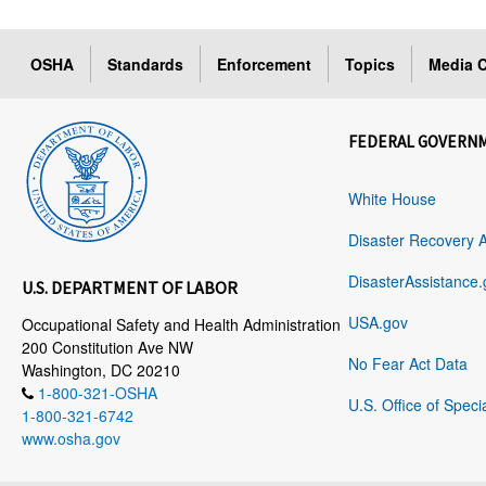
OSHA
Standards
Enforcement
Topics
Media C
FEDERAL GOVERN
White House
Disaster Recovery 
DisasterAssistance.
U.S. DEPARTMENT OF LABOR
USA.gov
Occupational Safety and Health Administration
200 Constitution Ave NW
No Fear Act Data
Washington, DC 20210
1-800-321-OSHA
U.S. Office of Speci
1-800-321-6742
www.osha.gov