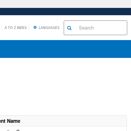
A TO Z INDEX
LANGUAGES
ent Name