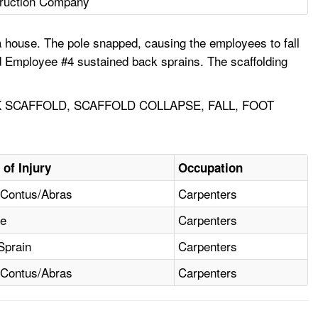
ruction Company
a house. The pole snapped, causing the employees to fall
d Employee #4 sustained back sprains. The scaffolding
 SCAFFOLD, SCAFFOLD COLLAPSE, FALL, FOOT
 of Injury
Occupation
/Contus/Abras
Carpenters
re
Carpenters
Sprain
Carpenters
/Contus/Abras
Carpenters