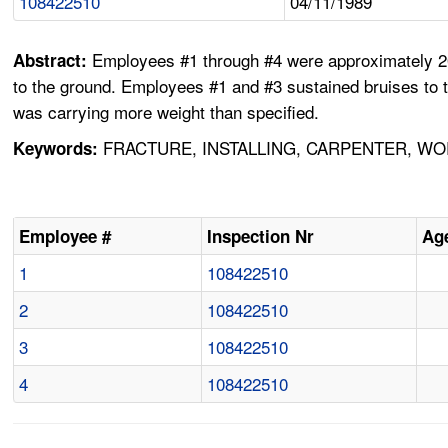
108422510
04/11/1989
Employees #1 through #4 were approximately 20 
Abstract:
to the ground. Employees #1 and #3 sustained bruises to 
was carrying more weight than specified.
FRACTURE, INSTALLING, CARPENTER, WO
Keywords:
Employee #
Inspection Nr
Ag
1
108422510
2
108422510
3
108422510
4
108422510