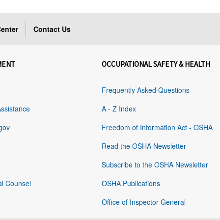
enter
Contact Us
MENT
OCCUPATIONAL SAFETY & HEALTH
Frequently Asked Questions
Assistance
A - Z Index
gov
Freedom of Information Act - OSHA
Read the OSHA Newsletter
Subscribe to the OSHA Newsletter
al Counsel
OSHA Publications
Office of Inspector General