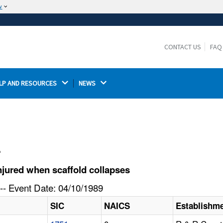
w
The site is secure.
The
ensures that you are connecting to the
https://
official website and that any information you provide is
CONTACT US
FAQ
encrypted and transmitted securely.
LP AND RESOURCES 
NEWS 
l
jured when scaffold collapses
-- Event Date: 04/10/1989
SIC
NAICS
Establishm