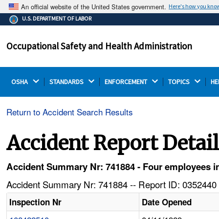
An official website of the United States government.
Here's how you kno
The .gov means it's official.
U.S. DEPARTMENT OF LABOR
Federal government websites often end in .gov or .mil.
Before sharing sensitive information, make sure you're
Occupational Safety and Health Administration
on a federal government site.
OSHA 
STANDARDS 
ENFORCEMENT 
TOPICS 
HE
Return to Accident Search Results
Accident Report Detai
Accident Summary Nr: 741884 - Four employees in
Accident Summary Nr: 741884 -- Report ID: 0352440 
Inspection Nr
Date Opened