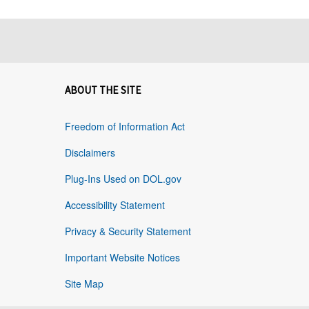
ABOUT THE SITE
Freedom of Information Act
Disclaimers
Plug-Ins Used on DOL.gov
Accessibility Statement
Privacy & Security Statement
Important Website Notices
Site Map