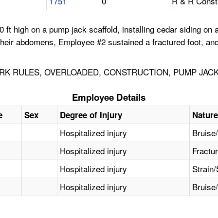
1751
0
R & R Const
ft high on a pump jack scaffold, installing cedar siding on 
their abdomens, Employee #2 sustained a fractured foot, an
RK RULES, OVERLOADED, CONSTRUCTION, PUMP JACK
Employee Details
e
Sex
Degree of Injury
Nature
Hospitalized injury
Bruise
Hospitalized injury
Fractu
Hospitalized injury
Strain/
Hospitalized injury
Bruise