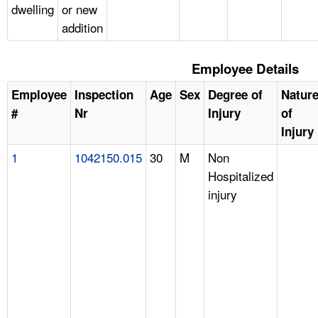
dwelling
or new
addition
Employee Details
Employee
Inspection
Age
Sex
Degree of
Natur
#
Nr
Injury
of
Injury
1
1042150.015
30
M
Non
Hospitalized
injury