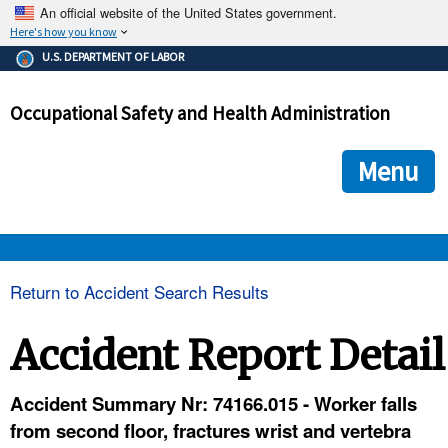
An official website of the United States government.
Here's how you know
The .gov means it's official.
U.S. DEPARTMENT OF LABOR
Federal government websites often end in .gov or .mil. Before
sharing sensitive information, make sure you're on a federal
Occupational Safety and Health Administration
government site.
The site is secure.
The
ensures that you are connecting to the official we
https://
Menu
and that any information you provide is encrypted and transmi
securely.
OSHA 
Return to Accident Search Results
STANDARDS 
Accident Report Detail
ENFORCEMENT 
Accident Summary Nr: 74166.015 - Worker falls
from second floor, fractures wrist and vertebra