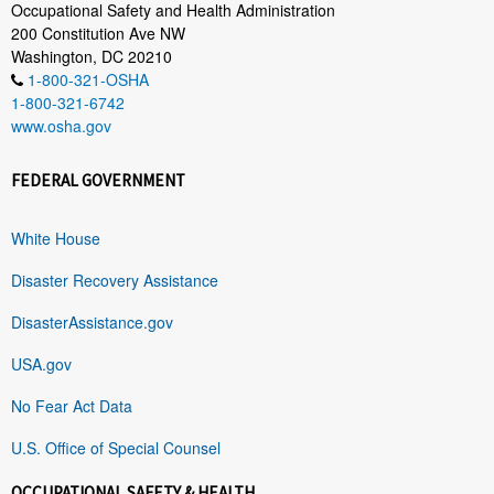
Occupational Safety and Health Administration
200 Constitution Ave NW
Washington, DC 20210
1-800-321-OSHA
1-800-321-6742
www.osha.gov
FEDERAL GOVERNMENT
White House
Disaster Recovery Assistance
DisasterAssistance.gov
USA.gov
No Fear Act Data
U.S. Office of Special Counsel
OCCUPATIONAL SAFETY & HEALTH