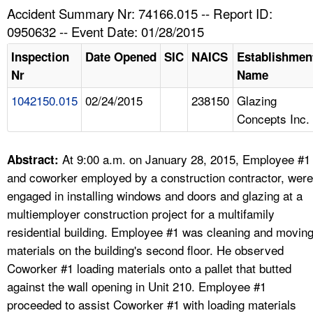
TOPICS 
Accident Summary Nr: 74166.015 -- Report ID:
0950632 -- Event Date: 01/28/2015
HELP AND RESOURCES 
Inspection
Date Opened
SIC
NAICS
Establishmen
Nr
Name
NEWS 
1042150.015
02/24/2015
238150
Glazing
Concepts Inc.
CONTACT US
FAQ
At 9:00 a.m. on January 28, 2015, Employee #1
Abstract:
and coworker employed by a construction contractor, were
A TO Z INDEX
engaged in installing windows and doors and glazing at a
multiemployer construction project for a multifamily
LANGUAGES
residential building. Employee #1 was cleaning and movin
materials on the building's second floor. He observed
Coworker #1 loading materials onto a pallet that butted
against the wall opening in Unit 210. Employee #1
proceeded to assist Coworker #1 with loading materials