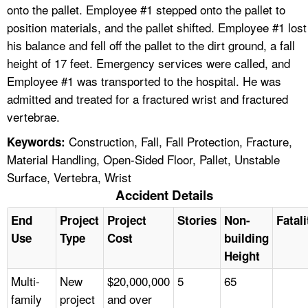
onto the pallet. Employee #1 stepped onto the pallet to
position materials, and the pallet shifted. Employee #1 lost
his balance and fell off the pallet to the dirt ground, a fall
height of 17 feet. Emergency services were called, and
Employee #1 was transported to the hospital. He was
admitted and treated for a fractured wrist and fractured
vertebrae.
Construction, Fall, Fall Protection, Fracture,
Keywords:
Material Handling, Open-Sided Floor, Pallet, Unstable
Surface, Vertebra, Wrist
Accident Details
End
Project
Project
Stories
Non-
Fatali
Use
Type
Cost
building
Height
Multi-
New
$20,000,000
5
65
family
project
and over