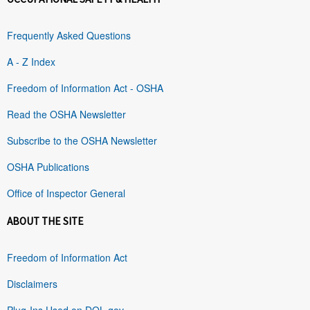
Frequently Asked Questions
A - Z Index
Freedom of Information Act - OSHA
Read the OSHA Newsletter
Subscribe to the OSHA Newsletter
OSHA Publications
Office of Inspector General
ABOUT THE SITE
Freedom of Information Act
Disclaimers
Plug-Ins Used on DOL.gov