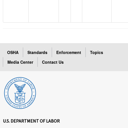
OSHA
Standards
Enforcement
Topics
Media Center
Contact Us
U.S. DEPARTMENT OF LABOR