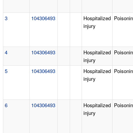
3
104306493
Hospitalized
Poisoni
injury
4
104306493
Hospitalized
Poisoni
injury
5
104306493
Hospitalized
Poisoni
injury
6
104306493
Hospitalized
Poisoni
injury