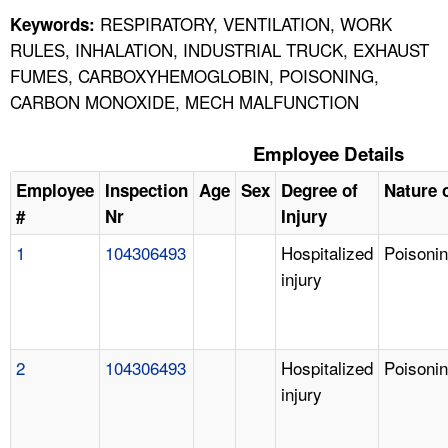
RESPIRATORY, VENTILATION, WORK
Keywords:
RULES, INHALATION, INDUSTRIAL TRUCK, EXHAUST
FUMES, CARBOXYHEMOGLOBIN, POISONING,
CARBON MONOXIDE, MECH MALFUNCTION
Employee Details
Employee
Inspection
Age
Sex
Degree of
Nature o
#
Nr
Injury
1
104306493
Hospitalized
Poisoni
injury
2
104306493
Hospitalized
Poisoni
injury