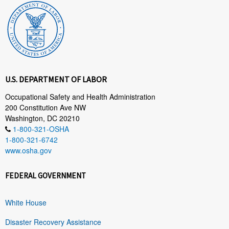
U.S. DEPARTMENT OF LABOR
Occupational Safety and Health Administration
200 Constitution Ave NW
Washington, DC 20210
1-800-321-OSHA
1-800-321-6742
www.osha.gov
FEDERAL GOVERNMENT
White House
Disaster Recovery Assistance