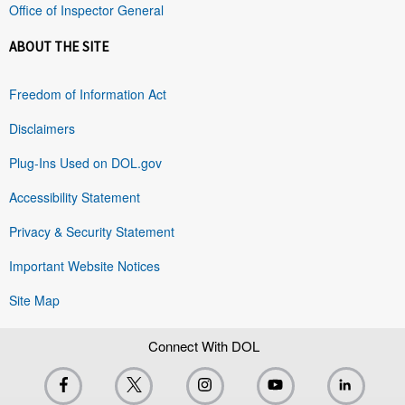
Office of Inspector General
ABOUT THE SITE
Freedom of Information Act
Disclaimers
Plug-Ins Used on DOL.gov
Accessibility Statement
Privacy & Security Statement
Important Website Notices
Site Map
Connect With DOL