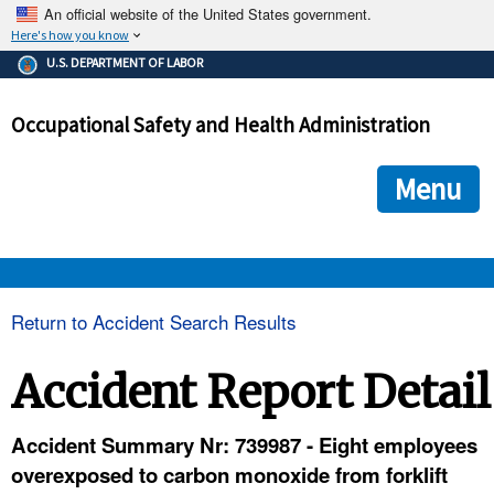
An official website of the United States government.
Here's how you know
The .gov means it's official.
U.S. DEPARTMENT OF LABOR
Federal government websites often end in .gov or .mil. Before
sharing sensitive information, make sure you're on a federal
Occupational Safety and Health Administration
government site.
The site is secure.
The
ensures that you are connecting to the official we
https://
Menu
and that any information you provide is encrypted and transmi
securely.
OSHA 
Return to Accident Search Results
STANDARDS 
Accident Report Detail
ENFORCEMENT 
Accident Summary Nr: 739987 - Eight employees
overexposed to carbon monoxide from forklift