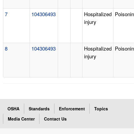
7
104306493
Hospitalized
Poisoni
injury
8
104306493
Hospitalized
Poisoni
injury
OSHA
Standards
Enforcement
Topics
Media Center
Contact Us