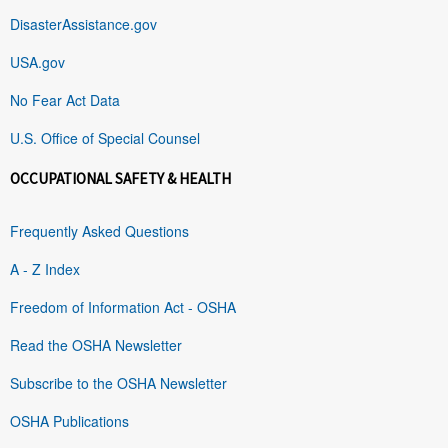
DisasterAssistance.gov
USA.gov
No Fear Act Data
U.S. Office of Special Counsel
OCCUPATIONAL SAFETY & HEALTH
Frequently Asked Questions
A - Z Index
Freedom of Information Act - OSHA
Read the OSHA Newsletter
Subscribe to the OSHA Newsletter
OSHA Publications