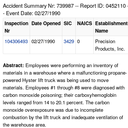
TOPICS 
Accident Summary Nr: 739987 -- Report ID: 0452110 
- Event Date: 02/27/1990
HELP AND RESOURCES 
Inspection
Date Opened
SIC
NAICS
Establishment
Nr
Name
NEWS 
104306493
02/27/1990
3429
0
Precision
Products, Inc.
CONTACT US
FAQ
Employees were performing an inventory of
Abstract:
materials in a warehouse where a malfunctioning propane-
A TO Z INDEX
powered Hyster lift truck was being used to move
materials. Employees #1 through #8 were diagnosed with
LANGUAGES
carbon monoxide poisoning; their carboxyhemoglobin
levels ranged from 14 to 20.1 percent. The carbon
monoxide overexposure was due to incomplete
combustion by the lift truck and inadequate ventilation of
the warehouse area.