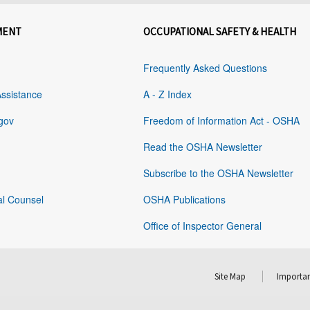
MENT
OCCUPATIONAL SAFETY & HEALTH
Frequently Asked Questions
Assistance
A - Z Index
gov
Freedom of Information Act - OSHA
Read the OSHA Newsletter
Subscribe to the OSHA Newsletter
al Counsel
OSHA Publications
Office of Inspector General
Site Map
Importan