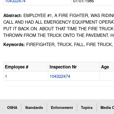
104322474
07/01/1986
EMPLOYEE #1, A FIRE FIGHTER, WAS RIDI
Abstract:
CALL AND HAD ALL EMERGENCY EQUIPMENT OPERAT
PUT IT BACK ON. ABOUT THAT TIME THE FIRE TR
THROWN FROM THE TRUCK ONTO THE PAVEMENT. HE
FIREFIGHTER, TRUCK, FALL, FIRE TRUCK
Keywords:
Employee #
Inspection Nr
Age
1
104322474
OSHA
Standards
Enforcement
Topics
Media C