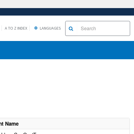
A TO Z INDEX
LANGUAGES
nt Name