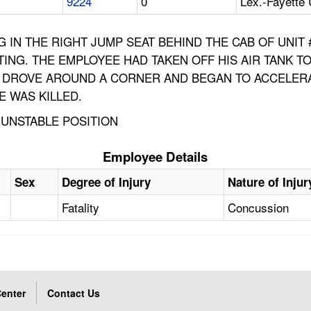
9224
0
Lex.-Fayette 
NG IN THE RIGHT JUMP SEAT BEHIND THE CAB OF UNIT
ING. THE EMPLOYEE HAD TAKEN OFF HIS AIR TANK 
UCK DROVE AROUND A CORNER AND BEGAN TO ACCELER
 WAS KILLED.
, UNSTABLE POSITION
Employee Details
Sex
Degree of Injury
Nature of Injur
Fatality
Concussion
enter
Contact Us