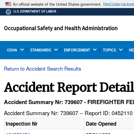
An official website of the United States government.
Here's how you kno
The .gov means it's official.
U.S. DEPARTMENT OF LABOR
Federal government websites often end in .gov or .mil.
Before sharing sensitive information, make sure you're
Occupational Safety and Health Administration
on a federal government site.
OSHA 
STANDARDS 
ENFORCEMENT 
TOPICS 
HE
Return to Accident Search Results
Accident Report Detai
Accident Summary Nr: 739607 - FIREFIGHTER 
Accident Summary Nr: 739607 -- Report ID: 0452110 
Inspection Nr
Date Opened