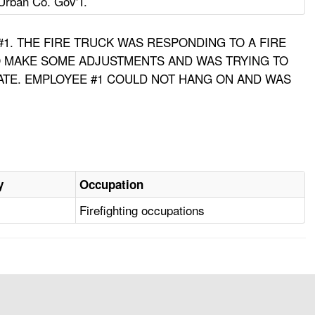
Urban Co. Gov'T.
 #1. THE FIRE TRUCK WAS RESPONDING TO A FIRE
TO MAKE SOME ADJUSTMENTS AND WAS TRYING TO
ATE. EMPLOYEE #1 COULD NOT HANG ON AND WAS
y
Occupation
Firefighting occupations