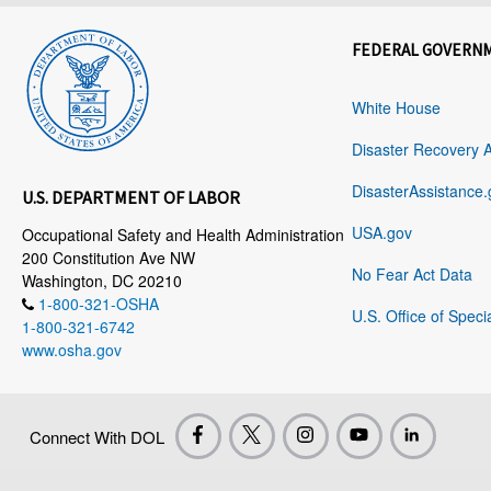
FEDERAL GOVERN
White House
Disaster Recovery 
DisasterAssistance.
U.S. DEPARTMENT OF LABOR
USA.gov
Occupational Safety and Health Administration
200 Constitution Ave NW
No Fear Act Data
Washington, DC 20210
1-800-321-OSHA
U.S. Office of Speci
1-800-321-6742
www.osha.gov
Connect With DOL