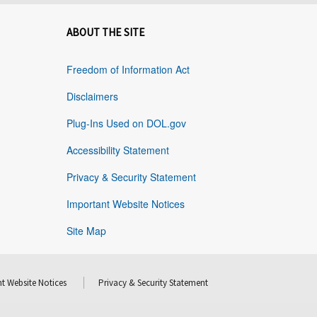
ABOUT THE SITE
Freedom of Information Act
Disclaimers
Plug-Ins Used on DOL.gov
Accessibility Statement
Privacy & Security Statement
Important Website Notices
Site Map
t Website Notices
Privacy & Security Statement