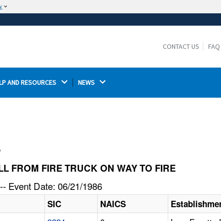
w
The site is secure.
The
ensures that you are connecting to the
https://
official website and that any information you provide is
CONTACT US
FAQ
encrypted and transmitted securely.
LP AND RESOURCES 
NEWS 
l
FELL FROM FIRE TRUCK ON WAY TO FIRE
-- Event Date: 06/21/1986
SIC
NAICS
Establishme