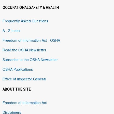
OCCUPATIONAL SAFETY & HEALTH
Frequently Asked Questions
A - Z Index
Freedom of Information Act - OSHA
Read the OSHA Newsletter
Subscribe to the OSHA Newsletter
OSHA Publications
Office of Inspector General
ABOUT THE SITE
Freedom of Information Act
Disclaimers