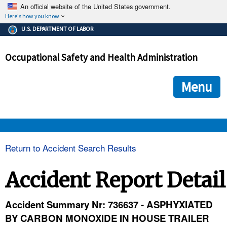
An official website of the United States government.
Here's how you know
The .gov means it's official.
U.S. DEPARTMENT OF LABOR
Federal government websites often end in .gov or .mil. Before
sharing sensitive information, make sure you're on a federal
Occupational Safety and Health Administration
government site.
The site is secure.
The
ensures that you are connecting to the official we
https://
Menu
and that any information you provide is encrypted and transmi
securely.
OSHA 
Return to Accident Search Results
STANDARDS 
Accident Report Detail
ENFORCEMENT 
Accident Summary Nr: 736637 - ASPHYXIATED
BY CARBON MONOXIDE IN HOUSE TRAILER