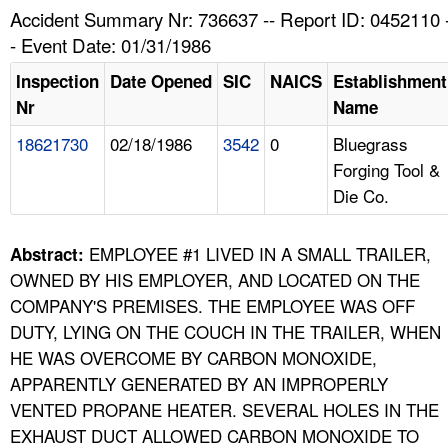
TOPICS 
Accident Summary Nr: 736637 -- Report ID: 0452110 
- Event Date: 01/31/1986
HELP AND RESOURCES 
Inspection
Date Opened
SIC
NAICS
Establishment
Nr
Name
NEWS 
18621730
02/18/1986
3542
0
Bluegrass
Forging Tool &
CONTACT US
Die Co.
FAQ
EMPLOYEE #1 LIVED IN A SMALL TRAILER,
Abstract:
A TO Z INDEX
OWNED BY HIS EMPLOYER, AND LOCATED ON THE
COMPANY'S PREMISES. THE EMPLOYEE WAS OFF
LANGUAGES
DUTY, LYING ON THE COUCH IN THE TRAILER, WHEN
HE WAS OVERCOME BY CARBON MONOXIDE,
APPARENTLY GENERATED BY AN IMPROPERLY
VENTED PROPANE HEATER. SEVERAL HOLES IN THE
EXHAUST DUCT ALLOWED CARBON MONOXIDE TO