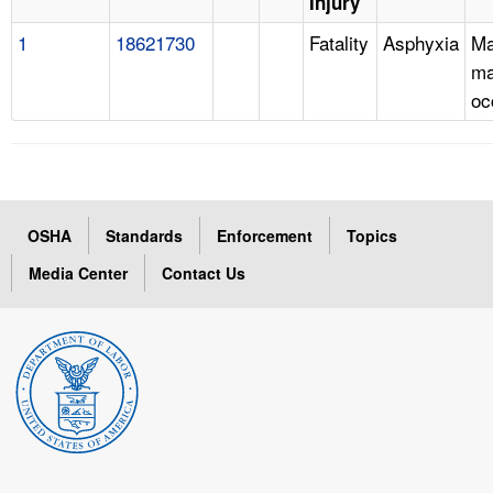
Injury
1
18621730
Fatality
Asphyxia
Ma
ma
oc
OSHA
Standards
Enforcement
Topics
Media Center
Contact Us