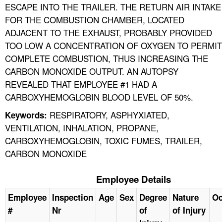
ESCAPE INTO THE TRAILER. THE RETURN AIR INTAKE
FOR THE COMBUSTION CHAMBER, LOCATED
ADJACENT TO THE EXHAUST, PROBABLY PROVIDED
TOO LOW A CONCENTRATION OF OXYGEN TO PERMIT
COMPLETE COMBUSTION, THUS INCREASING THE
CARBON MONOXIDE OUTPUT. AN AUTOPSY
REVEALED THAT EMPLOYEE #1 HAD A
CARBOXYHEMOGLOBIN BLOOD LEVEL OF 50%.
RESPIRATORY, ASPHYXIATED,
Keywords:
VENTILATION, INHALATION, PROPANE,
CARBOXYHEMOGLOBIN, TOXIC FUMES, TRAILER,
CARBON MONOXIDE
Employee Details
Employee
Inspection
Age
Sex
Degree
Nature
Oc
#
Nr
of
of Injury