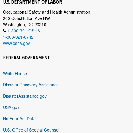
U.S. DEPARTMENT OF LABOR
Occupational Safety and Health Administration
200 Constitution Ave NW
Washington, DC 20210
1-800-321-OSHA
1-800-321-6742
www.osha.gov
FEDERAL GOVERNMENT
White House
Disaster Recovery Assistance
DisasterAssistance.gov
USA.gov
No Fear Act Data
U.S. Office of Special Counsel