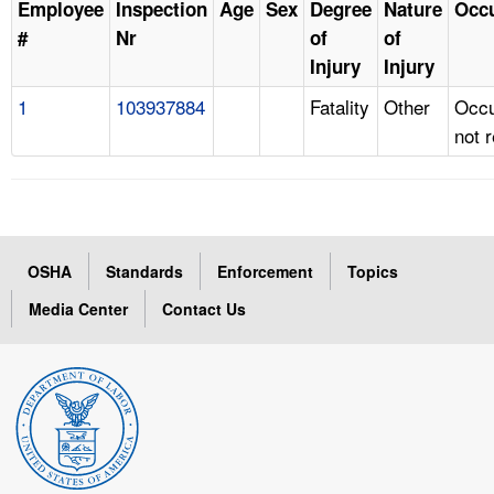
Employee
Inspection
Age
Sex
Degree
Nature
Occ
#
Nr
of
of
Injury
Injury
1
103937884
Fatality
Other
Occu
not 
OSHA
Standards
Enforcement
Topics
Media Center
Contact Us