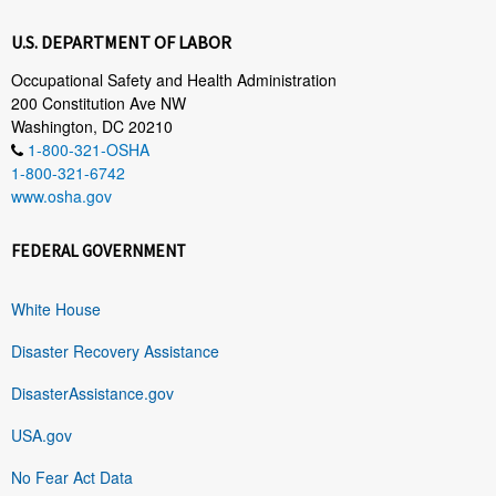
U.S. DEPARTMENT OF LABOR
Occupational Safety and Health Administration
200 Constitution Ave NW
Washington, DC 20210
1-800-321-OSHA
1-800-321-6742
www.osha.gov
FEDERAL GOVERNMENT
White House
Disaster Recovery Assistance
DisasterAssistance.gov
USA.gov
No Fear Act Data