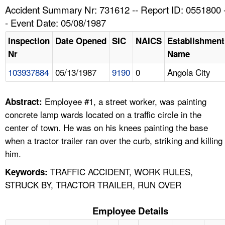
TOPICS 
Accident Summary Nr: 731612 -- Report ID: 0551800 
- Event Date: 05/08/1987
HELP AND RESOURCES 
Inspection
Date Opened
SIC
NAICS
Establishment
Nr
Name
NEWS 
103937884
05/13/1987
9190
0
Angola City
CONTACT US
Employee #1, a street worker, was painting
Abstract:
FAQ
concrete lamp wards located on a traffic circle in the
center of town. He was on his knees painting the base
A TO Z INDEX
when a tractor trailer ran over the curb, striking and killing
him.
LANGUAGES
TRAFFIC ACCIDENT, WORK RULES,
Keywords:
STRUCK BY, TRACTOR TRAILER, RUN OVER
Employee Details