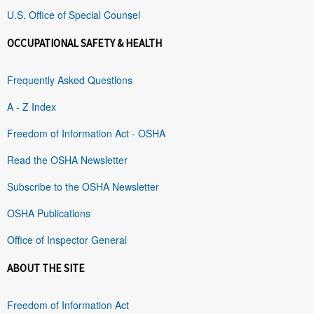
U.S. Office of Special Counsel
OCCUPATIONAL SAFETY & HEALTH
Frequently Asked Questions
A - Z Index
Freedom of Information Act - OSHA
Read the OSHA Newsletter
Subscribe to the OSHA Newsletter
OSHA Publications
Office of Inspector General
ABOUT THE SITE
Freedom of Information Act