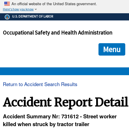
An official website of the United States government.
Here's how you know
The .gov means it's official.
U.S. DEPARTMENT OF LABOR
Federal government websites often end in .gov or .mil. Before
sharing sensitive information, make sure you're on a federal
Occupational Safety and Health Administration
government site.
The site is secure.
The
ensures that you are connecting to the official we
https://
Menu
and that any information you provide is encrypted and transmi
securely.
OSHA 
Return to Accident Search Results
STANDARDS 
Accident Report Detail
ENFORCEMENT 
Accident Summary Nr: 731612 - Street worker
killed when struck by tractor trailer