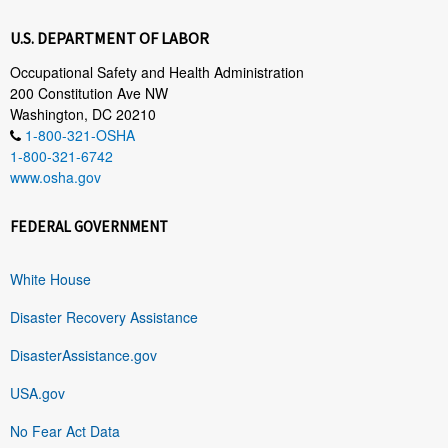
U.S. DEPARTMENT OF LABOR
Occupational Safety and Health Administration
200 Constitution Ave NW
Washington, DC 20210
1-800-321-OSHA
1-800-321-6742
www.osha.gov
FEDERAL GOVERNMENT
White House
Disaster Recovery Assistance
DisasterAssistance.gov
USA.gov
No Fear Act Data