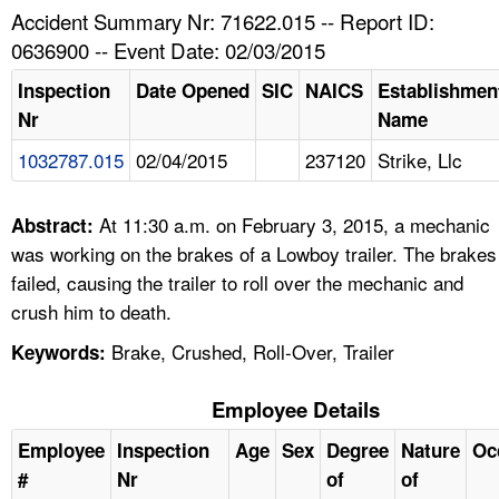
TOPICS 
Accident Summary Nr: 71622.015 -- Report ID:
0636900 -- Event Date: 02/03/2015
HELP AND RESOURCES 
Inspection
Date Opened
SIC
NAICS
Establishmen
Nr
Name
NEWS 
1032787.015
02/04/2015
237120
Strike, Llc
CONTACT US
At 11:30 a.m. on February 3, 2015, a mechanic
Abstract:
FAQ
was working on the brakes of a Lowboy trailer. The brakes
failed, causing the trailer to roll over the mechanic and
A TO Z INDEX
crush him to death.
Brake, Crushed, Roll-Over, Trailer
Keywords:
LANGUAGES
Employee Details
Employee
Inspection
Age
Sex
Degree
Nature
Oc
#
Nr
of
of