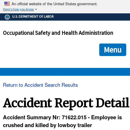
An official website of the United States government.
Here's how you know
The .gov means it's official.
U.S. DEPARTMENT OF LABOR
Federal government websites often end in .gov or .mil. Before
sharing sensitive information, make sure you're on a federal
Occupational Safety and Health Administration
government site.
The site is secure.
The
ensures that you are connecting to the official we
https://
Menu
and that any information you provide is encrypted and transmi
securely.
OSHA 
Return to Accident Search Results
STANDARDS 
Accident Report Detail
ENFORCEMENT 
Accident Summary Nr: 71622.015 - Employee is
crushed and killed by lowboy trailer