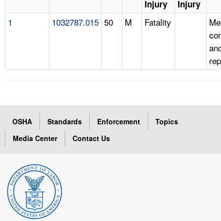
Injury
Injury
1
1032787.015
50
M
Fatality
Me
con
and
rep
OSHA
Standards
Enforcement
Topics
Media Center
Contact Us