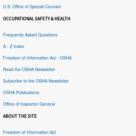
U.S. Office of Special Counsel
OCCUPATIONAL SAFETY & HEALTH
Frequently Asked Questions
A - Z Index
Freedom of Information Act - OSHA
Read the OSHA Newsletter
Subscribe to the OSHA Newsletter
OSHA Publications
Office of Inspector General
ABOUT THE SITE
Freedom of Information Act