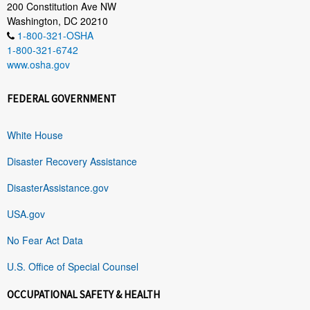
200 Constitution Ave NW
Washington, DC 20210
1-800-321-OSHA
1-800-321-6742
www.osha.gov
FEDERAL GOVERNMENT
White House
Disaster Recovery Assistance
DisasterAssistance.gov
USA.gov
No Fear Act Data
U.S. Office of Special Counsel
OCCUPATIONAL SAFETY & HEALTH