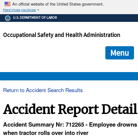
An official website of the United States government.
Here's how you know
The .gov means it's official.
U.S. DEPARTMENT OF LABOR
Federal government websites often end in .gov or .mil. Before
sharing sensitive information, make sure you're on a federal
Occupational Safety and Health Administration
government site.
The site is secure.
The
ensures that you are connecting to the official we
https://
Menu
and that any information you provide is encrypted and transmi
securely.
OSHA 
Return to Accident Search Results
STANDARDS 
Accident Report Detail
ENFORCEMENT 
Accident Summary Nr: 712265 - Employee drowns
when tractor rolls over into river