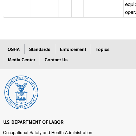
equi
oper
OSHA
Standards
Enforcement
Topics
Media Center
Contact Us
U.S. DEPARTMENT OF LABOR
Occupational Safety and Health Administration