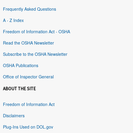
Frequently Asked Questions
A - Z Index
Freedom of Information Act - OSHA
Read the OSHA Newsletter
Subscribe to the OSHA Newsletter
OSHA Publications
Office of Inspector General
ABOUT THE SITE
Freedom of Information Act
Disclaimers
Plug-Ins Used on DOL.gov