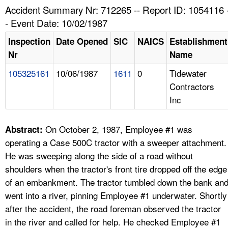
TOPICS 
Accident Summary Nr: 712265 -- Report ID: 1054116 
- Event Date: 10/02/1987
HELP AND RESOURCES 
Inspection
Date Opened
SIC
NAICS
Establishment
Nr
Name
NEWS 
105325161
10/06/1987
1611
0
Tidewater
Contractors
CONTACT US
Inc
FAQ
On October 2, 1987, Employee #1 was
Abstract:
A TO Z INDEX
operating a Case 500C tractor with a sweeper attachment.
He was sweeping along the side of a road without
LANGUAGES
shoulders when the tractor's front tire dropped off the edge
of an embankment. The tractor tumbled down the bank an
went into a river, pinning Employee #1 underwater. Shortly
after the accident, the road foreman observed the tractor
in the river and called for help. He checked Employee #1