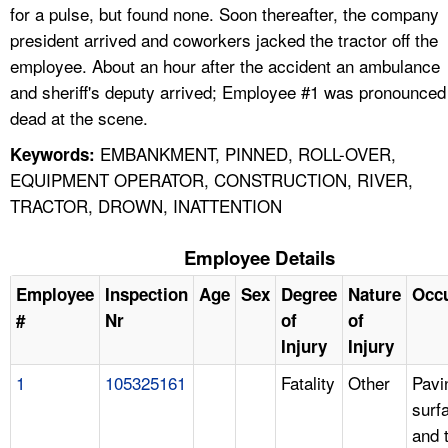
for a pulse, but found none. Soon thereafter, the company
president arrived and coworkers jacked the tractor off the
employee. About an hour after the accident an ambulance
and sheriff's deputy arrived; Employee #1 was pronounced
dead at the scene.
EMBANKMENT, PINNED, ROLL-OVER,
Keywords:
EQUIPMENT OPERATOR, CONSTRUCTION, RIVER,
TRACTOR, DROWN, INATTENTION
Employee Details
Employee
Inspection
Age
Sex
Degree
Nature
Occ
#
Nr
of
of
Injury
Injury
1
105325161
Fatality
Other
Pavi
surf
and 