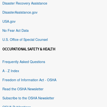
Disaster Recovery Assistance
DisasterAssistance.gov
USA.gov
No Fear Act Data
U.S. Office of Special Counsel
OCCUPATIONAL SAFETY & HEALTH
Frequently Asked Questions
A - Z Index
Freedom of Information Act - OSHA
Read the OSHA Newsletter
Subscribe to the OSHA Newsletter
OSHA Publications