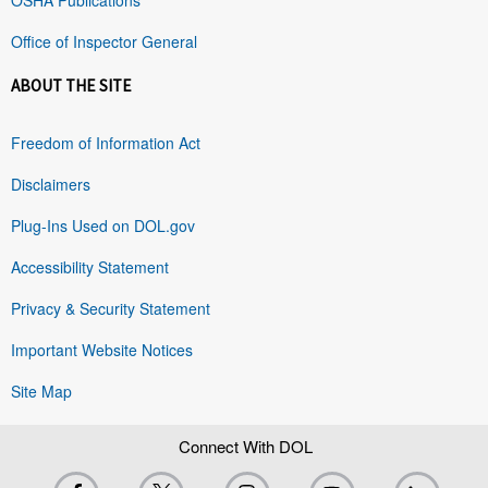
Office of Inspector General
ABOUT THE SITE
Freedom of Information Act
Disclaimers
Plug-Ins Used on DOL.gov
Accessibility Statement
Privacy & Security Statement
Important Website Notices
Site Map
Connect With DOL