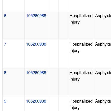
6
105260988
Hospitalized
Asphyxi
injury
7
105260988
Hospitalized
Asphyxi
injury
8
105260988
Hospitalized
Asphyxi
injury
9
105260988
Hospitalized
Asphyxi
injury