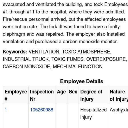
evacuated and ventilated the building, and took Employees
#1 through #11 to the hospital, where they were admitted.
Fire/rescue personnel arrived, but the affected employees
were not on site. The forklift was found to have a faulty
diaphragm and was repaired. The employer also installed
ventilation and purchased a carbon monoxide monitor.
VENTILATION, TOXIC ATMOSPHERE,
Keywords:
INDUSTRIAL TRUCK, TOXIC FUMES, OVEREXPOSURE,
CARBON MONOXIDE, MECH MALFUNCTION
Employee Details
Employee
Inspection
Age
Sex
Degree of
Nature
#
Nr
Injury
of Injur
1
105260988
Hospitalized
Asphyxi
injury