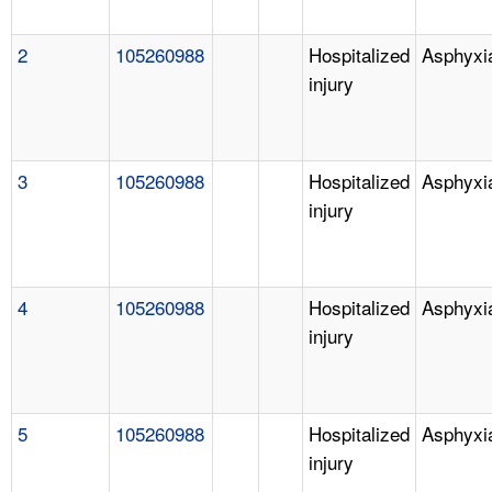
2
105260988
Hospitalized
Asphyxi
injury
3
105260988
Hospitalized
Asphyxi
injury
4
105260988
Hospitalized
Asphyxi
injury
5
105260988
Hospitalized
Asphyxi
injury