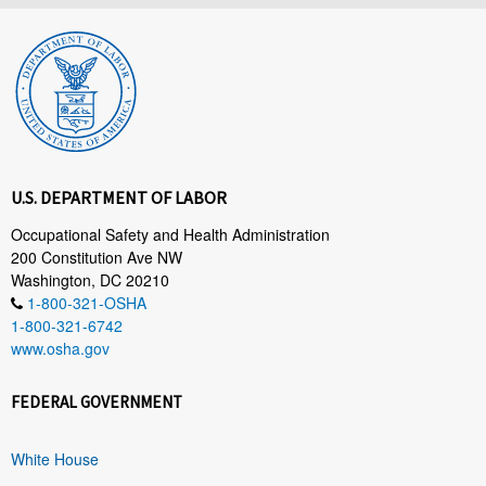
U.S. DEPARTMENT OF LABOR
Occupational Safety and Health Administration
200 Constitution Ave NW
Washington, DC 20210
1-800-321-OSHA
1-800-321-6742
www.osha.gov
FEDERAL GOVERNMENT
White House