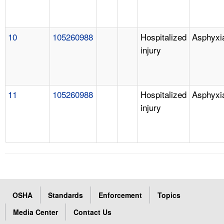
10
105260988
Hospitalized
Asphyxi
injury
11
105260988
Hospitalized
Asphyxi
injury
OSHA
Standards
Enforcement
Topics
Media Center
Contact Us