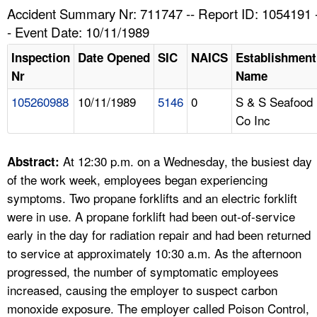
TOPICS 
Accident Summary Nr: 711747 -- Report ID: 1054191 
- Event Date: 10/11/1989
HELP AND RESOURCES 
Inspection
Date Opened
SIC
NAICS
Establishment
Nr
Name
NEWS 
105260988
10/11/1989
5146
0
S & S Seafood
Co Inc
CONTACT US
FAQ
At 12:30 p.m. on a Wednesday, the busiest day
Abstract:
of the work week, employees began experiencing
A TO Z INDEX
symptoms. Two propane forklifts and an electric forklift
were in use. A propane forklift had been out-of-service
LANGUAGES
early in the day for radiation repair and had been returned
to service at approximately 10:30 a.m. As the afternoon
progressed, the number of symptomatic employees
increased, causing the employer to suspect carbon
monoxide exposure. The employer called Poison Control,