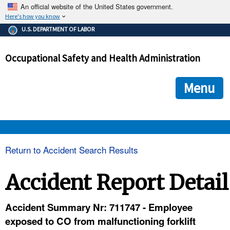
An official website of the United States government.
Here's how you know
The .gov means it's official.
U.S. DEPARTMENT OF LABOR
Federal government websites often end in .gov or .mil. Before
sharing sensitive information, make sure you're on a federal
Occupational Safety and Health Administration
government site.
The site is secure.
The
ensures that you are connecting to the official we
https://
Menu
and that any information you provide is encrypted and transmi
securely.
OSHA 
Return to Accident Search Results
STANDARDS 
Accident Report Detail
ENFORCEMENT 
Accident Summary Nr: 711747 - Employee
exposed to CO from malfunctioning forklift