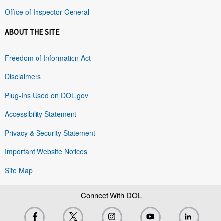
Office of Inspector General
ABOUT THE SITE
Freedom of Information Act
Disclaimers
Plug-Ins Used on DOL.gov
Accessibility Statement
Privacy & Security Statement
Important Website Notices
Site Map
Connect With DOL