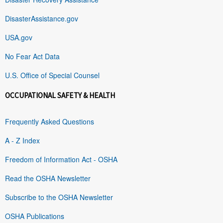
DisasterAssistance.gov
USA.gov
No Fear Act Data
U.S. Office of Special Counsel
OCCUPATIONAL SAFETY & HEALTH
Frequently Asked Questions
A - Z Index
Freedom of Information Act - OSHA
Read the OSHA Newsletter
Subscribe to the OSHA Newsletter
OSHA Publications