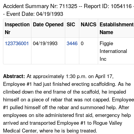
TOPICS 
Accident Summary Nr: 711325 -- Report ID: 1054116 
- Event Date: 04/19/1993
HELP AND RESOURCES 
Inspection
Date Opened
SIC
NAICS
Establishment
Nr
Name
NEWS 
123736001
04/19/1993
3446
0
Figgie
International
CONTACT US
Inc
FAQ
At approximately 1:30 p.m. on April 17,
Abstract:
A TO Z INDEX
Employee #1 had just finished erecting scaffolding. As he
climbed down the end frame of the scaffold, he impaled
LANGUAGES
himself on a piece of rebar that was not capped. Employee
#1 pulled himself off the rebar and summoned help. After
employees on site administered first aid, emergency help
arrived and transported Employee #1 to Rogue Valley
Medical Center, where he is being treated.