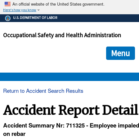
An official website of the United States government.
Here's how you know
The .gov means it's official.
U.S. DEPARTMENT OF LABOR
Federal government websites often end in .gov or .mil. Before
sharing sensitive information, make sure you're on a federal
Occupational Safety and Health Administration
government site.
The site is secure.
The
ensures that you are connecting to the official we
https://
Menu
and that any information you provide is encrypted and transmi
securely.
OSHA 
Return to Accident Search Results
STANDARDS 
Accident Report Detail
ENFORCEMENT 
Accident Summary Nr: 711325 - Employee impale
on rebar