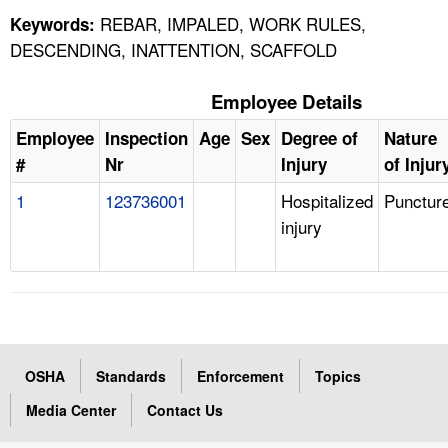
REBAR, IMPALED, WORK RULES,
Keywords:
DESCENDING, INATTENTION, SCAFFOLD
Employee Details
Employee
Inspection
Age
Sex
Degree of
Nature
#
Nr
Injury
of Injur
1
123736001
Hospitalized
Punctur
injury
OSHA
Standards
Enforcement
Topics
Media Center
Contact Us