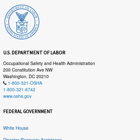
U.S. DEPARTMENT OF LABOR
Occupational Safety and Health Administration
200 Constitution Ave NW
Washington, DC 20210
1-800-321-OSHA
1-800-321-6742
www.osha.gov
FEDERAL GOVERNMENT
White House
Disaster Recovery Assistance