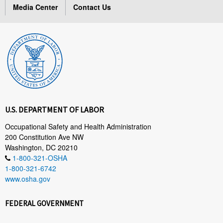
Media Center
Contact Us
U.S. DEPARTMENT OF LABOR
Occupational Safety and Health Administration
200 Constitution Ave NW
Washington, DC 20210
1-800-321-OSHA
1-800-321-6742
www.osha.gov
FEDERAL GOVERNMENT