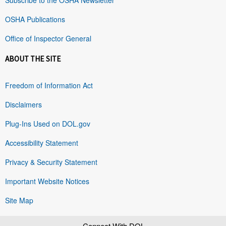
OSHA Publications
Office of Inspector General
ABOUT THE SITE
Freedom of Information Act
Disclaimers
Plug-Ins Used on DOL.gov
Accessibility Statement
Privacy & Security Statement
Important Website Notices
Site Map
Connect With DOL