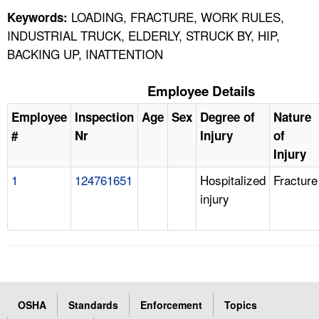
LOADING, FRACTURE, WORK RULES,
Keywords:
INDUSTRIAL TRUCK, ELDERLY, STRUCK BY, HIP,
BACKING UP, INATTENTION
Employee Details
Employee
Inspection
Age
Sex
Degree of
Nature
#
Nr
Injury
of
Injury
1
124761651
Hospitalized
Fracture
injury
OSHA
Standards
Enforcement
Topics