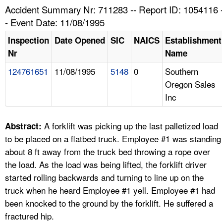
TOPICS 
Accident Summary Nr: 711283 -- Report ID: 1054116 
- Event Date: 11/08/1995
HELP AND RESOURCES 
Inspection
Date Opened
SIC
NAICS
Establishment
Nr
Name
NEWS 
124761651
11/08/1995
5148
0
Southern
Oregon Sales
CONTACT US
Inc
FAQ
A forklift was picking up the last palletized load
Abstract:
A TO Z INDEX
to be placed on a flatbed truck. Employee #1 was standing
about 8 ft away from the truck bed throwing a rope over
LANGUAGES
the load. As the load was being lifted, the forklift driver
started rolling backwards and turning to line up on the
truck when he heard Employee #1 yell. Employee #1 had
been knocked to the ground by the forklift. He suffered a
fractured hip.