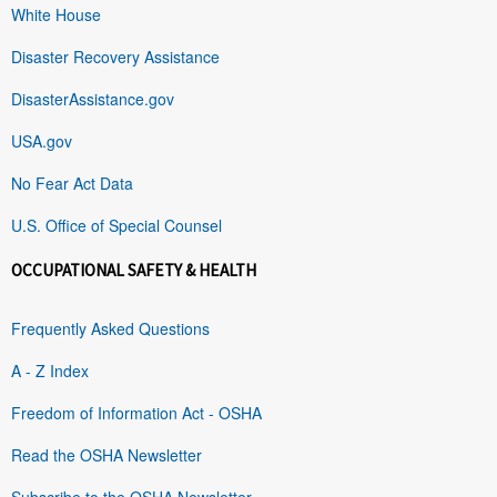
White House
Disaster Recovery Assistance
DisasterAssistance.gov
USA.gov
No Fear Act Data
U.S. Office of Special Counsel
OCCUPATIONAL SAFETY & HEALTH
Frequently Asked Questions
A - Z Index
Freedom of Information Act - OSHA
Read the OSHA Newsletter
Subscribe to the OSHA Newsletter