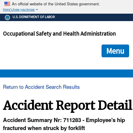
An official website of the United States government.
Here's how you know
The .gov means it's official.
U.S. DEPARTMENT OF LABOR
Federal government websites often end in .gov or .mil. Before
sharing sensitive information, make sure you're on a federal
Occupational Safety and Health Administration
government site.
The site is secure.
The
ensures that you are connecting to the official we
https://
Menu
and that any information you provide is encrypted and transmi
securely.
OSHA 
Return to Accident Search Results
STANDARDS 
Accident Report Detail
ENFORCEMENT 
Accident Summary Nr: 711283 - Employee's hip
fractured when struck by forklift