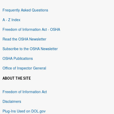
Frequently Asked Questions
A - Z Index
Freedom of Information Act - OSHA
Read the OSHA Newsletter
Subscribe to the OSHA Newsletter
OSHA Publications
Office of Inspector General
ABOUT THE SITE
Freedom of Information Act
Disclaimers
Plug-Ins Used on DOL.gov