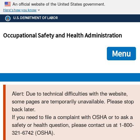
An official website of the United States government.
Here's how you know
The .gov means it's official.
U.S. DEPARTMENT OF LABOR
Federal government websites often end in .gov or .mil. Before
sharing sensitive information, make sure you're on a federal
Occupational Safety and Health Administration
government site.
The site is secure.
The
ensures that you are connecting to the official we
https://
Menu
and that any information you provide is encrypted and transmi
securely.
OSHA 
Alert: Due to technical difficulties with the website,
some pages are temporarily unavailable. Please stop
STANDARDS 
back later.
If you need to file a complaint with OSHA or to ask a
ENFORCEMENT 
safety or health question, please contact us at 1-800-
321-6742 (OSHA).