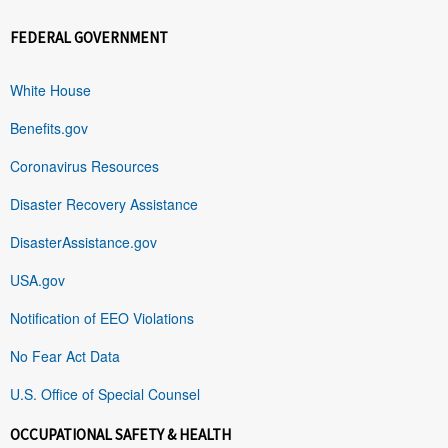
FEDERAL GOVERNMENT
White House
Benefits.gov
Coronavirus Resources
Disaster Recovery Assistance
DisasterAssistance.gov
USA.gov
Notification of EEO Violations
No Fear Act Data
U.S. Office of Special Counsel
OCCUPATIONAL SAFETY & HEALTH