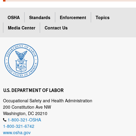
TOPICS 
OSHA
Standards
Enforcement
Topics
HELP AND RESOURCES 
Media Center
Contact Us
NEWS 
CONTACT US
FAQ
A TO Z INDEX
U.S. DEPARTMENT OF LABOR
LANGUAGES
Occupational Safety and Health Administration
200 Constitution Ave NW
Washington, DC 20210
1-800-321-OSHA
1-800-321-6742
www.osha.gov