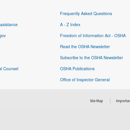
Frequently Asked Questions
Assistance
A - Z Index
gov
Freedom of Information Act - OSHA
Read the OSHA Newsletter
Subscribe to the OSHA Newsletter
al Counsel
OSHA Publications
Office of Inspector General
Site Map
Importan