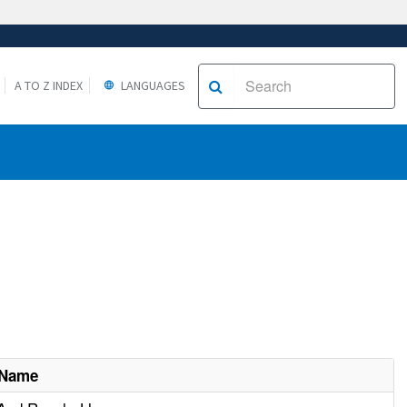
A TO Z INDEX
LANGUAGES
 Name