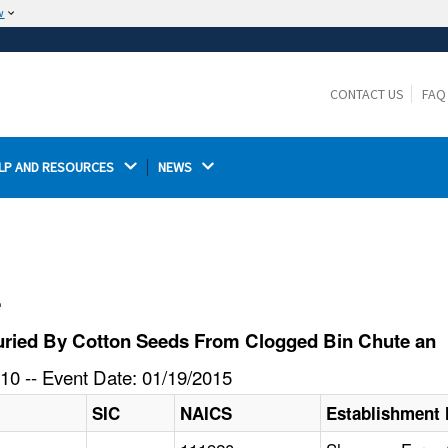
w
The site is secure.
The
ensures that you are connecting to the
https://
official website and that any information you provide is
CONTACT US
FAQ
encrypted and transmitted securely.
LP AND RESOURCES 
NEWS 
l
uried By Cotton Seeds From Clogged Bin Chute an
10 -- Event Date: 01/19/2015
SIC
NAICS
Establishment