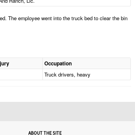
nd Ranch, Llc.
d. The employee went into the truck bed to clear the bin
jury
Occupation
Truck drivers, heavy
ABOUT THE SITE