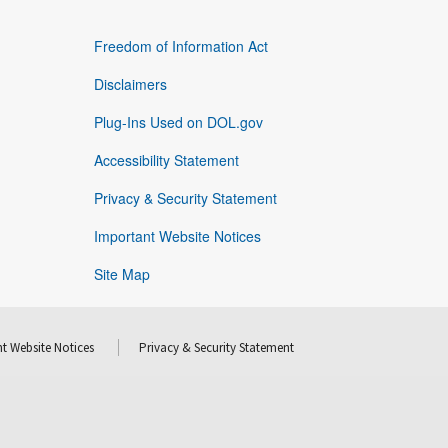
Freedom of Information Act
Disclaimers
Plug-Ins Used on DOL.gov
Accessibility Statement
Privacy & Security Statement
Important Website Notices
Site Map
t Website Notices
Privacy & Security Statement