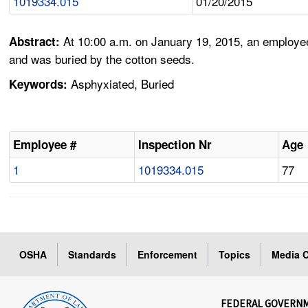
1019334.015
01/20/2015
At 10:00 a.m. on January 19, 2015, an employee
Abstract:
and was buried by the cotton seeds.
Asphyxiated, Buried
Keywords:
Employee #
Inspection Nr
Age
1
1019334.015
77
OSHA
Standards
Enforcement
Topics
Media C
FEDERAL GOVERN