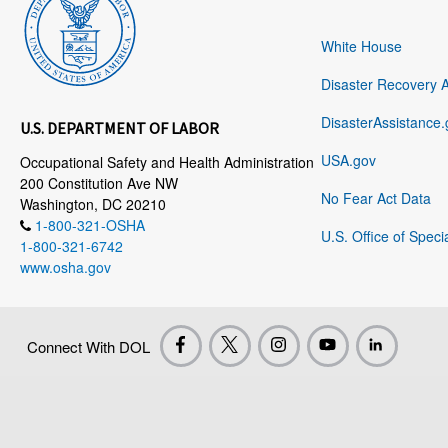
White House
Disaster Recovery 
DisasterAssistance.
U.S. DEPARTMENT OF LABOR
USA.gov
Occupational Safety and Health Administration
200 Constitution Ave NW
No Fear Act Data
Washington, DC 20210
1-800-321-OSHA
U.S. Office of Speci
1-800-321-6742
www.osha.gov
Connect With DOL