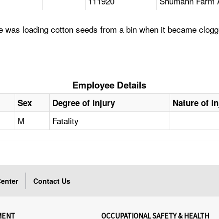
111920
Shumann Farm A
 was loading cotton seeds from a bin when it became clogge
Employee Details
Sex
Degree of Injury
Nature of In
M
Fatality
enter
Contact Us
MENT
OCCUPATIONAL SAFETY & HEALTH