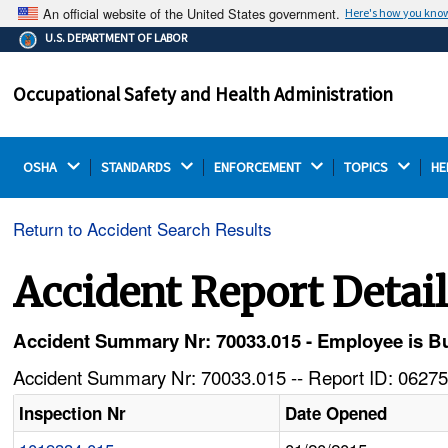
An official website of the United States government.
Here's how you kno
The .gov means it's official.
U.S. DEPARTMENT OF LABOR
Federal government websites often end in .gov or .mil.
Before sharing sensitive information, make sure you're
Occupational Safety and Health Administration
on a federal government site.
OSHA 
STANDARDS 
ENFORCEMENT 
TOPICS 
HE
Return to Accident Search Results
Accident Report Detai
Accident Summary Nr: 70033.015 - Employee is B
Accident Summary Nr: 70033.015 -- Report ID: 06275
Inspection Nr
Date Opened