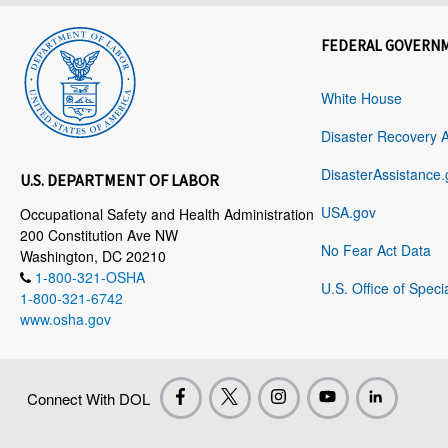
FEDERAL GOVERN
White House
Disaster Recovery 
DisasterAssistance.
U.S. DEPARTMENT OF LABOR
USA.gov
Occupational Safety and Health Administration
200 Constitution Ave NW
No Fear Act Data
Washington, DC 20210
1-800-321-OSHA
U.S. Office of Speci
1-800-321-6742
www.osha.gov
Connect With DOL