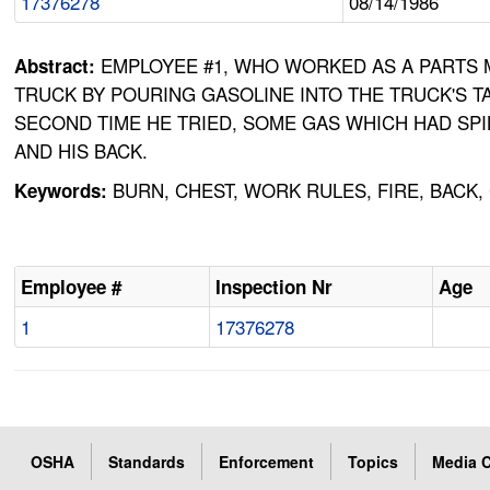
17376278
08/14/1986
EMPLOYEE #1, WHO WORKED AS A PARTS M
Abstract:
TRUCK BY POURING GASOLINE INTO THE TRUCK'S T
SECOND TIME HE TRIED, SOME GAS WHICH HAD SP
AND HIS BACK.
BURN, CHEST, WORK RULES, FIRE, BACK
Keywords:
Employee #
Inspection Nr
Age
1
17376278
OSHA
Standards
Enforcement
Topics
Media C