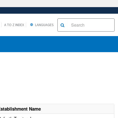
A TO Z INDEX
LANGUAGES
Establishment Name