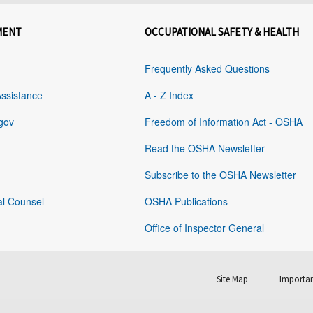
MENT
OCCUPATIONAL SAFETY & HEALTH
Frequently Asked Questions
Assistance
A - Z Index
gov
Freedom of Information Act - OSHA
Read the OSHA Newsletter
Subscribe to the OSHA Newsletter
al Counsel
OSHA Publications
Office of Inspector General
Site Map
Importan