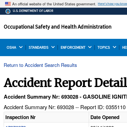
An official website of the United States government.
Here's how you kno
The .gov means it's official.
U.S. DEPARTMENT OF LABOR
Federal government websites often end in .gov or .mil.
Before sharing sensitive information, make sure you're
Occupational Safety and Health Administration
on a federal government site.
OSHA 
STANDARDS 
ENFORCEMENT 
TOPICS 
HE
Return to Accident Search Results
Accident Report Detai
Accident Summary Nr: 693028 - GASOLINE IG
Accident Summary Nr: 693028 -- Report ID: 0355110 
Inspection Nr
Date Opened