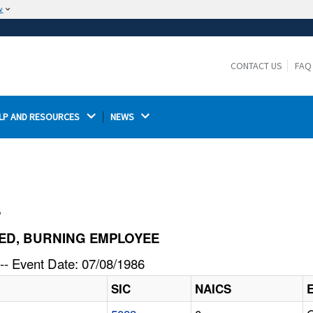
w
The site is secure.
The
ensures that you are connecting to the
https://
official website and that any information you provide is
CONTACT US
FAQ
encrypted and transmitted securely.
LP AND RESOURCES 
NEWS 
l
NITED, BURNING EMPLOYEE
-- Event Date: 07/08/1986
SIC
NAICS