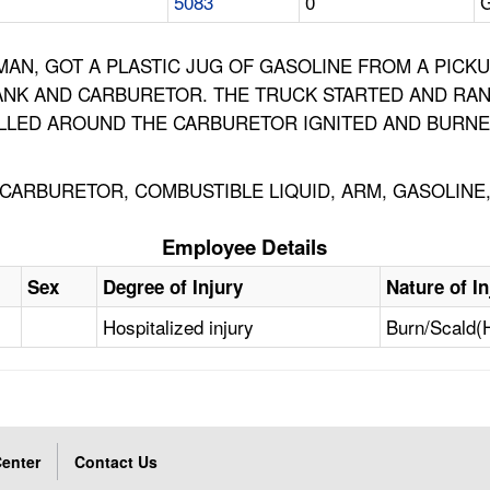
5083
0
G
AN, GOT A PLASTIC JUG OF GASOLINE FROM A PICKUP
ANK AND CARBURETOR. THE TRUCK STARTED AND RAN
ILLED AROUND THE CARBURETOR IGNITED AND BURNE
, CARBURETOR, COMBUSTIBLE LIQUID, ARM, GASOLIN
Employee Details
Sex
Degree of Injury
Nature of In
Hospitalized injury
Burn/Scald(
enter
Contact Us