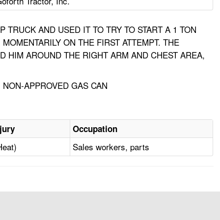
oforth Tractor, Inc.
 TRUCK AND USED IT TO TRY TO START A 1 TON
 MOMENTARILY ON THE FIRST ATTEMPT. THE
D HIM AROUND THE RIGHT ARM AND CHEST AREA,
E, NON-APPROVED GAS CAN
jury
Occupation
Heat)
Sales workers, parts