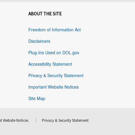
ABOUT THE SITE
Freedom of Information Act
Disclaimers
Plug-Ins Used on DOL.gov
Accessibility Statement
Privacy & Security Statement
Important Website Notices
Site Map
t Website Notices
Privacy & Security Statement