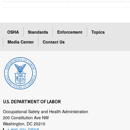
OSHA
Standards
Enforcement
Topics
Media Center
Contact Us
U.S. DEPARTMENT OF LABOR
Occupational Safety and Health Administration
200 Constitution Ave NW
Washington, DC 20210
1-800-321-OSHA