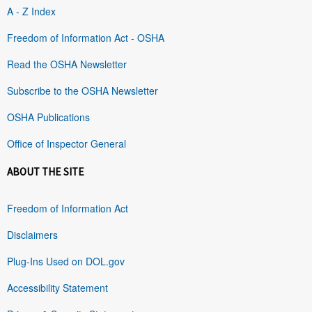
A - Z Index
Freedom of Information Act - OSHA
Read the OSHA Newsletter
Subscribe to the OSHA Newsletter
OSHA Publications
Office of Inspector General
ABOUT THE SITE
Freedom of Information Act
Disclaimers
Plug-Ins Used on DOL.gov
Accessibility Statement