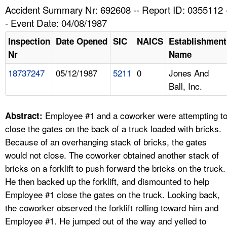
TOPICS 
Accident Summary Nr: 692608 -- Report ID: 0355112 
- Event Date: 04/08/1987
HELP AND RESOURCES 
Inspection
Date Opened
SIC
NAICS
Establishment
Nr
Name
NEWS 
18737247
05/12/1987
5211
0
Jones And
Ball, Inc.
CONTACT US
FAQ
Employee #1 and a coworker were attempting t
Abstract:
close the gates on the back of a truck loaded with bricks.
A TO Z INDEX
Because of an overhanging stack of bricks, the gates
would not close. The coworker obtained another stack of
LANGUAGES
bricks on a forklift to push forward the bricks on the truck.
He then backed up the forklift, and dismounted to help
Employee #1 close the gates on the truck. Looking back,
the coworker observed the forklift rolling toward him and
Employee #1. He jumped out of the way and yelled to