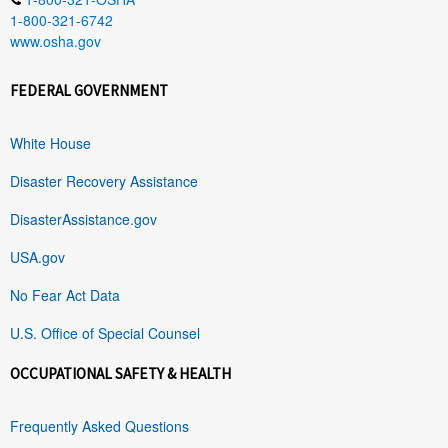
1-800-321-6742
www.osha.gov
FEDERAL GOVERNMENT
White House
Disaster Recovery Assistance
DisasterAssistance.gov
USA.gov
No Fear Act Data
U.S. Office of Special Counsel
OCCUPATIONAL SAFETY & HEALTH
Frequently Asked Questions