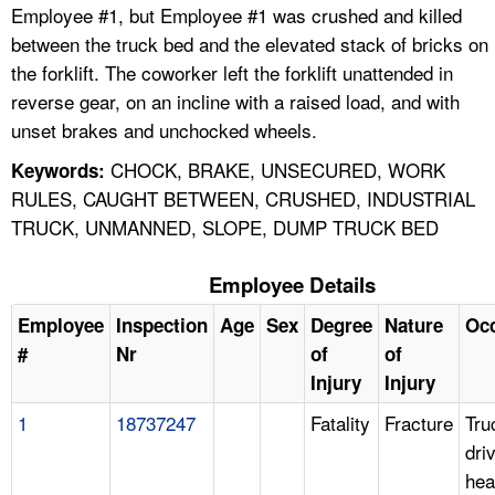
Employee #1, but Employee #1 was crushed and killed
between the truck bed and the elevated stack of bricks on
the forklift. The coworker left the forklift unattended in
reverse gear, on an incline with a raised load, and with
unset brakes and unchocked wheels.
CHOCK, BRAKE, UNSECURED, WORK
Keywords:
RULES, CAUGHT BETWEEN, CRUSHED, INDUSTRIAL
TRUCK, UNMANNED, SLOPE, DUMP TRUCK BED
Employee Details
Employee
Inspection
Age
Sex
Degree
Nature
Oc
#
Nr
of
of
Injury
Injury
1
18737247
Fatality
Fracture
Tru
dri
hea