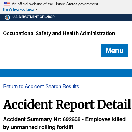
An official website of the United States government.
Here's how you know
The .gov means it's official.
U.S. DEPARTMENT OF LABOR
Federal government websites often end in .gov or .mil. Before
sharing sensitive information, make sure you're on a federal
Occupational Safety and Health Administration
government site.
The site is secure.
The
ensures that you are connecting to the official we
https://
Menu
and that any information you provide is encrypted and transmi
securely.
OSHA 
Return to Accident Search Results
STANDARDS 
Accident Report Detail
ENFORCEMENT 
Accident Summary Nr: 692608 - Employee killed
by unmanned rolling forklift