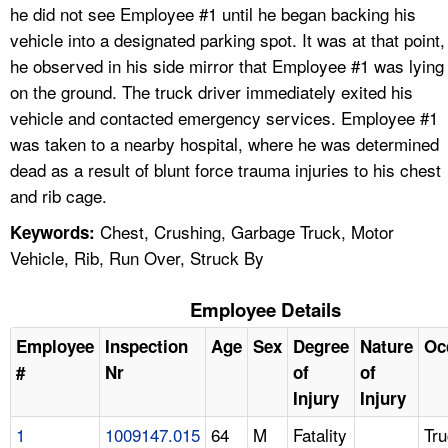
he did not see Employee #1 until he began backing his
vehicle into a designated parking spot. It was at that point,
he observed in his side mirror that Employee #1 was lying
on the ground. The truck driver immediately exited his
vehicle and contacted emergency services. Employee #1
was taken to a nearby hospital, where he was determined
dead as a result of blunt force trauma injuries to his chest
and rib cage.
Chest, Crushing, Garbage Truck, Motor
Keywords:
Vehicle, Rib, Run Over, Struck By
Employee Details
Employee
Inspection
Age
Sex
Degree
Nature
Oc
#
Nr
of
of
Injury
Injury
1
1009147.015
64
M
Fatality
Tr