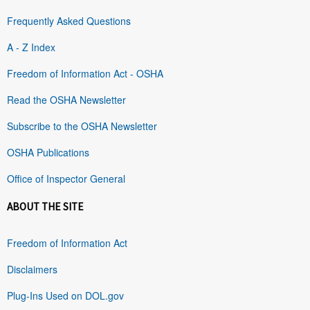
Frequently Asked Questions
A - Z Index
Freedom of Information Act - OSHA
Read the OSHA Newsletter
Subscribe to the OSHA Newsletter
OSHA Publications
Office of Inspector General
ABOUT THE SITE
Freedom of Information Act
Disclaimers
Plug-Ins Used on DOL.gov