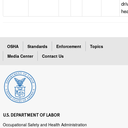
dri
he
OSHA
Standards
Enforcement
Topics
Media Center
Contact Us
U.S. DEPARTMENT OF LABOR
Occupational Safety and Health Administration