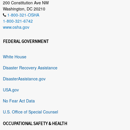
200 Constitution Ave NW
Washington, DC 20210
1-800-321-OSHA
1-800-321-6742
www.osha.gov
FEDERAL GOVERNMENT
White House
Disaster Recovery Assistance
DisasterAssistance.gov
USA.gov
No Fear Act Data
U.S. Office of Special Counsel
OCCUPATIONAL SAFETY & HEALTH