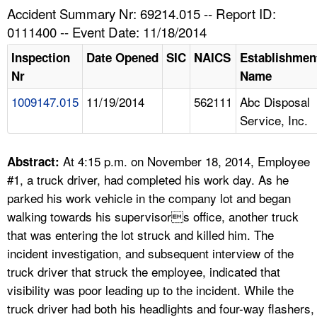
TOPICS 
Accident Summary Nr: 69214.015 -- Report ID:
0111400 -- Event Date: 11/18/2014
HELP AND RESOURCES 
Inspection
Date Opened
SIC
NAICS
Establishmen
Nr
Name
NEWS 
1009147.015
11/19/2014
562111
Abc Disposal
Service, Inc.
CONTACT US
FAQ
At 4:15 p.m. on November 18, 2014, Employee
Abstract:
#1, a truck driver, had completed his work day. As he
A TO Z INDEX
parked his work vehicle in the company lot and began
walking towards his supervisors office, another truck
LANGUAGES
that was entering the lot struck and killed him. The
incident investigation, and subsequent interview of the
truck driver that struck the employee, indicated that
visibility was poor leading up to the incident. While the
truck driver had both his headlights and four-way flashers,