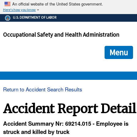
An official website of the United States government.
Here's how you know
The .gov means it's official.
U.S. DEPARTMENT OF LABOR
Federal government websites often end in .gov or .mil. Before
sharing sensitive information, make sure you're on a federal
Occupational Safety and Health Administration
government site.
The site is secure.
The
ensures that you are connecting to the official we
https://
Menu
and that any information you provide is encrypted and transmi
securely.
OSHA 
Return to Accident Search Results
STANDARDS 
Accident Report Detail
ENFORCEMENT 
Accident Summary Nr: 69214.015 - Employee is
struck and killed by truck