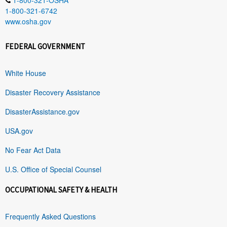
1-800-321-6742
www.osha.gov
FEDERAL GOVERNMENT
White House
Disaster Recovery Assistance
DisasterAssistance.gov
USA.gov
No Fear Act Data
U.S. Office of Special Counsel
OCCUPATIONAL SAFETY & HEALTH
Frequently Asked Questions