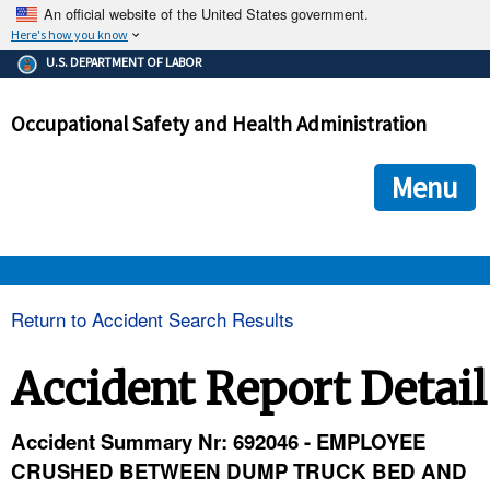
An official website of the United States government.
Here's how you know
The .gov means it's official.
U.S. DEPARTMENT OF LABOR
Federal government websites often end in .gov or .mil. Before
sharing sensitive information, make sure you're on a federal
Occupational Safety and Health Administration
government site.
The site is secure.
The
ensures that you are connecting to the official we
https://
Menu
and that any information you provide is encrypted and transmi
securely.
OSHA 
Return to Accident Search Results
STANDARDS 
Accident Report Detail
ENFORCEMENT 
Accident Summary Nr: 692046 - EMPLOYEE
CRUSHED BETWEEN DUMP TRUCK BED AND