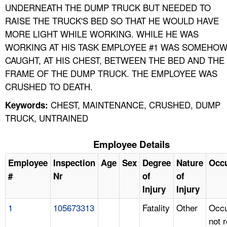
UNDERNEATH THE DUMP TRUCK BUT NEEDED TO
RAISE THE TRUCK'S BED SO THAT HE WOULD HAVE
MORE LIGHT WHILE WORKING. WHILE HE WAS
WORKING AT HIS TASK EMPLOYEE #1 WAS SOMEHO
CAUGHT, AT HIS CHEST, BETWEEN THE BED AND THE
FRAME OF THE DUMP TRUCK. THE EMPLOYEE WAS
CRUSHED TO DEATH.
CHEST, MAINTENANCE, CRUSHED, DUMP
Keywords:
TRUCK, UNTRAINED
Employee Details
Employee
Inspection
Age
Sex
Degree
Nature
Occ
#
Nr
of
of
Injury
Injury
1
105673313
Fatality
Other
Occu
not 