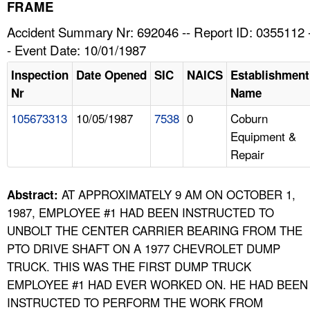
TOPICS 
FRAME
Accident Summary Nr: 692046 -- Report ID: 0355112 
HELP AND RESOURCES 
- Event Date: 10/01/1987
Inspection
Date Opened
SIC
NAICS
Establishment
NEWS 
Nr
Name
105673313
10/05/1987
7538
0
Coburn
CONTACT US
Equipment &
Repair
FAQ
A TO Z INDEX
AT APPROXIMATELY 9 AM ON OCTOBER 1,
Abstract:
1987, EMPLOYEE #1 HAD BEEN INSTRUCTED TO
LANGUAGES
UNBOLT THE CENTER CARRIER BEARING FROM THE
PTO DRIVE SHAFT ON A 1977 CHEVROLET DUMP
TRUCK. THIS WAS THE FIRST DUMP TRUCK
EMPLOYEE #1 HAD EVER WORKED ON. HE HAD BEEN
INSTRUCTED TO PERFORM THE WORK FROM