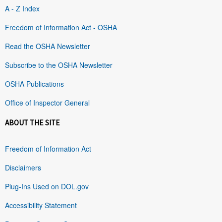
A - Z Index
Freedom of Information Act - OSHA
Read the OSHA Newsletter
Subscribe to the OSHA Newsletter
OSHA Publications
Office of Inspector General
ABOUT THE SITE
Freedom of Information Act
Disclaimers
Plug-Ins Used on DOL.gov
Accessibility Statement