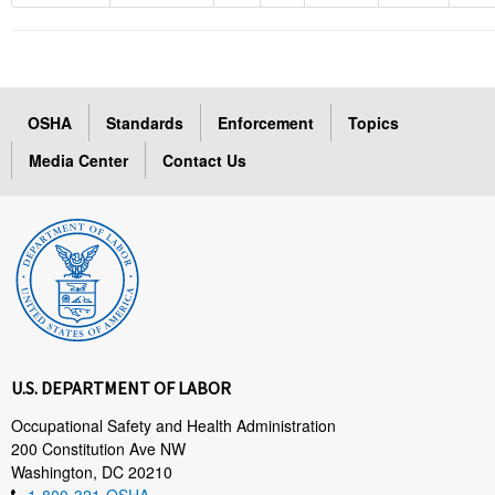
OSHA
Standards
Enforcement
Topics
Media Center
Contact Us
U.S. DEPARTMENT OF LABOR
Occupational Safety and Health Administration
200 Constitution Ave NW
Washington, DC 20210
1-800-321-OSHA