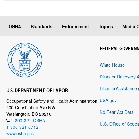
OSHA
Standards
Enforcement
Topics
Media C
FEDERAL GOVERN
White House
Disaster Recovery 
DisasterAssistance.
U.S. DEPARTMENT OF LABOR
USA.gov
Occupational Safety and Health Administration
200 Constitution Ave NW
No Fear Act Data
Washington, DC 20210
1-800-321-OSHA
U.S. Office of Speci
1-800-321-6742
www.osha.gov