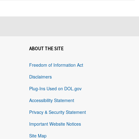
ABOUT THE SITE
Freedom of Information Act
Disclaimers
Plug-Ins Used on DOL.gov
Accessibility Statement
Privacy & Security Statement
Important Website Notices
Site Map