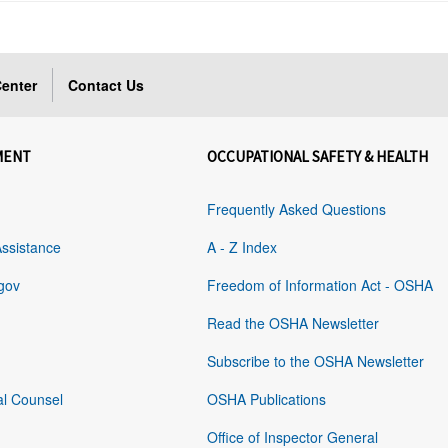
enter
Contact Us
MENT
OCCUPATIONAL SAFETY & HEALTH
Frequently Asked Questions
Assistance
A - Z Index
gov
Freedom of Information Act - OSHA
Read the OSHA Newsletter
Subscribe to the OSHA Newsletter
al Counsel
OSHA Publications
Office of Inspector General