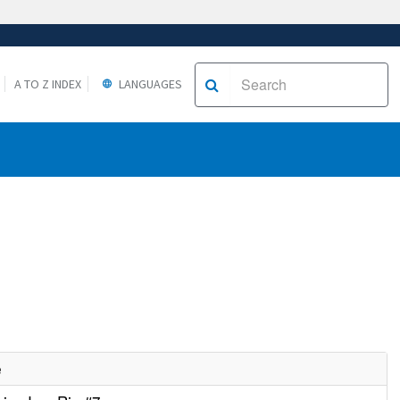
A TO Z INDEX
LANGUAGES
e