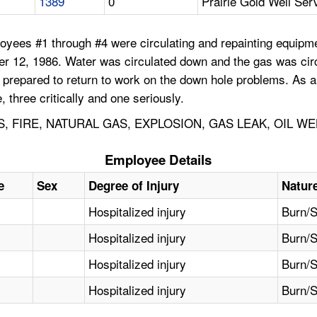
1389
0
Prairie Gold Well Ser
yees #1 through #4 were circulating and repainting equipmen
er 12, 1986. Water was circulated down and the gas was circ
 prepared to return to work on the down hole problems. As 
 three critically and one seriously.
FIRE, NATURAL GAS, EXPLOSION, GAS LEAK, OIL WE
Employee Details
e
Sex
Degree of Injury
Nature
Hospitalized injury
Burn/S
Hospitalized injury
Burn/S
Hospitalized injury
Burn/S
Hospitalized injury
Burn/S