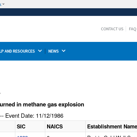
w
The site is secure.
The
ensures that you are connecting to the
https://
official website and that any information you provide is
CONTACT US
FAQ
encrypted and transmitted securely.
LP AND RESOURCES 
NEWS 
l
urned in methane gas explosion
-- Event Date: 11/12/1986
SIC
NAICS
Establishment Nam