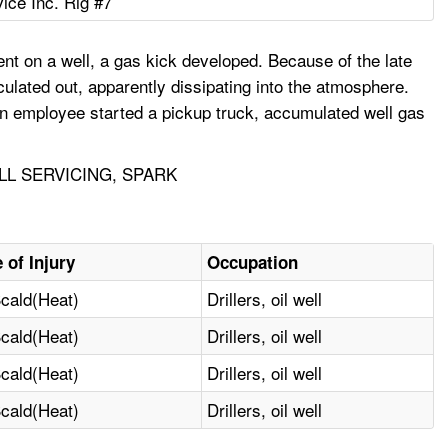
vice Inc. Rig #7
t on a well, a gas kick developed. Because of the late
ulated out, apparently dissipating into the atmosphere.
an employee started a pickup truck, accumulated well gas
LL SERVICING, SPARK
 of Injury
Occupation
cald(Heat)
Drillers, oil well
cald(Heat)
Drillers, oil well
cald(Heat)
Drillers, oil well
cald(Heat)
Drillers, oil well