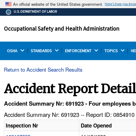
An official website of the United States government.
Here's how you kno
The .gov means it's official.
U.S. DEPARTMENT OF LABOR
Federal government websites often end in .gov or .mil.
Before sharing sensitive information, make sure you're
Occupational Safety and Health Administration
on a federal government site.
OSHA 
STANDARDS 
ENFORCEMENT 
TOPICS 
HE
Return to Accident Search Results
Accident Report Detai
Accident Summary Nr: 691923 - Four employees b
Accident Summary Nr: 691923 -- Report ID: 0854910 
Inspection Nr
Date Opened