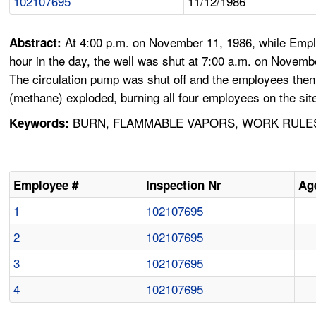
102107695
11/12/1986
At 4:00 p.m. on November 11, 1986, while Emplo
Abstract:
hour in the day, the well was shut at 7:00 a.m. on Novemb
The circulation pump was shut off and the employees then
(methane) exploded, burning all four employees on the site,
BURN, FLAMMABLE VAPORS, WORK RULES, 
Keywords:
Employee #
Inspection Nr
Ag
1
102107695
2
102107695
3
102107695
4
102107695