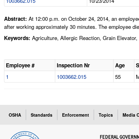
1003662.015
10/23/2014
At 12:00 p.m. on October 24, 2014, an employee
Abstract:
after working approximately 30 minutes. The employee die
Agriculture, Allergic Reaction, Grain Elevator,
Keywords:
Employee #
Inspection Nr
Age
1
1003662.015
55
OSHA
Standards
Enforcement
Topics
Media C
FEDERAL GOVERN