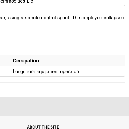
Commodities Llc
ose, using a remote control spout. The employee collapsed
Occupation
Longshore equipment operators
ABOUT THE SITE