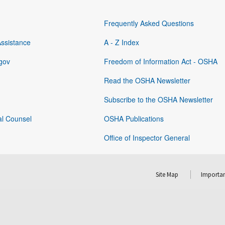
Frequently Asked Questions
Assistance
A - Z Index
gov
Freedom of Information Act - OSHA
Read the OSHA Newsletter
Subscribe to the OSHA Newsletter
al Counsel
OSHA Publications
Office of Inspector General
Site Map
Importan