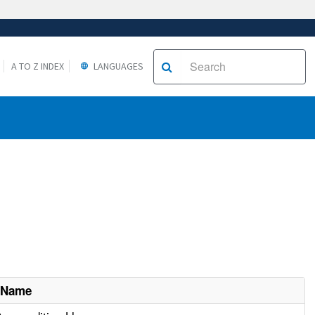
A TO Z INDEX
LANGUAGES
 Name