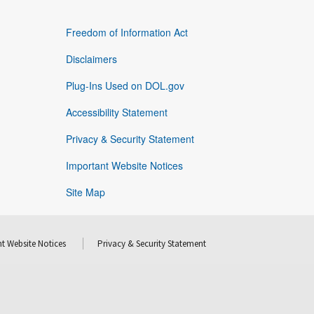
Freedom of Information Act
Disclaimers
Plug-Ins Used on DOL.gov
Accessibility Statement
Privacy & Security Statement
Important Website Notices
Site Map
t Website Notices
Privacy & Security Statement