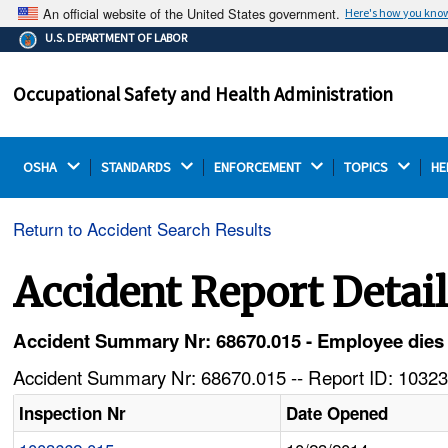
An official website of the United States government.
Here's how you kno
The .gov means it's official.
U.S. DEPARTMENT OF LABOR
Federal government websites often end in .gov or .mil.
Before sharing sensitive information, make sure you're
Occupational Safety and Health Administration
on a federal government site.
OSHA 
STANDARDS 
ENFORCEMENT 
TOPICS 
HE
Return to Accident Search Results
Accident Report Detai
Accident Summary Nr: 68670.015 - Employee dies w
Accident Summary Nr: 68670.015 -- Report ID: 10323
Inspection Nr
Date Opened