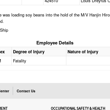
424510
Louis Dreyfus 
 was loading soy beans into the hold of the M/V Hanjin Hir
d.
 Ship
Employee Details
Sex
Degree of Injury
Nature of Injury
M
Fatality
enter
Contact Us
MENT
OCCUPATIONAL SAFETY & HEALTH