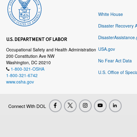
White House
Disaster Recovery 
DisasterAssistance.
U.S. DEPARTMENT OF LABOR
USA.gov
Occupational Safety and Health Administration
200 Constitution Ave NW
No Fear Act Data
Washington, DC 20210
1-800-321-OSHA
U.S. Office of Speci
1-800-321-6742
www.osha.gov
Connect With DOL