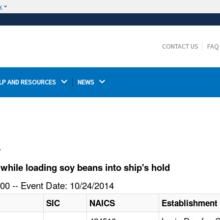
w
The site is secure.
The
ensures that you are connecting to the
https://
official website and that any information you provide is
CONTACT US
FAQ
encrypted and transmitted securely.
LP AND RESOURCES 
NEWS 
l
hile loading soy beans into ship's hold
00 -- Event Date: 10/24/2014
SIC
NAICS
Establishment