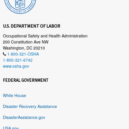
U.S. DEPARTMENT OF LABOR
Occupational Safety and Health Administration
200 Constitution Ave NW
Washington, DC 20210
1-800-321-OSHA
1-800-321-6742
www.osha.gov
FEDERAL GOVERNMENT
White House
Disaster Recovery Assistance
DisasterAssistance.gov
USA.gov