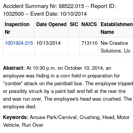
TOPICS 
Accident Summary Nr: 68522.015 -- Report ID:
1032500 -- Event Date: 10/10/2014
HELP AND RESOURCES 
Inspection
Date Opened
SIC
NAICS
Establishmen
Nr
Name
NEWS 
1001924.015
10/13/2014
713110
Nw Creative
Solutions, Llc
CONTACT US
FAQ
At 10:30 p.m. on October 10, 2014, an
Abstract:
employee was hiding in a corn field in preparation for
A TO Z INDEX
"zombie" attack on the paintball bus. The employee tripped
or possibly struck by a paint ball and fell at the rear tire
LANGUAGES
and was run over. The employee's head was crushed. The
employee died.
Amuse Park/Carnival, Crushing, Head, Motor
Keywords:
Vehicle, Run Over