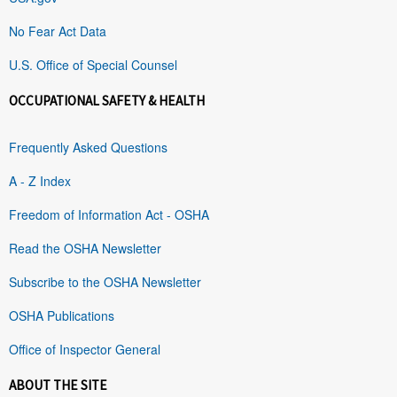
No Fear Act Data
U.S. Office of Special Counsel
OCCUPATIONAL SAFETY & HEALTH
Frequently Asked Questions
A - Z Index
Freedom of Information Act - OSHA
Read the OSHA Newsletter
Subscribe to the OSHA Newsletter
OSHA Publications
Office of Inspector General
ABOUT THE SITE