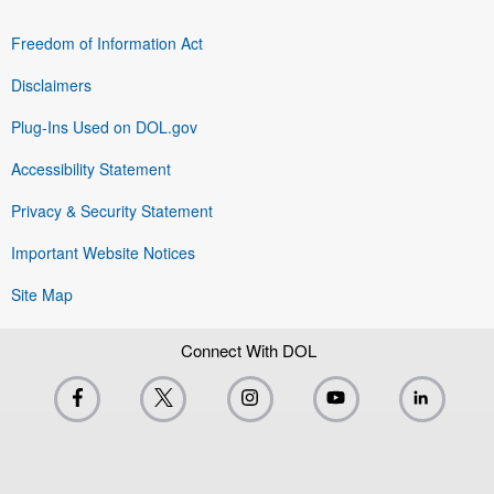
Freedom of Information Act
Disclaimers
Plug-Ins Used on DOL.gov
Accessibility Statement
Privacy & Security Statement
Important Website Notices
Site Map
Connect With DOL