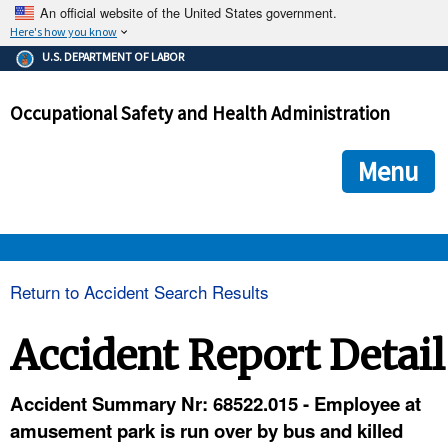
An official website of the United States government.
Here's how you know
The .gov means it's official.
U.S. DEPARTMENT OF LABOR
Federal government websites often end in .gov or .mil. Before
sharing sensitive information, make sure you're on a federal
Occupational Safety and Health Administration
government site.
The site is secure.
The
ensures that you are connecting to the official we
https://
Menu
and that any information you provide is encrypted and transmi
securely.
OSHA 
Return to Accident Search Results
STANDARDS 
Accident Report Detail
ENFORCEMENT 
Accident Summary Nr: 68522.015 - Employee at
amusement park is run over by bus and killed