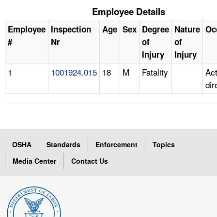
Employee Details
Employee
Inspection
Age
Sex
Degree
Nature
Oc
#
Nr
of
of
Injury
Injury
1
1001924.015
18
M
Fatality
Ac
dir
OSHA
Standards
Enforcement
Topics
Media Center
Contact Us