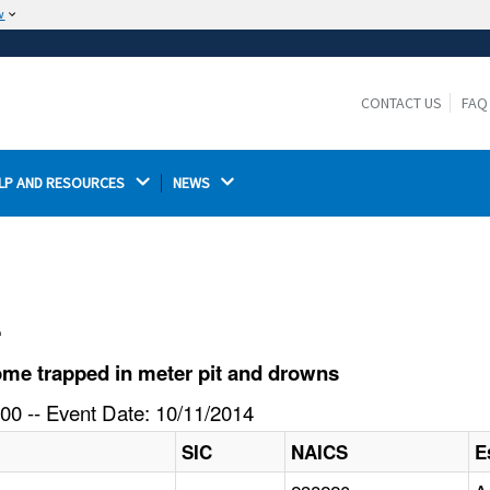
w
The site is secure.
The
ensures that you are connecting to the
https://
official website and that any information you provide is
CONTACT US
FAQ
encrypted and transmitted securely.
LP AND RESOURCES 
NEWS 
l
me trapped in meter pit and drowns
00 -- Event Date: 10/11/2014
SIC
NAICS
E