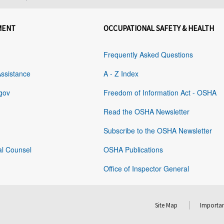
MENT
OCCUPATIONAL SAFETY & HEALTH
Frequently Asked Questions
Assistance
A - Z Index
gov
Freedom of Information Act - OSHA
Read the OSHA Newsletter
Subscribe to the OSHA Newsletter
al Counsel
OSHA Publications
Office of Inspector General
Site Map
Importan