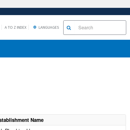
A TO Z INDEX
LANGUAGES
stablishment Name