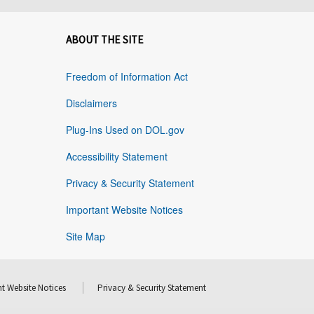
ABOUT THE SITE
Freedom of Information Act
Disclaimers
Plug-Ins Used on DOL.gov
Accessibility Statement
Privacy & Security Statement
Important Website Notices
Site Map
t Website Notices
Privacy & Security Statement