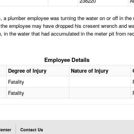
238220
A
 a plumber employee was turning the water on or off in the me
, the employee may have dropped his cresent wrench and was 
in the water that had accumulated in the meter pit from re
Employee Details
Degree of Injury
Nature of Injury
Fatality
Fatality
enter
Contact Us