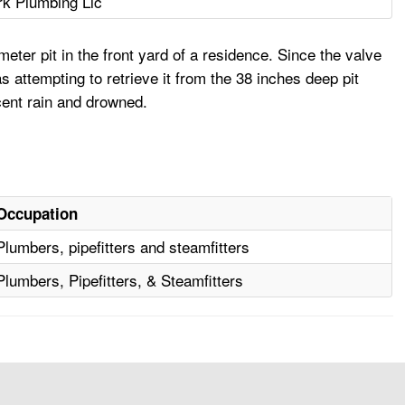
rk Plumbing Llc
ter pit in the front yard of a residence. Since the valve
attempting to retrieve it from the 38 inches deep pit
cent rain and drowned.
Occupation
Plumbers, pipefitters and steamfitters
Plumbers, Pipefitters, & Steamfitters