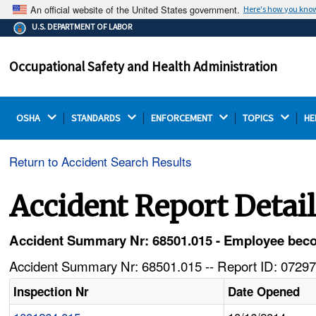
An official website of the United States government.
Here's how you kno
The .gov means it's official.
U.S. DEPARTMENT OF LABOR
Federal government websites often end in .gov or .mil.
Before sharing sensitive information, make sure you're
Occupational Safety and Health Administration
on a federal government site.
OSHA 
STANDARDS 
ENFORCEMENT 
TOPICS 
HE
Return to Accident Search Results
Accident Report Detai
Accident Summary Nr: 68501.015 - Employee beco
Accident Summary Nr: 68501.015 -- Report ID: 07297
Inspection Nr
Date Opened