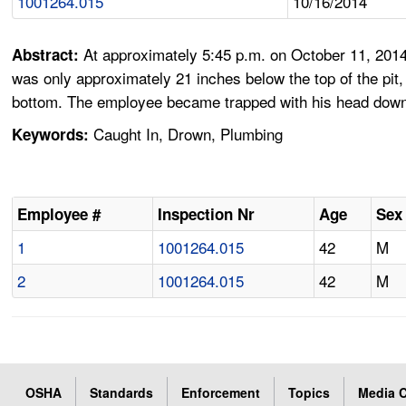
1001264.015
10/16/2014
At approximately 5:45 p.m. on October 11, 2014,
Abstract:
was only approximately 21 inches below the top of the pit
bottom. The employee became trapped with his head down, 
Caught In, Drown, Plumbing
Keywords:
Employee #
Inspection Nr
Age
Sex
1
1001264.015
42
M
2
1001264.015
42
M
OSHA
Standards
Enforcement
Topics
Media C