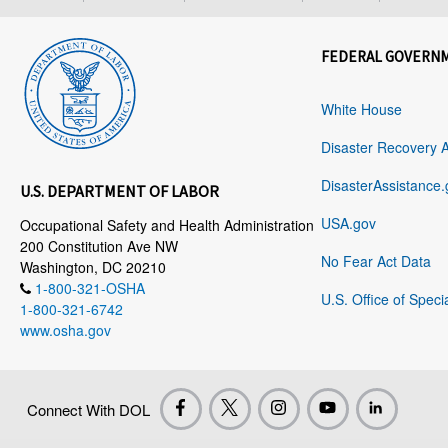
FEDERAL GOVERN
White House
Disaster Recovery 
DisasterAssistance.
U.S. DEPARTMENT OF LABOR
USA.gov
Occupational Safety and Health Administration
200 Constitution Ave NW
No Fear Act Data
Washington, DC 20210
1-800-321-OSHA
U.S. Office of Speci
1-800-321-6742
www.osha.gov
Connect With DOL