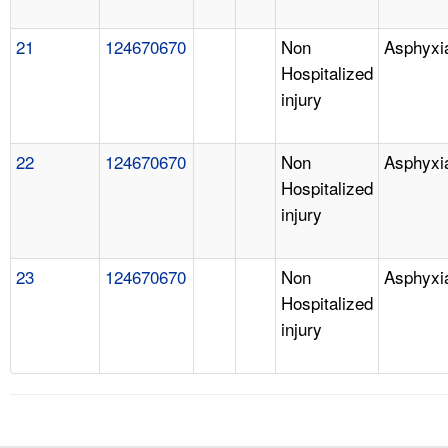
21
124670670
Non
Asphyxi
Hospitalized
injury
22
124670670
Non
Asphyxi
Hospitalized
injury
23
124670670
Non
Asphyxi
Hospitalized
injury