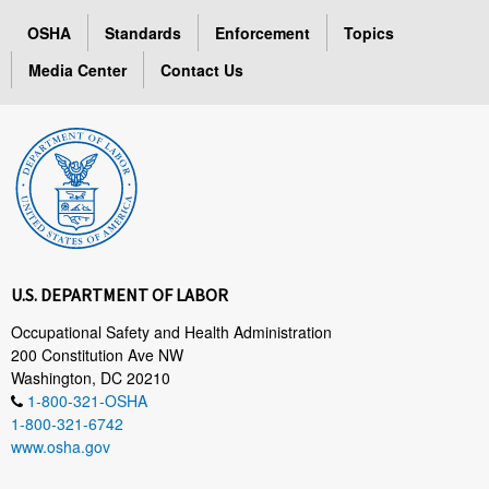
OSHA
Standards
Enforcement
Topics
Media Center
Contact Us
U.S. DEPARTMENT OF LABOR
Occupational Safety and Health Administration
200 Constitution Ave NW
Washington, DC 20210
1-800-321-OSHA
1-800-321-6742
www.osha.gov