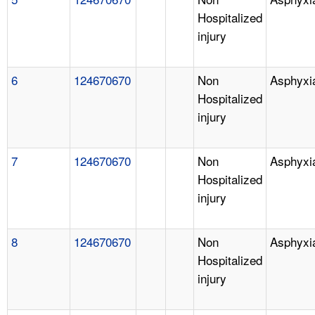
Hospitalized
injury
6
124670670
Non
Asphyxi
Hospitalized
injury
7
124670670
Non
Asphyxi
Hospitalized
injury
8
124670670
Non
Asphyxi
Hospitalized
injury