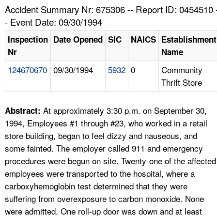
TOPICS 
Accident Summary Nr: 675306 -- Report ID: 0454510 
- Event Date: 09/30/1994
HELP AND RESOURCES 
Inspection
Date Opened
SIC
NAICS
Establishment
Nr
Name
NEWS 
124670670
09/30/1994
5932
0
Community
Thrift Store
CONTACT US
FAQ
At approximately 3:30 p.m. on September 30,
Abstract:
1994, Employees #1 through #23, who worked in a retail
A TO Z INDEX
store building, began to feel dizzy and nauseous, and
some fainted. The employer called 911 and emergency
LANGUAGES
procedures were begun on site. Twenty-one of the affected
employees were transported to the hospital, where a
carboxyhemoglobin test determined that they were
suffering from overexposure to carbon monoxide. None
were admitted. One roll-up door was down and at least