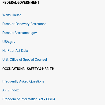
FEDERAL GOVERNMENT
White House
Disaster Recovery Assistance
DisasterAssistance.gov
USA.gov
No Fear Act Data
U.S. Office of Special Counsel
OCCUPATIONAL SAFETY & HEALTH
Frequently Asked Questions
A - Z Index
Freedom of Information Act - OSHA