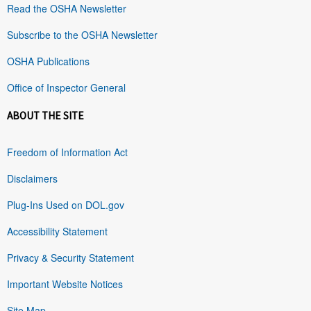
Read the OSHA Newsletter
Subscribe to the OSHA Newsletter
OSHA Publications
Office of Inspector General
ABOUT THE SITE
Freedom of Information Act
Disclaimers
Plug-Ins Used on DOL.gov
Accessibility Statement
Privacy & Security Statement
Important Website Notices
Site Map