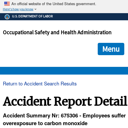
An official website of the United States government.
Here's how you know
The .gov means it's official.
U.S. DEPARTMENT OF LABOR
Federal government websites often end in .gov or .mil. Before
sharing sensitive information, make sure you're on a federal
Occupational Safety and Health Administration
government site.
The site is secure.
The
ensures that you are connecting to the official we
https://
Menu
and that any information you provide is encrypted and transmi
securely.
OSHA 
Return to Accident Search Results
STANDARDS 
Accident Report Detail
ENFORCEMENT 
Accident Summary Nr: 675306 - Employees suffer
overexposure to carbon monoxide