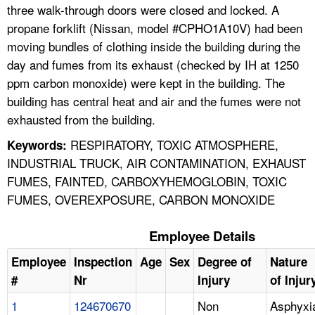
three walk-through doors were closed and locked. A
propane forklift (Nissan, model #CPHO1A10V) had been
moving bundles of clothing inside the building during the
day and fumes from its exhaust (checked by IH at 1250
ppm carbon monoxide) were kept in the building. The
building has central heat and air and the fumes were not
exhausted from the building.
RESPIRATORY, TOXIC ATMOSPHERE,
Keywords:
INDUSTRIAL TRUCK, AIR CONTAMINATION, EXHAUST
FUMES, FAINTED, CARBOXYHEMOGLOBIN, TOXIC
FUMES, OVEREXPOSURE, CARBON MONOXIDE
Employee Details
Employee
Inspection
Age
Sex
Degree of
Nature
#
Nr
Injury
of Injur
1
124670670
Non
Asphyxi