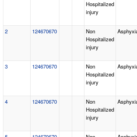
Hospitalized
injury
2
124670670
Non
Asphyxi
Hospitalized
injury
3
124670670
Non
Asphyxi
Hospitalized
injury
4
124670670
Non
Asphyxi
Hospitalized
injury
5
124670670
Non
Asphyxi