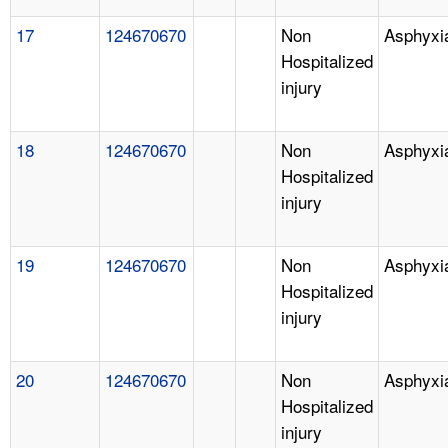
17
124670670
Non
Asphyxi
Hospitalized
injury
18
124670670
Non
Asphyxi
Hospitalized
injury
19
124670670
Non
Asphyxi
Hospitalized
injury
20
124670670
Non
Asphyxi
Hospitalized
injury