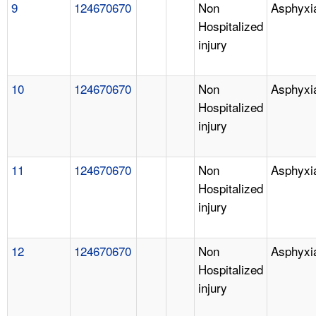
9
124670670
Non
Asphyxi
Hospitalized
injury
10
124670670
Non
Asphyxi
Hospitalized
injury
11
124670670
Non
Asphyxi
Hospitalized
injury
12
124670670
Non
Asphyxi
Hospitalized
injury