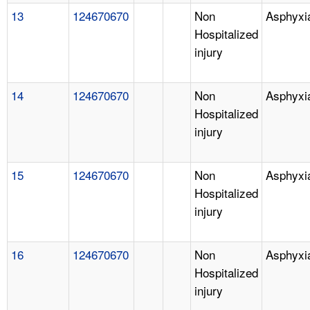
13
124670670
Non
Asphyxi
Hospitalized
injury
14
124670670
Non
Asphyxi
Hospitalized
injury
15
124670670
Non
Asphyxi
Hospitalized
injury
16
124670670
Non
Asphyxi
Hospitalized
injury