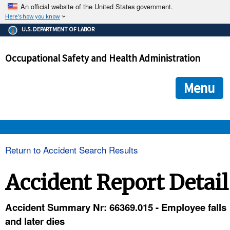
An official website of the United States government.
Here's how you know
The .gov means it's official.
U.S. DEPARTMENT OF LABOR
Federal government websites often end in .gov or .mil. Before
sharing sensitive information, make sure you're on a federal
Occupational Safety and Health Administration
government site.
The site is secure.
The
ensures that you are connecting to the official we
https://
Menu
and that any information you provide is encrypted and transmi
securely.
OSHA 
Return to Accident Search Results
STANDARDS 
Accident Report Detail
ENFORCEMENT 
Accident Summary Nr: 66369.015 - Employee falls
and later dies