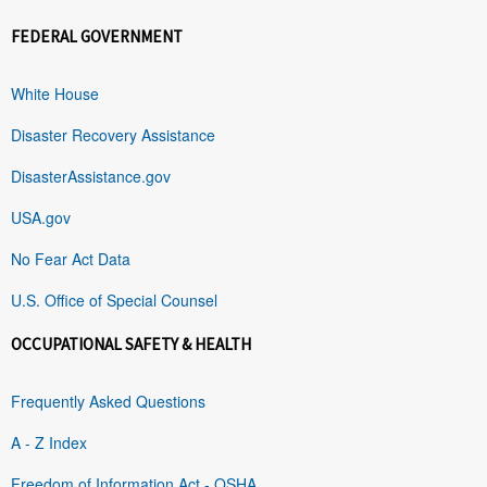
FEDERAL GOVERNMENT
White House
Disaster Recovery Assistance
DisasterAssistance.gov
USA.gov
No Fear Act Data
U.S. Office of Special Counsel
OCCUPATIONAL SAFETY & HEALTH
Frequently Asked Questions
A - Z Index
Freedom of Information Act - OSHA