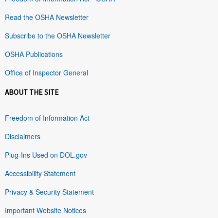
Read the OSHA Newsletter
Subscribe to the OSHA Newsletter
OSHA Publications
Office of Inspector General
ABOUT THE SITE
Freedom of Information Act
Disclaimers
Plug-Ins Used on DOL.gov
Accessibility Statement
Privacy & Security Statement
Important Website Notices