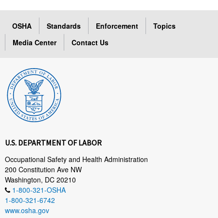
OSHA
Standards
Enforcement
Topics
Media Center
Contact Us
U.S. DEPARTMENT OF LABOR
Occupational Safety and Health Administration
200 Constitution Ave NW
Washington, DC 20210
1-800-321-OSHA
1-800-321-6742
www.osha.gov