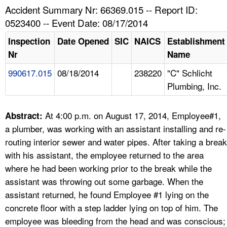
TOPICS 
Accident Summary Nr: 66369.015 -- Report ID:
0523400 -- Event Date: 08/17/2014
HELP AND RESOURCES 
Inspection
Date Opened
SIC
NAICS
Establishment
Nr
Name
NEWS 
990617.015
08/18/2014
238220
"C" Schlicht
Plumbing, Inc.
CONTACT US
FAQ
At 4:00 p.m. on August 17, 2014, Employee#1,
Abstract:
a plumber, was working with an assistant installing and re-
A TO Z INDEX
routing interior sewer and water pipes. After taking a break
with his assistant, the employee returned to the area
LANGUAGES
where he had been working prior to the break while the
assistant was throwing out some garbage. When the
assistant returned, he found Employee #1 lying on the
concrete floor with a step ladder lying on top of him. The
employee was bleeding from the head and was conscious;