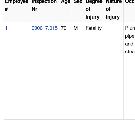
Employee
Inspection
Age
Sex
Degree
Nature
Occ
#
Nr
of
of
Injury
Injury
1
990617.015
79
M
Fatality
Plu
pipe
and
stea