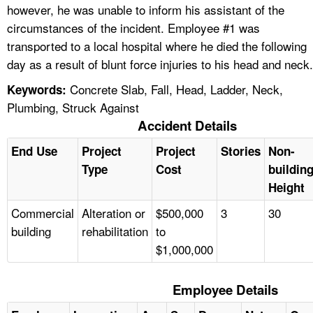
however, he was unable to inform his assistant of the
circumstances of the incident. Employee #1 was
transported to a local hospital where he died the following
day as a result of blunt force injuries to his head and neck.
Concrete Slab, Fall, Head, Ladder, Neck,
Keywords:
Plumbing, Struck Against
Accident Details
End Use
Project
Project
Stories
Non-
Type
Cost
buildin
Height
Commercial
Alteration or
$500,000
3
30
building
rehabilitation
to
$1,000,000
Employee Details