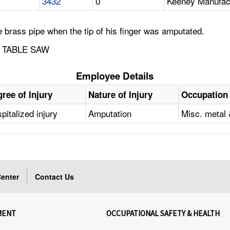
3432
0
Keeney Manufac
brass pipe when the tip of his finger was amputated.
 TABLE SAW
Employee Details
ree of Injury
Nature of Injury
Occupation
pitalized injury
Amputation
Misc. metal 
enter
Contact Us
MENT
OCCUPATIONAL SAFETY & HEALTH