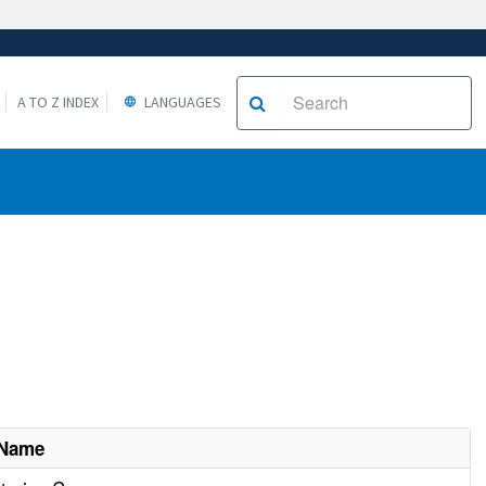
A TO Z INDEX
LANGUAGES
 Name