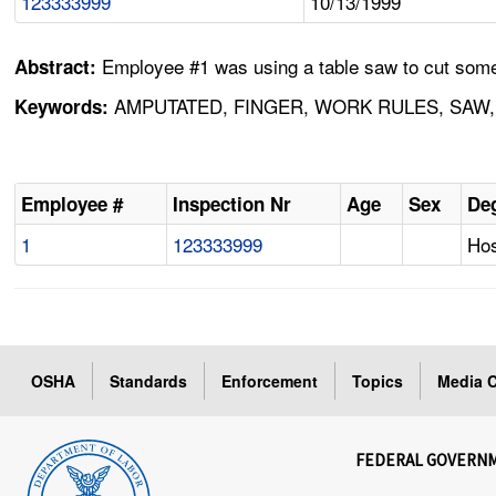
123333999
10/13/1999
Employee #1 was using a table saw to cut some 
Abstract:
AMPUTATED, FINGER, WORK RULES, SAW,
Keywords:
Employee #
Inspection Nr
Age
Sex
Deg
1
123333999
Hos
OSHA
Standards
Enforcement
Topics
Media C
FEDERAL GOVERN