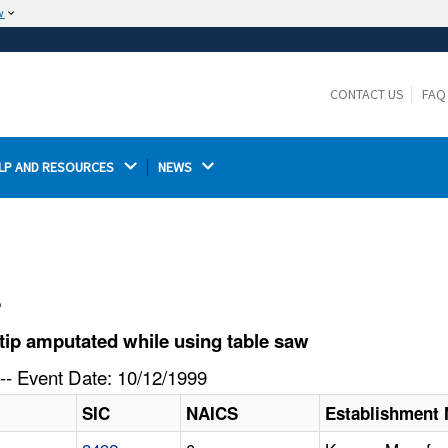
w
The site is secure.
The
ensures that you are connecting to the
https://
official website and that any information you provide is
CONTACT US
FAQ
encrypted and transmitted securely.
LP AND RESOURCES 
NEWS 
l
tip amputated while using table saw
-- Event Date: 10/12/1999
SIC
NAICS
Establishment