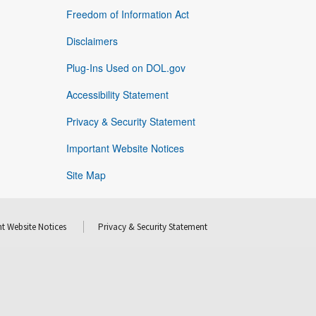
Freedom of Information Act
Disclaimers
Plug-Ins Used on DOL.gov
Accessibility Statement
Privacy & Security Statement
Important Website Notices
Site Map
t Website Notices
Privacy & Security Statement