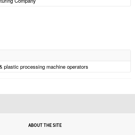
turing Company
& plastic processing machine operators
ABOUT THE SITE