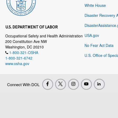
White House
Disaster Recovery 
DisasterAssistance.
U.S. DEPARTMENT OF LABOR
USA.gov
Occupational Safety and Health Administration
200 Constitution Ave NW
No Fear Act Data
Washington, DC 20210
1-800-321-OSHA
U.S. Office of Speci
1-800-321-6742
www.osha.gov
Connect With DOL