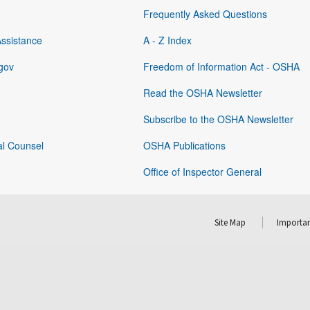
Frequently Asked Questions
Assistance
A - Z Index
gov
Freedom of Information Act - OSHA
Read the OSHA Newsletter
Subscribe to the OSHA Newsletter
al Counsel
OSHA Publications
Office of Inspector General
Site Map
Importan