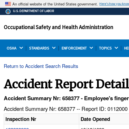
An official website of the United States government.
Here's how you kno
The .gov means it's official.
U.S. DEPARTMENT OF LABOR
Federal government websites often end in .gov or .mil.
Before sharing sensitive information, make sure you're
Occupational Safety and Health Administration
on a federal government site.
OSHA 
STANDARDS 
ENFORCEMENT 
TOPICS 
HE
Return to Accident Search Results
Accident Report Detai
Accident Summary Nr: 658377 - Employee's finger
Accident Summary Nr: 658377 -- Report ID: 0112000 
Inspection Nr
Date Opened