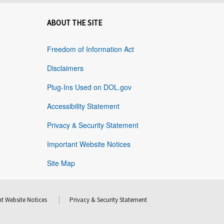
ABOUT THE SITE
Freedom of Information Act
Disclaimers
Plug-Ins Used on DOL.gov
Accessibility Statement
Privacy & Security Statement
Important Website Notices
Site Map
t Website Notices
Privacy & Security Statement