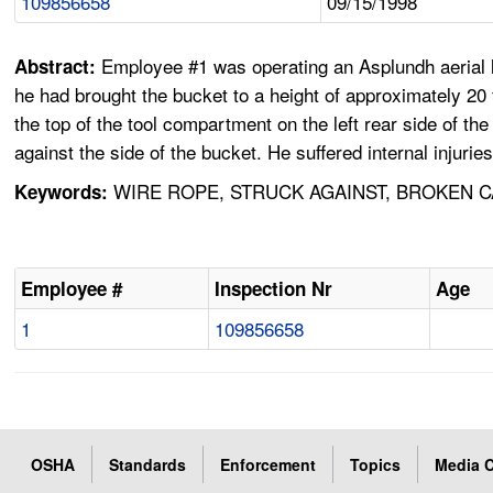
109856658
09/15/1998
Employee #1 was operating an Asplundh aerial l
Abstract:
he had brought the bucket to a height of approximately 20 
the top of the tool compartment on the left rear side of 
against the side of the bucket. He suffered internal injurie
WIRE ROPE, STRUCK AGAINST, BROKEN CAB
Keywords:
Employee #
Inspection Nr
Age
1
109856658
OSHA
Standards
Enforcement
Topics
Media C