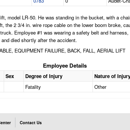
0783
0
Audet-Cha
ift, model LR-50. He was standing in the bucket, with a cha
ft, the 2 3/4 in. wire rope cable on the lower boom broke, c
the truck. Employee #1 was wearing a safety belt and harness
s and died shortly after the accident.
LE, EQUIPMENT FAILURE, BACK, FALL, AERIAL LIFT
Employee Details
Sex
Degree of Injury
Nature of Injur
Fatality
Other
enter
Contact Us