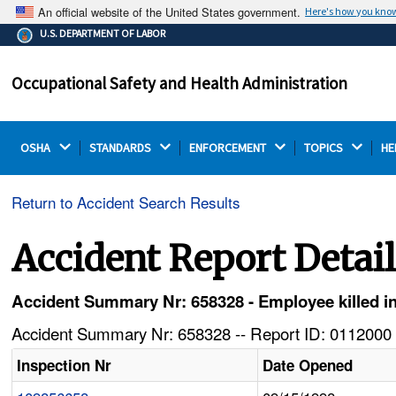
An official website of the United States government.
Here's how you kno
The .gov means it's official.
U.S. DEPARTMENT OF LABOR
Federal government websites often end in .gov or .mil.
Before sharing sensitive information, make sure you're
Occupational Safety and Health Administration
on a federal government site.
OSHA 
STANDARDS 
ENFORCEMENT 
TOPICS 
HE
Return to Accident Search Results
Accident Report Detai
Accident Summary Nr: 658328 - Employee killed in fa
Accident Summary Nr: 658328 -- Report ID: 0112000 
Inspection Nr
Date Opened