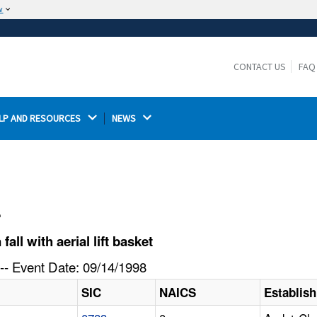
w
The site is secure.
The
ensures that you are connecting to the
https://
official website and that any information you provide is
CONTACT US
FAQ
encrypted and transmitted securely.
LP AND RESOURCES 
NEWS 
l
ll with aerial lift basket
-- Event Date: 09/14/1998
SIC
NAICS
Establis