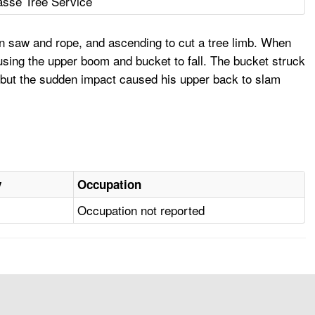
sse Tree Service
in saw and rope, and ascending to cut a tree limb. When
ausing the upper boom and bucket to fall. The bucket struck
, but the sudden impact caused his upper back to slam
y
Occupation
Occupation not reported