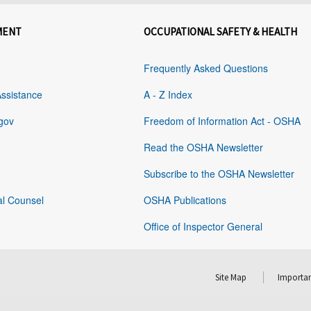
MENT
OCCUPATIONAL SAFETY & HEALTH
Frequently Asked Questions
Assistance
A - Z Index
gov
Freedom of Information Act - OSHA
Read the OSHA Newsletter
Subscribe to the OSHA Newsletter
al Counsel
OSHA Publications
Office of Inspector General
Site Map
Importan