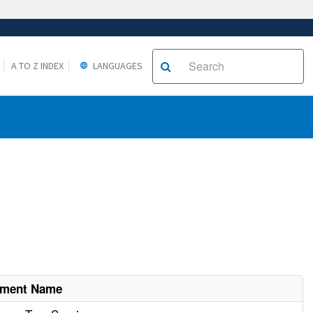
A TO Z INDEX
LANGUAGES
hment Name