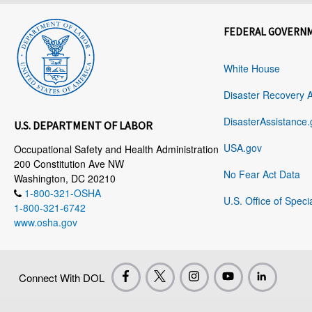
FEDERAL GOVERN
White House
Disaster Recovery 
DisasterAssistance.
U.S. DEPARTMENT OF LABOR
USA.gov
Occupational Safety and Health Administration
200 Constitution Ave NW
No Fear Act Data
Washington, DC 20210
1-800-321-OSHA
U.S. Office of Speci
1-800-321-6742
www.osha.gov
Connect With DOL