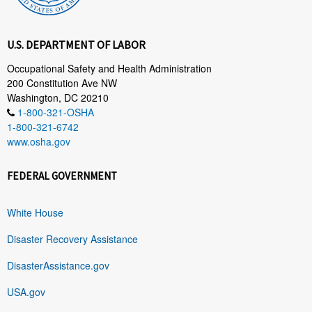
U.S. DEPARTMENT OF LABOR
Occupational Safety and Health Administration
200 Constitution Ave NW
Washington, DC 20210
1-800-321-OSHA
1-800-321-6742
www.osha.gov
FEDERAL GOVERNMENT
White House
Disaster Recovery Assistance
DisasterAssistance.gov
USA.gov