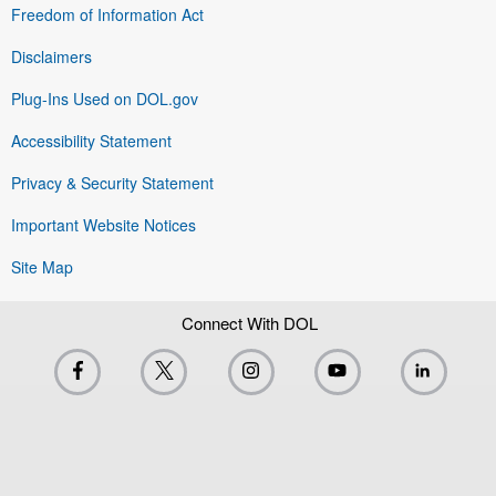
Freedom of Information Act
Disclaimers
Plug-Ins Used on DOL.gov
Accessibility Statement
Privacy & Security Statement
Important Website Notices
Site Map
Connect With DOL