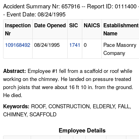
TOPICS 
Accident Summary Nr: 657916 -- Report ID: 0111400 
- Event Date: 08/24/1995
HELP AND RESOURCES 
Inspection
Date Opened
SIC
NAICS
Establishment
Nr
Name
NEWS 
109168492
08/24/1995
1741
0
Pace Masonry
Company
CONTACT US
FAQ
Employee #1 fell from a scaffold or roof while
Abstract:
working on the chimney. He landed on pressure treated
A TO Z INDEX
porch joists that were about 16 ft 10 in. from the ground.
He died.
LANGUAGES
ROOF, CONSTRUCTION, ELDERLY, FALL,
Keywords:
CHIMNEY, SCAFFOLD
Employee Details