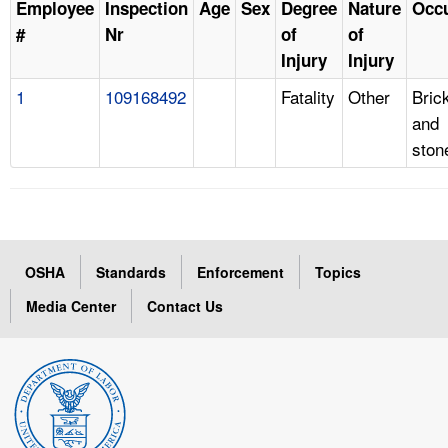
Employee
Inspection
Age
Sex
Degree
Nature
Occ
#
Nr
of
of
Injury
Injury
1
109168492
Fatality
Other
Bric
and
sto
OSHA
Standards
Enforcement
Topics
Media Center
Contact Us