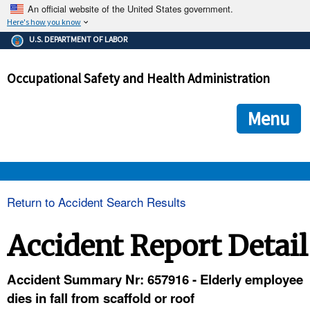
An official website of the United States government.
Here's how you know
The .gov means it's official.
U.S. DEPARTMENT OF LABOR
Federal government websites often end in .gov or .mil. Before
sharing sensitive information, make sure you're on a federal
Occupational Safety and Health Administration
government site.
The site is secure.
The
ensures that you are connecting to the official we
https://
Menu
and that any information you provide is encrypted and transmi
securely.
OSHA 
Return to Accident Search Results
STANDARDS 
Accident Report Detail
ENFORCEMENT 
Accident Summary Nr: 657916 - Elderly employee
dies in fall from scaffold or roof