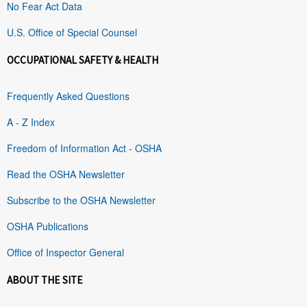
No Fear Act Data
U.S. Office of Special Counsel
OCCUPATIONAL SAFETY & HEALTH
Frequently Asked Questions
A - Z Index
Freedom of Information Act - OSHA
Read the OSHA Newsletter
Subscribe to the OSHA Newsletter
OSHA Publications
Office of Inspector General
ABOUT THE SITE