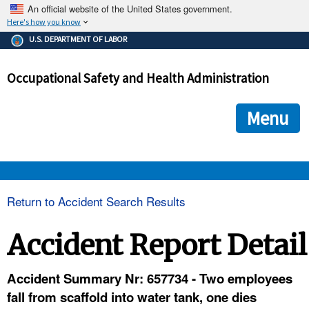
An official website of the United States government.
Here's how you know
The .gov means it's official.
U.S. DEPARTMENT OF LABOR
Federal government websites often end in .gov or .mil. Before
sharing sensitive information, make sure you're on a federal
Occupational Safety and Health Administration
government site.
The site is secure.
The
ensures that you are connecting to the official we
https://
Menu
and that any information you provide is encrypted and transmi
securely.
OSHA 
Return to Accident Search Results
STANDARDS 
Accident Report Detail
ENFORCEMENT 
Accident Summary Nr: 657734 - Two employees
fall from scaffold into water tank, one dies