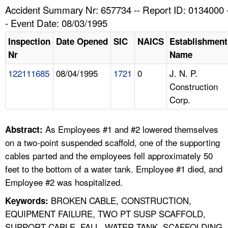
TOPICS 
Accident Summary Nr: 657734 -- Report ID: 0134000 
- Event Date: 08/03/1995
HELP AND RESOURCES 
Inspection
Date Opened
SIC
NAICS
Establishment
Nr
Name
NEWS 
122111685
08/04/1995
1721
0
J. N. P.
Construction
CONTACT US
Corp.
FAQ
As Employees #1 and #2 lowered themselves
Abstract:
A TO Z INDEX
on a two-point suspended scaffold, one of the supporting
cables parted and the employees fell approximately 50
LANGUAGES
feet to the bottom of a water tank. Employee #1 died, and
Employee #2 was hospitalized.
BROKEN CABLE, CONSTRUCTION,
Keywords:
EQUIPMENT FAILURE, TWO PT SUSP SCAFFOLD,
SUPPORT CABLE, FALL, WATER TANK, SCAFFOLDING