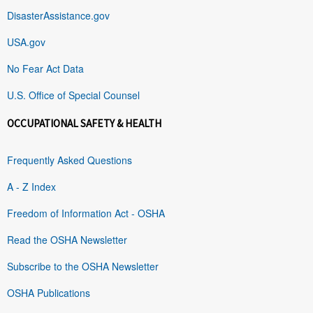
DisasterAssistance.gov
USA.gov
No Fear Act Data
U.S. Office of Special Counsel
OCCUPATIONAL SAFETY & HEALTH
Frequently Asked Questions
A - Z Index
Freedom of Information Act - OSHA
Read the OSHA Newsletter
Subscribe to the OSHA Newsletter
OSHA Publications