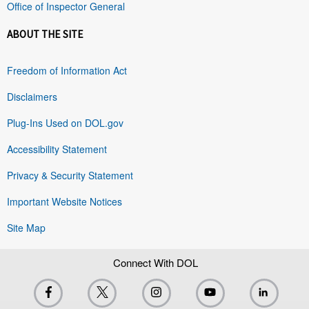
Office of Inspector General
ABOUT THE SITE
Freedom of Information Act
Disclaimers
Plug-Ins Used on DOL.gov
Accessibility Statement
Privacy & Security Statement
Important Website Notices
Site Map
Connect With DOL