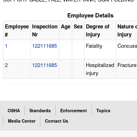
Employee Details
Employee
Inspection
Age
Sex
Degree of
Nature 
#
Nr
Injury
Injury
1
122111685
Fatality
Concuss
2
122111685
Hospitalized
Fracture
injury
OSHA
Standards
Enforcement
Topics
Media Center
Contact Us