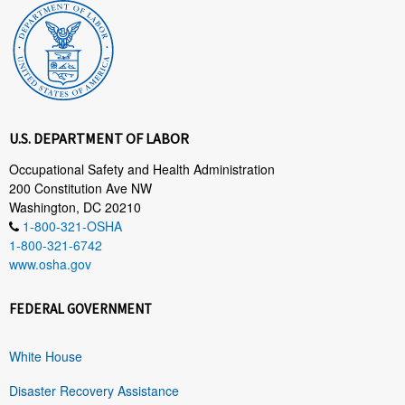
U.S. DEPARTMENT OF LABOR
Occupational Safety and Health Administration
200 Constitution Ave NW
Washington, DC 20210
1-800-321-OSHA
1-800-321-6742
www.osha.gov
FEDERAL GOVERNMENT
White House
Disaster Recovery Assistance