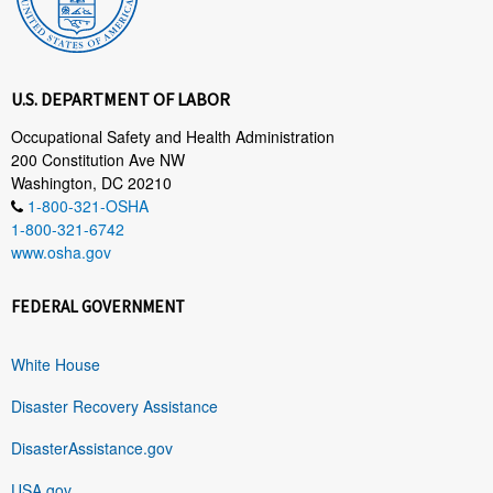
U.S. DEPARTMENT OF LABOR
Occupational Safety and Health Administration
200 Constitution Ave NW
Washington, DC 20210
1-800-321-OSHA
1-800-321-6742
www.osha.gov
FEDERAL GOVERNMENT
White House
Disaster Recovery Assistance
DisasterAssistance.gov
USA.gov