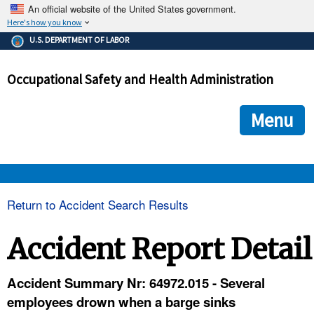
An official website of the United States government.
Here's how you know
The .gov means it's official.
U.S. DEPARTMENT OF LABOR
Federal government websites often end in .gov or .mil. Before
sharing sensitive information, make sure you're on a federal
Occupational Safety and Health Administration
government site.
The site is secure.
The
ensures that you are connecting to the official we
https://
Menu
and that any information you provide is encrypted and transmi
securely.
OSHA 
Return to Accident Search Results
STANDARDS 
Accident Report Detail
ENFORCEMENT 
Accident Summary Nr: 64972.015 - Several
employees drown when a barge sinks