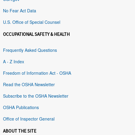
No Fear Act Data
U.S. Office of Special Counsel
OCCUPATIONAL SAFETY & HEALTH
Frequently Asked Questions
A - Z Index
Freedom of Information Act - OSHA
Read the OSHA Newsletter
Subscribe to the OSHA Newsletter
OSHA Publications
Office of Inspector General
ABOUT THE SITE