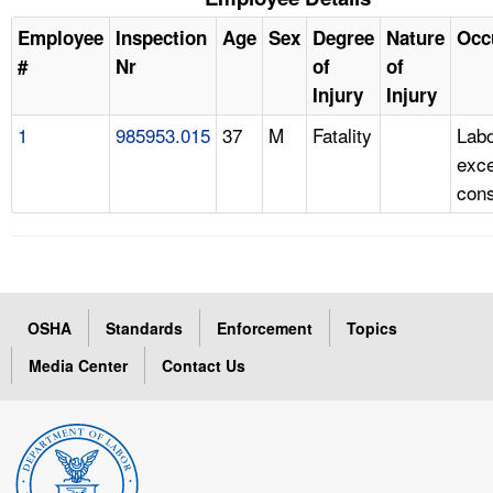
Employee
Inspection
Age
Sex
Degree
Nature
Occ
#
Nr
of
of
Injury
Injury
1
985953.015
37
M
Fatality
Labo
exc
cons
OSHA
Standards
Enforcement
Topics
Media Center
Contact Us