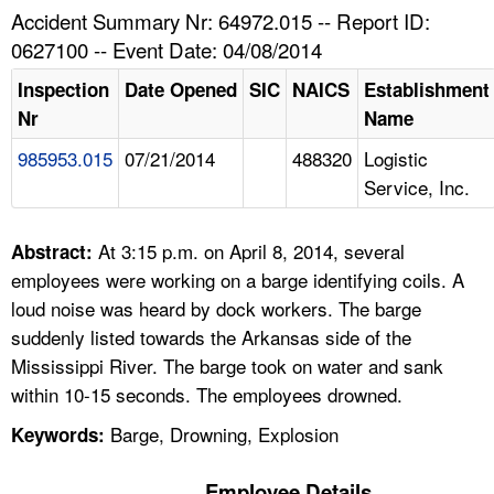
TOPICS 
Accident Summary Nr: 64972.015 -- Report ID:
0627100 -- Event Date: 04/08/2014
HELP AND RESOURCES 
Inspection
Date Opened
SIC
NAICS
Establishment
Nr
Name
NEWS 
985953.015
07/21/2014
488320
Logistic
Service, Inc.
CONTACT US
FAQ
At 3:15 p.m. on April 8, 2014, several
Abstract:
employees were working on a barge identifying coils. A
A TO Z INDEX
loud noise was heard by dock workers. The barge
suddenly listed towards the Arkansas side of the
LANGUAGES
Mississippi River. The barge took on water and sank
within 10-15 seconds. The employees drowned.
Barge, Drowning, Explosion
Keywords:
Employee Details