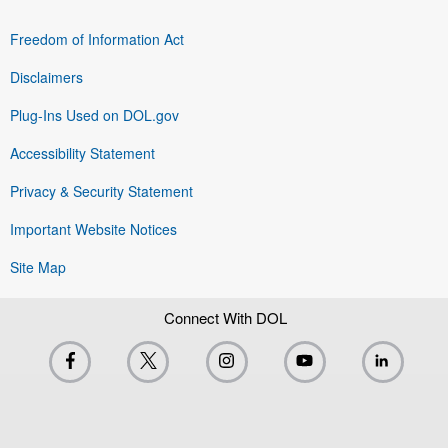
Freedom of Information Act
Disclaimers
Plug-Ins Used on DOL.gov
Accessibility Statement
Privacy & Security Statement
Important Website Notices
Site Map
Connect With DOL